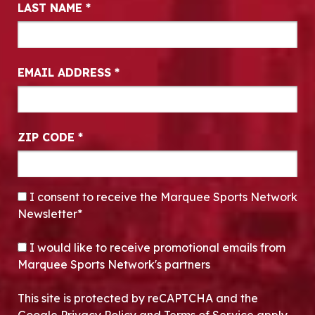
LAST NAME
*
EMAIL ADDRESS
*
ZIP CODE
*
CONSENT
*
I consent to receive the Marquee Sports Network
Newsletter*
OPT-IN
I would like to receive promotional emails from
Marquee Sports Network's partners
This site is protected by reCAPTCHA and the