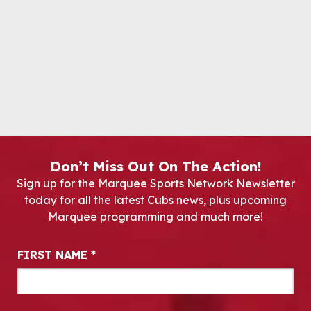
Don’t Miss Out On The Action!
Sign up for the Marquee Sports Network Newsletter
today for all the latest Cubs news, plus upcoming
Marquee programming and much more!
Newsletter Signup
FIRST NAME
*