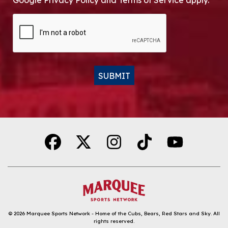
Google Privacy Policy and Terms of Service apply.
CAPTCHA
SUBMIT
Alternative:
© 2026
Marquee Sports Network - Home of the Cubs, Bears, Red Stars and Sky
.
All
rights reserved.