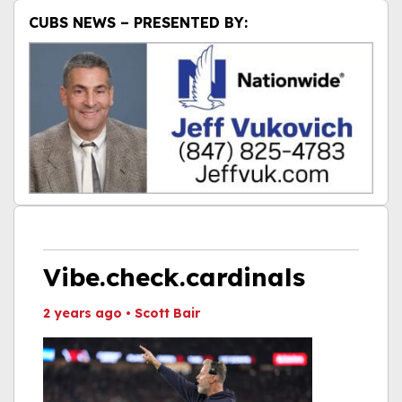
CUBS NEWS – PRESENTED BY:
Vibe.check.cardinals
2 years ago
•
Scott Bair