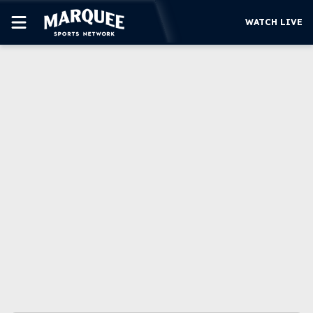
WATCH LIVE
SUBSCRIBE
CUBS
SUPPORT
MORE
WATCH LIVE