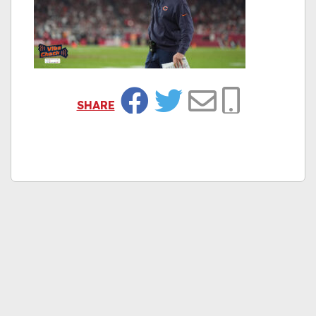
SHARE
Facebook
Twitter
Email
Copy Link