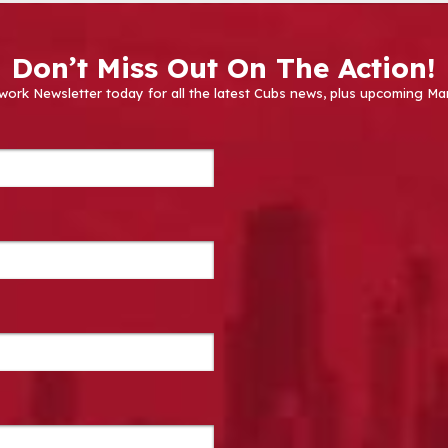
Don’t Miss Out On The Action!
work Newsletter today for all the latest Cubs news, plus upcoming