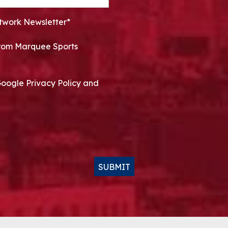
twork Newsletter*
 from Marquee Sports
Google Privacy Policy and
SUBMIT