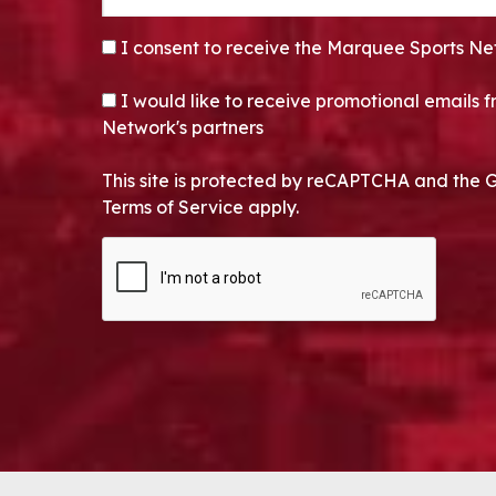
CONSENT
*
I consent to receive the Marquee Sports Ne
OPT-IN
I would like to receive promotional emails
Network's partners
This site is protected by reCAPTCHA and the 
Terms of Service apply.
CAPTCHA
Alternative: