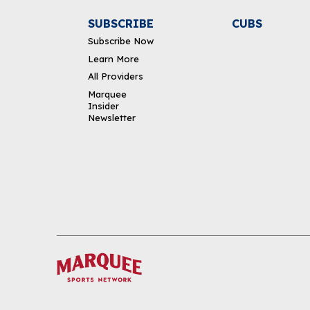
SUBSCRIBE
CUBS
Subscribe Now
Learn More
All Providers
Marquee
Insider
Newsletter
DOWNLOAD THE APP
FOLLOW