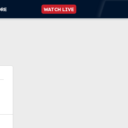
ORE
WATCH LIVE