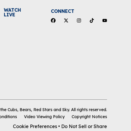
WATCH
CONNECT
LIVE
he Cubs, Bears, Red Stars and Sky
.
All rights reserved.
onditions
Video Viewing Policy
Copyright Notices
Cookie Preferences
•
Do Not Sell or Share