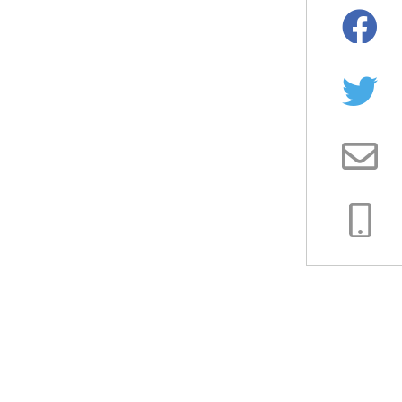
Facebo
Twitter
Email
Copy
Link