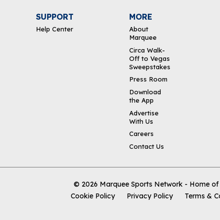
SUPPORT
MORE
Help Center
About
Marquee
Circa Walk-
Off to Vegas
Sweepstakes
Press Room
Download
the App
Advertise
With Us
Careers
Contact Us
© 2026
Marquee Sports Network - Home of t
Cookie Policy
Privacy Policy
Terms & C