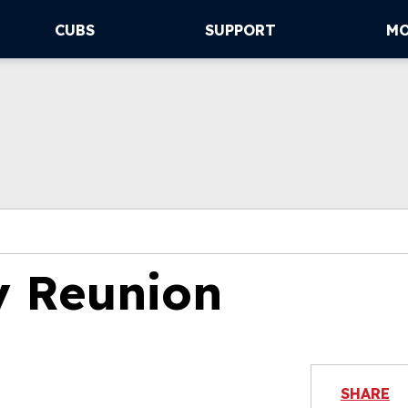
CUBS
SUPPORT
M
y Reunion
SHARE