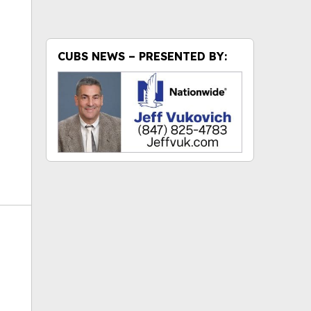
ok
CUBS NEWS – PRESENTED BY: