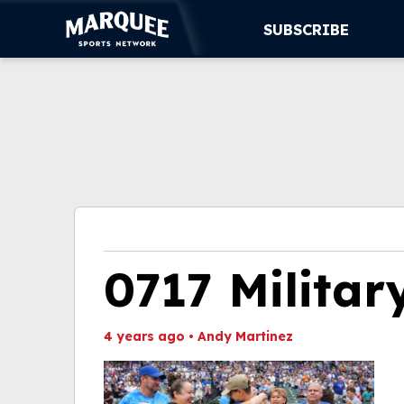
SUBSCRIBE
SUBSCRIBE
CUBS
SUPPORT
MORE
WATCH LIVE
0717 Militar
4 years ago
•
Andy Martinez