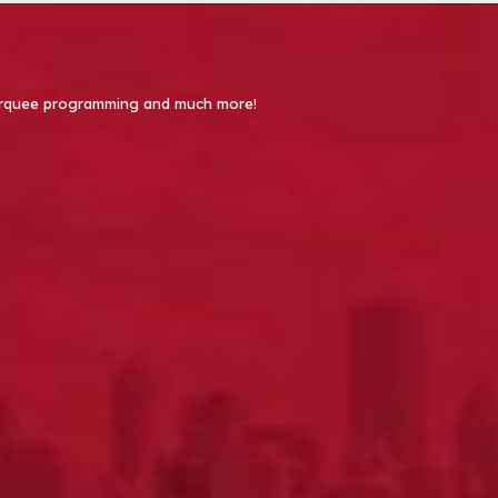
 Marquee programming and much more!