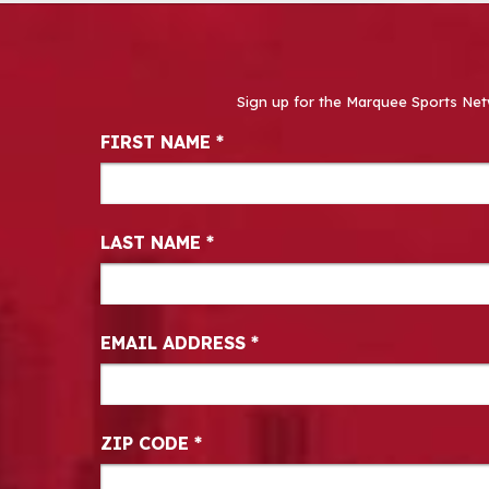
Sign up for the Marquee Sports Net
Newsletter Signup
FIRST NAME
*
LAST NAME
*
EMAIL ADDRESS
*
ZIP CODE
*