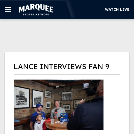
WATCH LIVE
SUBSCRIBE
CUBS
SUPPORT
LANCE INTERVIEWS FAN 9
MORE
WATCH LIVE