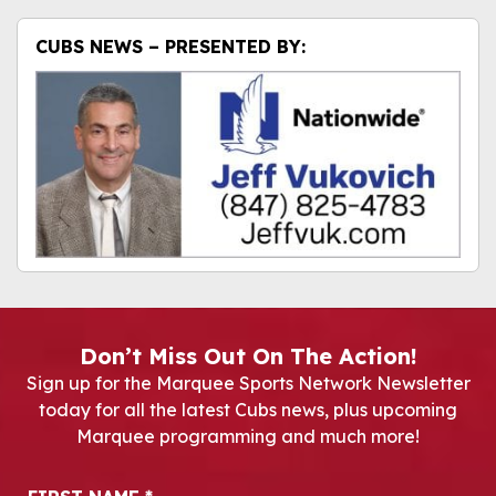
CUBS NEWS – PRESENTED BY:
Don’t Miss Out On The Action!
Sign up for the Marquee Sports Network Newsletter
today for all the latest Cubs news, plus upcoming
Marquee programming and much more!
Newsletter Signup