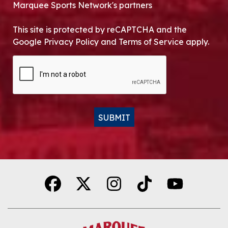
Marquee Sports Network's partners
This site is protected by reCAPTCHA and the
Google Privacy Policy and Terms of Service apply.
CAPTCHA
SUBMIT
Alternative: