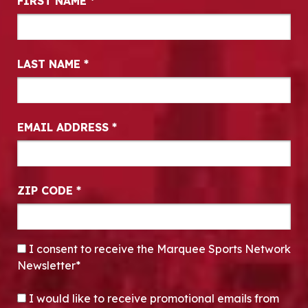
FIRST NAME
*
LAST NAME
*
EMAIL ADDRESS
*
ZIP CODE
*
CONSENT
*
I consent to receive the Marquee Sports Network
Newsletter*
OPT-IN
I would like to receive promotional emails from