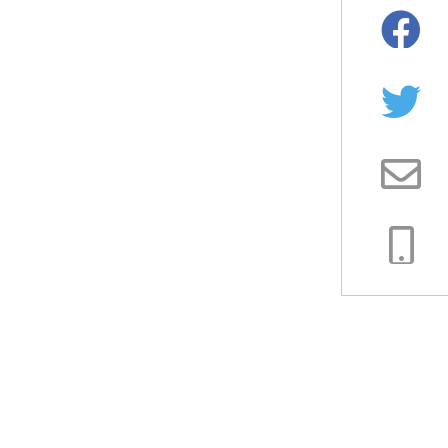
Facebo
Twitter
Email
Copy
Link