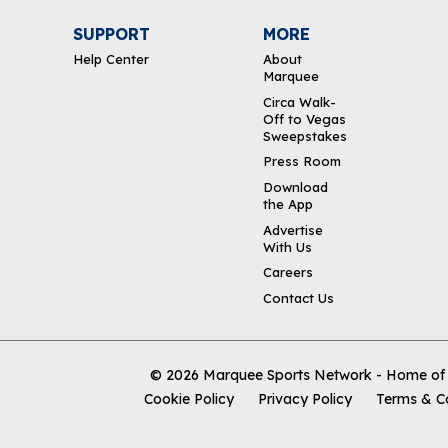
SUPPORT
MORE
Help Center
About
Marquee
Circa Walk-
Off to Vegas
Sweepstakes
Press Room
Download
the App
Advertise
With Us
Careers
Contact Us
© 2026
Marquee Sports Network - Home of t
Cookie Policy
Privacy Policy
Terms & C