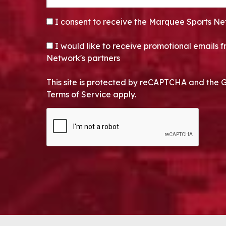
CONSENT
*
I consent to receive the Marquee Sports Ne
OPT-IN
I would like to receive promotional emails
Network's partners
This site is protected by reCAPTCHA and the 
Terms of Service apply.
CAPTCHA
Alternative: