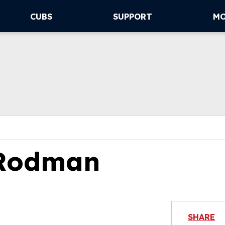
CUBS
SUPPORT
M
 Rodman
SHARE