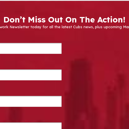
Don’t Miss Out On The Action!
work Newsletter today for all the latest Cubs news, plus upcoming