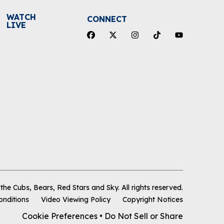
WATCH
CONNECT
LIVE
he Cubs, Bears, Red Stars and Sky
.
All rights reserved.
onditions
Video Viewing Policy
Copyright Notices
Cookie Preferences
•
Do Not Sell or Share