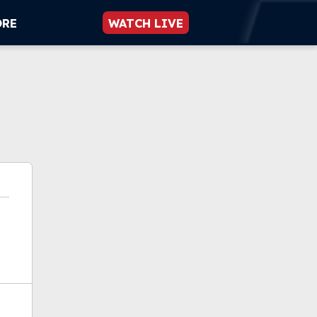
ORE
WATCH LIVE