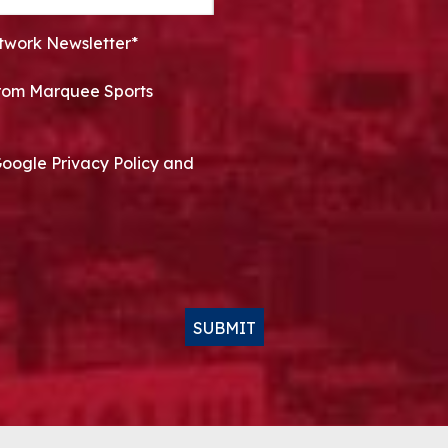
twork Newsletter*
 from Marquee Sports
Google Privacy Policy and
SUBMIT