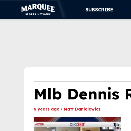
SUBSCRIBE
SUBSCRIBE
CUBS
SUPPORT
MORE
WATCH LIVE
Mlb Dennis
6 years ago
•
Matt Danielewicz