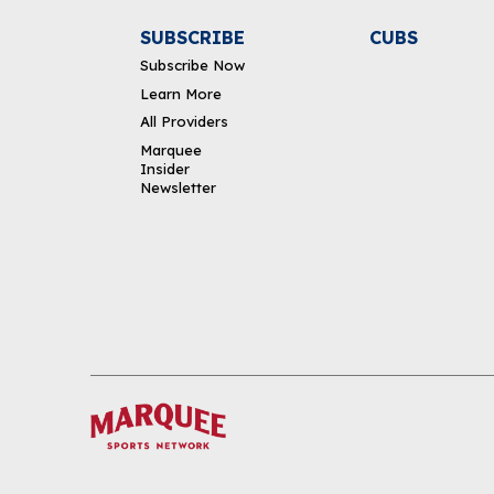
SUBSCRIBE
CUBS
Subscribe Now
Learn More
All Providers
Marquee
Insider
Newsletter
DOWNLOAD THE APP
FOLLOW