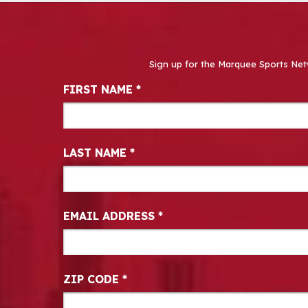
Sign up for the Marquee Sports Net
Newsletter Signup
FIRST NAME
*
LAST NAME
*
EMAIL ADDRESS
*
ZIP CODE
*