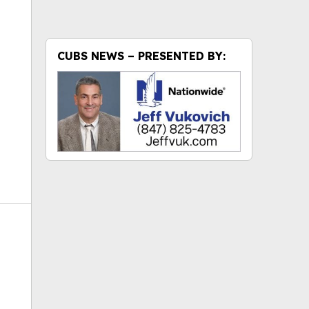
ok
CUBS NEWS – PRESENTED BY: