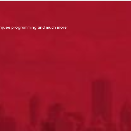
 Marquee programming and much more!