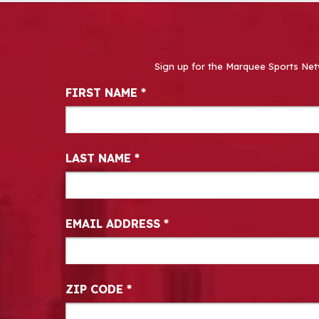
Sign up for the Marquee Sports Net
Newsletter Signup
FIRST NAME
*
LAST NAME
*
EMAIL ADDRESS
*
ZIP CODE
*