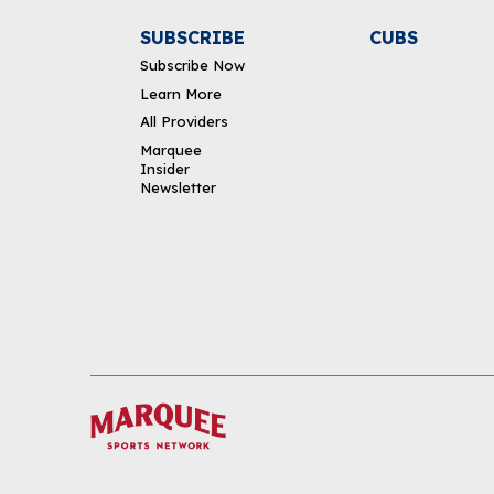
SUBSCRIBE
CUBS
Subscribe Now
Learn More
All Providers
Marquee
Insider
Newsletter
DOWNLOAD THE APP
FOLLOW