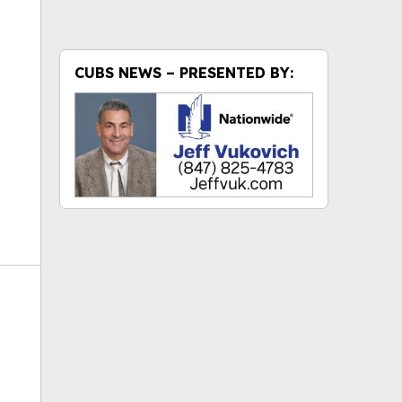
ok
CUBS NEWS – PRESENTED BY: