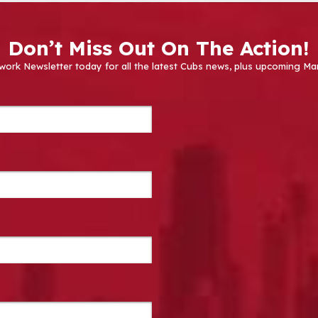
Don’t Miss Out On The Action!
work Newsletter today for all the latest Cubs news, plus upcoming