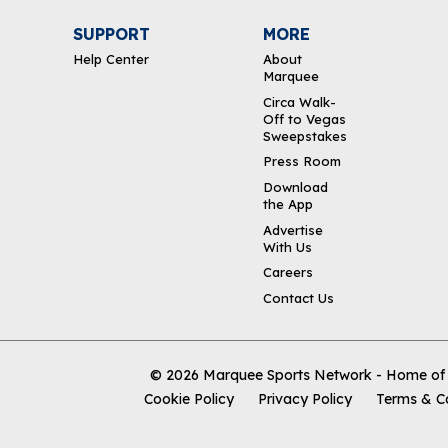
SUPPORT
MORE
Help Center
About
Marquee
Circa Walk-
Off to Vegas
Sweepstakes
Press Room
Download
the App
Advertise
With Us
Careers
Contact Us
© 2026
Marquee Sports Network - Home of t
Cookie Policy
Privacy Policy
Terms & C