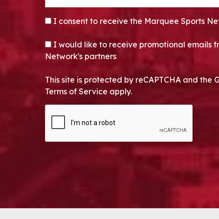
CONSENT
*
I consent to receive the Marquee Sports Ne
OPT-IN
I would like to receive promotional emails
Network's partners
This site is protected by reCAPTCHA and the 
Terms of Service apply.
CAPTCHA
Alternative: