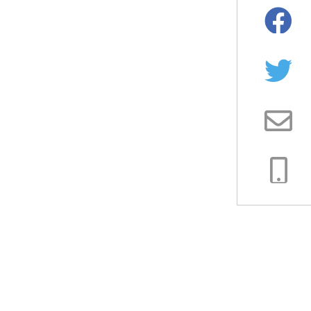
Facebo
Twitter
Email
Copy
Link