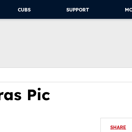
CUBS
SUPPORT
M
ras Pic
SHARE