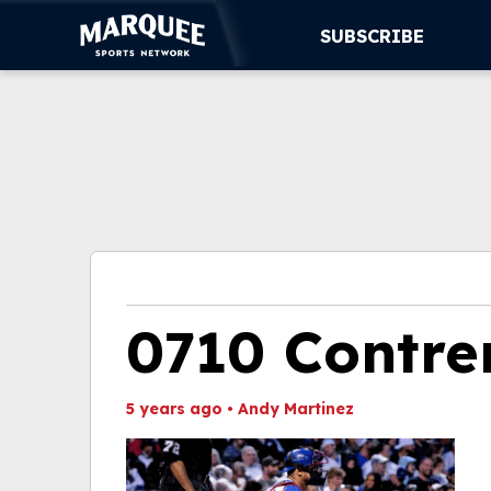
SUBSCRIBE
SUBSCRIBE
CUBS
SUPPORT
MORE
WATCH LIVE
0710 Contre
5 years ago
•
Andy Martinez