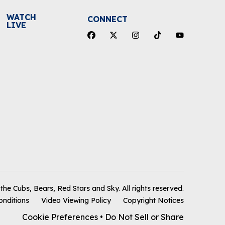
WATCH
CONNECT
LIVE
he Cubs, Bears, Red Stars and Sky
.
All rights reserved.
onditions
Video Viewing Policy
Copyright Notices
Cookie Preferences
•
Do Not Sell or Share