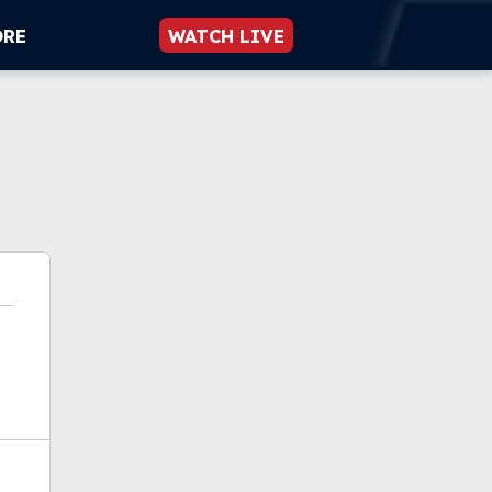
ORE
WATCH LIVE