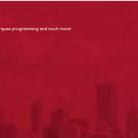
 Marquee programming and much more!