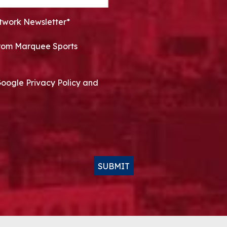
twork Newsletter*
 from Marquee Sports
Google Privacy Policy and
SUBMIT