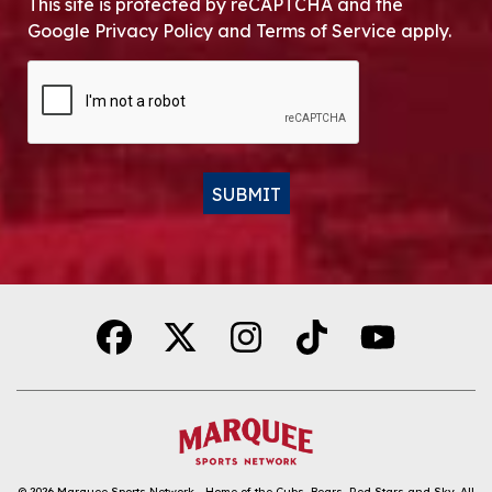
This site is protected by reCAPTCHA and the
Google Privacy Policy and Terms of Service apply.
CAPTCHA
SUBMIT
Alternative:
© 2026
Marquee Sports Network - Home of the Cubs, Bears, Red Stars and Sky
.
All