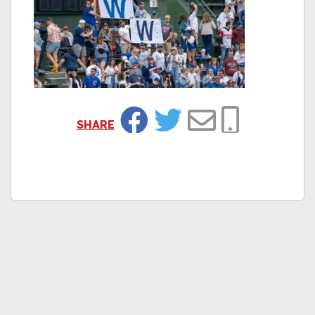
SHARE
Facebook
Twitter
Email
Copy Link