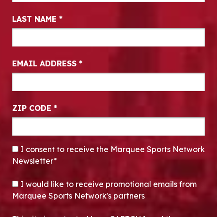
LAST NAME
*
EMAIL ADDRESS
*
ZIP CODE
*
CONSENT
*
I consent to receive the Marquee Sports Network
Newsletter*
OPT-IN
I would like to receive promotional emails from
Marquee Sports Network's partners