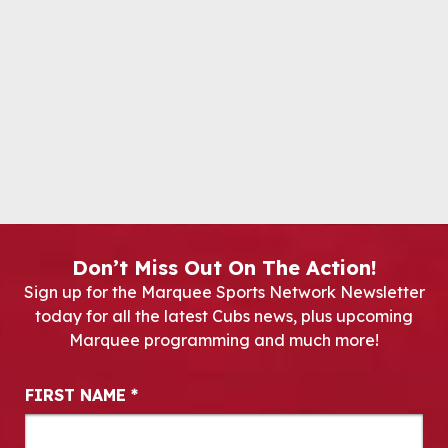
Don’t Miss Out On The Action!
Sign up for the Marquee Sports Network Newsletter
today for all the latest Cubs news, plus upcoming
Marquee programming and much more!
Newsletter Signup
FIRST NAME
*