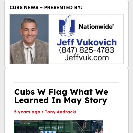
CUBS NEWS – PRESENTED BY:
Cubs W Flag What We
Learned In May Story
5 years ago
•
Tony Andracki