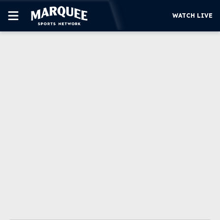
WATCH LIVE
SUBSCRIBE
CUBS
SUPPORT
MORE
WATCH LIVE