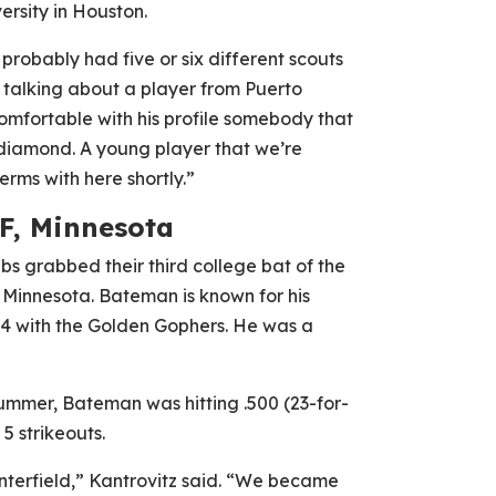
ersity in Houston.
robably had five or six different scouts
re talking about a player from Puerto
 comfortable with his profile somebody that
e diamond. A young player that we’re
erms with here shortly.”
F, Minnesota
ubs grabbed their third college bat of the
f Minnesota. Bateman is known for his
54 with the Golden Gophers. He was a
ummer, Bateman was hitting .500 (23-for-
5 strikeouts.
nterfield,” Kantrovitz said. “We became