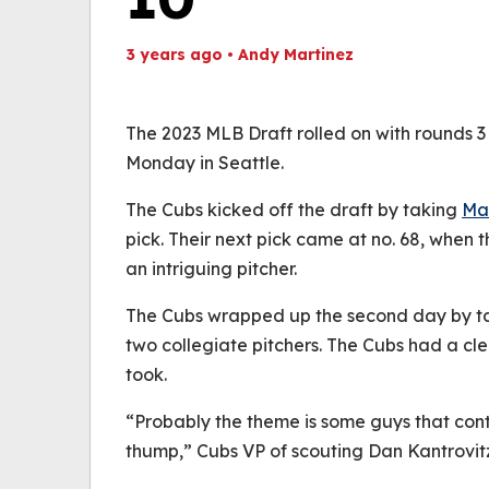
3 years ago
•
Andy Martinez
Th
Volume
(
0%
The 2023 MLB Draft rolled on with rounds 3
Monday in Seattle.
The Cubs kicked off the draft by taking
Ma
pick. Their next pick came at no. 68, when 
an intriguing pitcher.
The Cubs wrapped up the second day by taki
two collegiate pitchers. The Cubs had a clea
took.
“Probably the theme is some guys that con
thump,” Cubs VP of scouting Dan Kantrovit