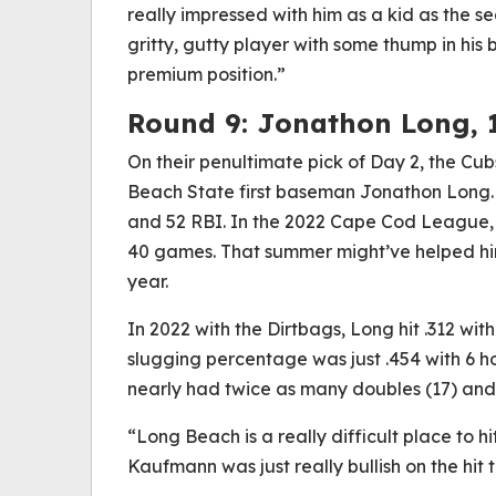
really impressed with him as a kid as the s
gritty, gutty player with some thump in his 
premium position.”
Round 9: Jonathon Long, 
On their penultimate pick of Day 2, the Cub
Beach State first baseman Jonathon Long. 
and 52 RBI. In the 2022 Cape Cod League,
40 games. That summer might’ve helped h
year.
In 2022 with the Dirtbags, Long hit .312 wit
slugging percentage was just .454 with 6 h
nearly had twice as many doubles (17) and
“Long Beach is a really difficult place to h
Kaufmann was just really bullish on the hit t