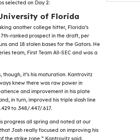
bs selected on Day 2:
University of Florida
king another college hitter, Florida’s
87th-ranked prospect in the draft, per
runs and 18 stolen bases for the Gators. He
ries team, First Team All-SEC and was a
 though, it’s his maturation. Kantrovitz
lways knew there was raw power in
patience and improvement in his plate
nd, in turn, improved his triple slash line
.429 to .348/.447/.617.
is progress all spring and noted at our
that Josh really focused on improving his
f the strike zone,” Kantrovitz said.