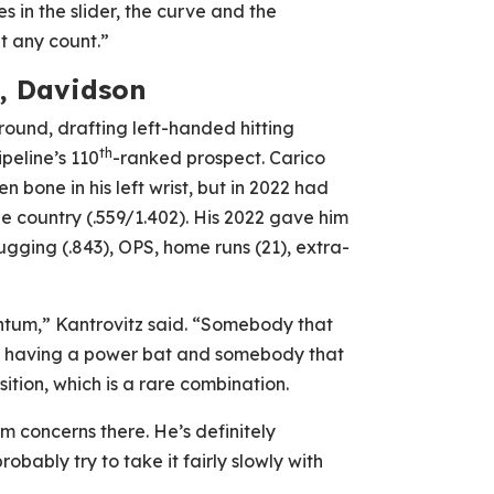
s in the slider, the curve and the
t any count.”
C, Davidson
round, drafting left-handed hitting
th
peline’s 110
-ranked prospect. Carico
 bone in his left wrist, but in 2022 had
 country (.559/1.402). His 2022 gave him
ugging (.843), OPS, home runs (21), extra-
ntum,” Kantrovitz said. “Somebody that
st having a power bat and somebody that
ition, which is a rare combination.
m concerns there. He’s definitely
bably try to take it fairly slowly with