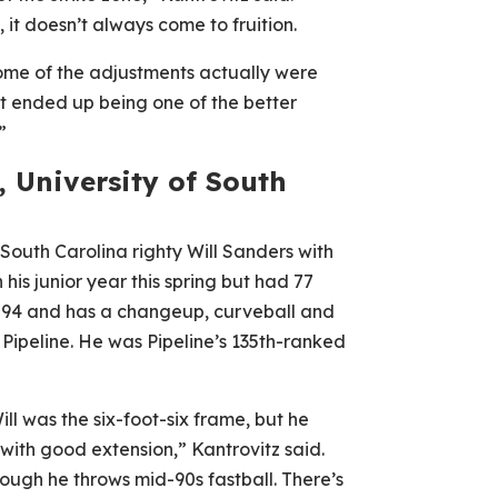
it doesn’t always come to fruition.
 some of the adjustments actually were
t ended up being one of the better
”
, University of South
outh Carolina righty Will Sanders with
 his junior year this spring but had 77
s 92-94 and has a changeup, curveball and
 Pipeline. He was Pipeline’s 135th-ranked
ill was the six-foot-six frame, but he
with good extension,” Kantrovitz said.
ough he throws mid-90s fastball. There’s