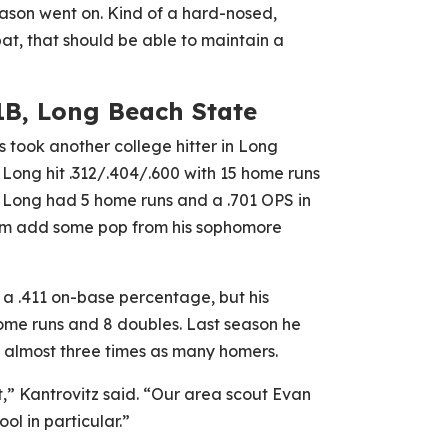
eason went on. Kind of a hard-nosed,
bat, that should be able to maintain a
1B, Long Beach State
s took another college hitter in Long
Long hit .312/.404/.600 with 15 home runs
 Long had 5 home runs and a .701 OPS in
im add some pop from his sophomore
h a .411 on-base percentage, but his
ome runs and 8 doubles. Last season he
 almost three times as many homers.
it,” Kantrovitz said. “Our area scout Evan
ool in particular.”