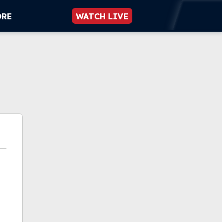
ORE
WATCH LIVE