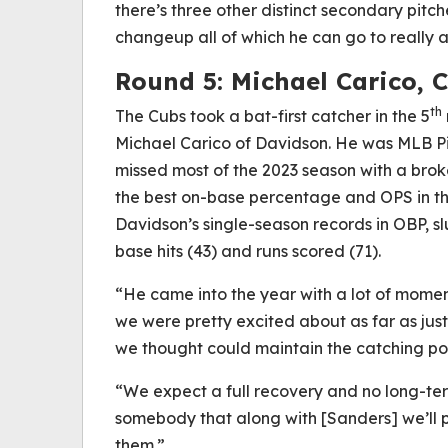
there’s three other distinct secondary pitche
changeup all of which he can go to really a
Round 5: Michael Carico, 
th
The Cubs took a bat-first catcher in the 5
Michael Carico of Davidson. He was MLB Pi
missed most of the 2023 season with a broken
the best on-base percentage and OPS in the
Davidson’s single-season records in OBP, sl
base hits (43) and runs scored (71).
“He came into the year with a lot of mome
we were pretty excited about as far as ju
we thought could maintain the catching pos
“We expect a full recovery and no long-ter
somebody that along with [Sanders] we’ll pro
them.”