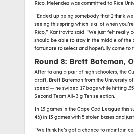
Rico. Melendez was committed to Rice Univ
“Ended up being somebody that I think we p
seeing this spring which is a lot when you’
Rico,” Kantrovitz said. “We just felt really
should be able to stay in the middle of th
fortunate to select and hopefully come to t
Round 8: Brett Bateman, O
After taking a pair of high schoolers, the C
draft, Brett Bateman from the University o
speed — he swiped 17 bags while hitting .3
Second Team All-Big Ten selection.
In 13 games in the Cape Cod League this s
46) in 13 games with 5 stolen bases and just 
“We think he’s got a chance to maintain ce