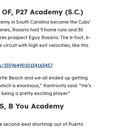
 OF, P27 Academy (S.C.)
ademy in South Carolina became the Cubs’
6 games, Rosario had 9 home runs and 30
res prospect Eguy Rosario. The 6-foot, 6-
ircuit with high exit velocities, like this
us/1559649010134163457
rtle Beach and we all ended up getting
which is enormous,” Kantrovitz said. “He’s
 being a pretty exciting player.”
SS, B You Academy
 second-best shortstop out of Puerto