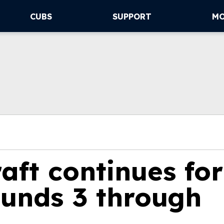
CUBS
SUPPORT
M
aft continues for
ounds 3 through