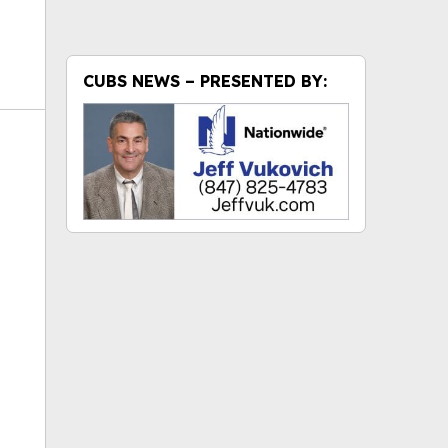
CUBS NEWS – PRESENTED BY:
ok