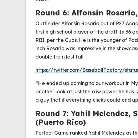
Round 6: Alfonsin Rosario,
Outfielder Alfonsin Rosario out of P27 Ac
first high school player of the draft. In 3
RBI, per the Cubs. He is the younger of Pad
inch Rosario was impressive in the showcase c
double from last fall:
https://twitter.com/BaseballFactory/stat
“He ended up coming to our workout in My
another look at just the raw power he has, 
a guy that if everything clicks could end up
Round 7: Yahil Melendez, 
(Puerto Rico)
Perfect Game ranked Yahil Melendez as the