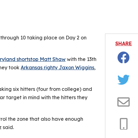
is video file cannot be played.
Error Code: 232011)
 through 10 taking place on Day 2 on
SHARE
ryland shortstop Matt Shaw
with the 13th
Facebo
they took
Arkansas righty Jaxon Wiggins
,
Twitter
ng six hitters (four from college) and
r target in mind with the hitters they
Email
trol the zone that also have enough
z said.
Copy
Link