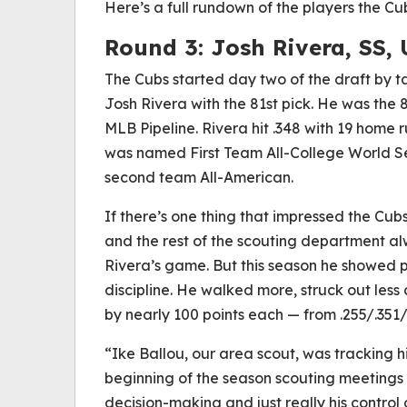
Here’s a full rundown of the players the Cu
Round 3:
Josh Rivera, SS, 
The Cubs started day two of the draft by ta
Josh Rivera with the 81st pick. He was the 
MLB Pipeline. Rivera hit .348 with 19 home 
was named First Team All-College World Se
second team All-American.
If there’s one thing that impressed the Cubs,
and the rest of the scouting department a
Rivera’s game. But this season he showed 
discipline. He walked more, struck out less a
by nearly 100 points each — from .255/.351/
“Ike Ballou, our area scout, was tracking h
beginning of the season scouting meetings 
decision-making and just really his control o