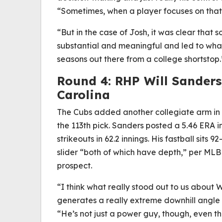
“Sometimes, when a player focuses on that, 
“But in the case of Josh, it was clear that
substantial and meaningful and led to wha
seasons out there from a college shortstop.
Round 4: RHP Will Sanders
Carolina
The Cubs added another collegiate arm in S
the 113th pick. Sanders posted a 5.46 ERA in
strikeouts in 62.2 innings. His fastball sit
slider “both of which have depth,” per MLB
prospect.
“I think what really stood out to us about W
generates a really extreme downhill angle 
“He’s not just a power guy, though, even th