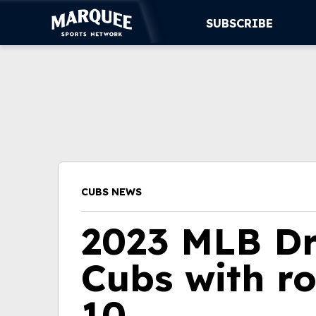
SUBSCRIBE
SUBSCRIBE
CUBS
SUPPORT
MORE
CUBS NEWS
WATCH LIVE
2023 MLB Dr
Cubs with r
10