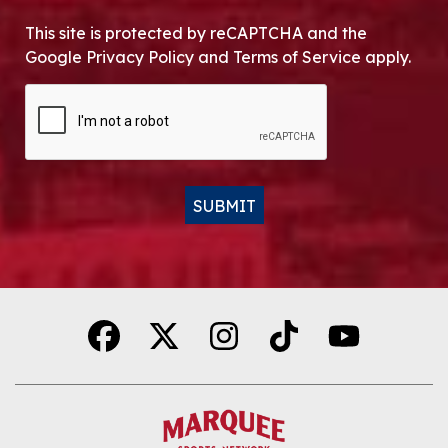
This site is protected by reCAPTCHA and the
Google Privacy Policy and Terms of Service apply.
CAPTCHA
SUBMIT
Alternative: