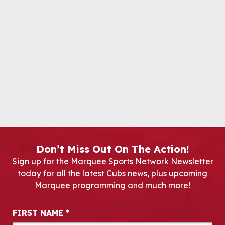
Don’t Miss Out On The Action!
Sign up for the Marquee Sports Network Newsletter
today for all the latest Cubs news, plus upcoming
Marquee programming and much more!
Newsletter Signup
FIRST NAME
*