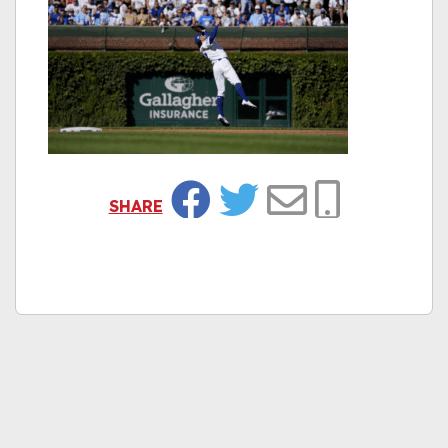
SHARE
Facebook
Twitter
Email
Copy Link