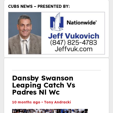
CUBS NEWS – PRESENTED BY:
Dansby Swanson
Leaping Catch Vs
Padres Nl Wc
10 months ago
•
Tony Andracki