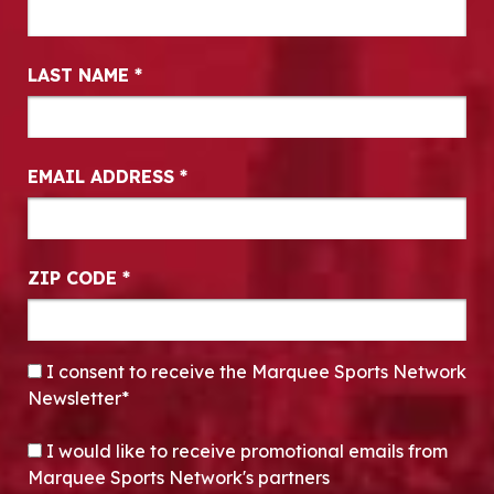
LAST NAME
*
EMAIL ADDRESS
*
ZIP CODE
*
CONSENT
*
I consent to receive the Marquee Sports Network
Newsletter*
OPT-IN
I would like to receive promotional emails from
Marquee Sports Network's partners