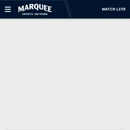
WATCH LIVE
SUBSCRIBE
CUBS
SUPPORT
MORE
WATCH LIVE