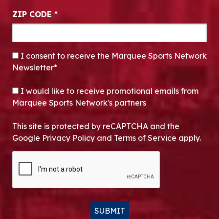
ZIP CODE
*
CONSENT
*
I consent to receive the Marquee Sports Network
Newsletter*
OPT-IN
I would like to receive promotional emails from
Marquee Sports Network's partners
This site is protected by reCAPTCHA and the
Google Privacy Policy and Terms of Service apply.
CAPTCHA
SUBMIT