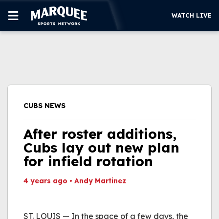
WATCH LIVE
SUBSCRIBE
CUBS
SUPPORT
CUBS NEWS
MORE
WATCH LIVE
After roster additions,
Cubs lay out new plan
for infield rotation
4 years ago
•
Andy Martinez
This video file cannot
be played.
ST. LOUIS — In the space of a few days, the
(Error Code: 232011)