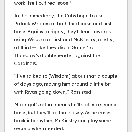
work itself out real soon.”
In the immediacy, the Cubs hope to use
Patrick Wisdom at both third base and first
base. Against a righty, they’ll lean towards
using Wisdom at first and McKinstry, a lefty,
at third — like they did in Game 1 of
Thursday’s doubleheader against the
Cardinals.
“I’ve talked to [Wisdom] about that a couple
of days ago, moving him around a little bit
with Rivas going down,” Ross said.
Madrigal’s return means he’ll slot into second
base, but they’ll do that slowly. As he eases
back into rhythm, McKinstry can play some
second when needed.