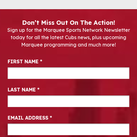
Don’t Miss Out On The Action!
Sign up for the Marquee Sports Network Newsletter
today for all the latest Cubs news, plus upcoming
Marquee programming and much more!
Newsletter Signup
FIRST NAME
*
LAST NAME
*
EMAIL ADDRESS
*