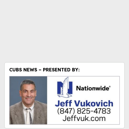
CUBS NEWS – PRESENTED BY: