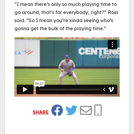
“I mean there’s only so much playing time to
go around, that’s for everybody, right?” Ross
said. “So I mean you’re kinda seeing who’s
gonna get the bulk of the playing time.”
SHARE
Facebook
Twitter
Email
Copy Link