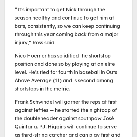
“It’s important to get Nick through the
season healthy and continue to get him at-
bats, consistently, so we can keep continuing
through this year coming back from a major
injury,” Ross said.
Nico Hoerner has solidified the shortstop
position and done so by playing at an elite
level. He’s tied for fourth in baseball in Outs
Above Average (11) and is second among
shortstops in the metric.
Frank Schwindel will garner the reps at first
against lefties — he started the nightcap of
the doubleheader against southpaw José
Quintana. P.J. Higgins will continue to serve
as third-string catcher and can play first and