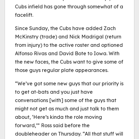
Cubs infield has gone through somewhat of a
facelift.
Since Sunday, the Cubs have added Zach
McKinstry (trade) and Nick Madrigal (return
from injury) to the active roster and optioned
Alfonso Rivas and David Bote to Iowa. With
the new faces, the Cubs want to give some of
those guys regular plate appearances.
“We’ve got some new guys that our priority is
to get at-bats and you just have
conversations [with] some of the guys that
might not get as much and just talk to them
about, ‘Here’s kinda the role moving
forward,’” Ross said before the
doubleheader on Thursday. “All that stuff will