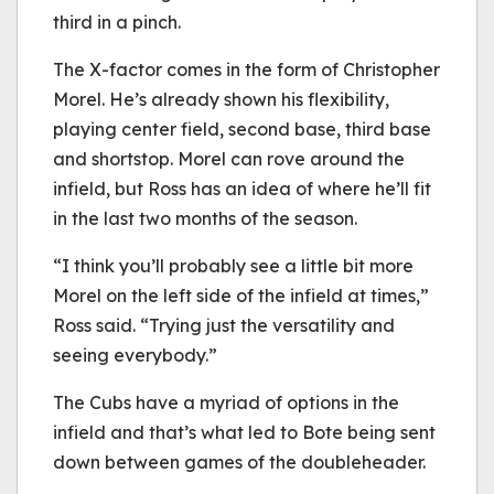
third in a pinch.
The X-factor comes in the form of Christopher
Morel. He’s already shown his flexibility,
playing center field, second base, third base
and shortstop. Morel can rove around the
infield, but Ross has an idea of where he’ll fit
in the last two months of the season.
“I think you’ll probably see a little bit more
Morel on the left side of the infield at times,”
Ross said. “Trying just the versatility and
seeing everybody.”
The Cubs have a myriad of options in the
infield and that’s what led to Bote being sent
down between games of the doubleheader.