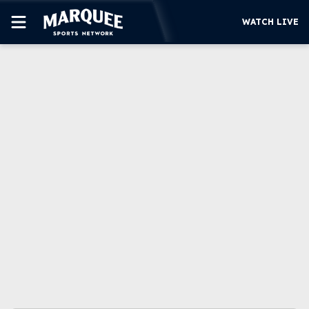
WATCH LIVE
SUBSCRIBE
CUBS
SUPPORT
MORE
WATCH LIVE