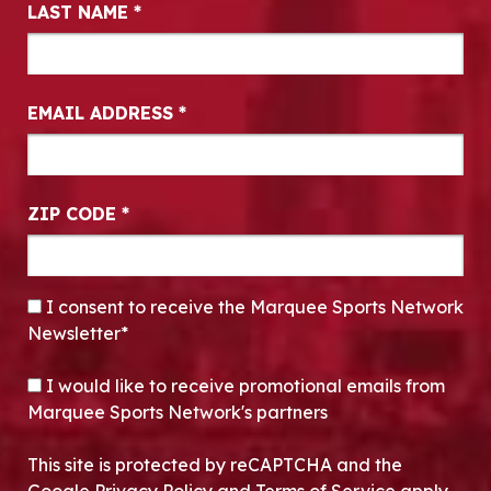
LAST NAME
*
EMAIL ADDRESS
*
ZIP CODE
*
CONSENT
*
I consent to receive the Marquee Sports Network
Newsletter*
OPT-IN
I would like to receive promotional emails from
Marquee Sports Network's partners
This site is protected by reCAPTCHA and the