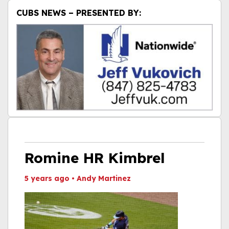
CUBS NEWS – PRESENTED BY:
Romine HR Kimbrel
5 years ago
•
Andy Martinez