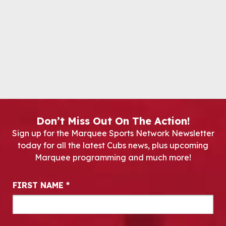
Don’t Miss Out On The Action!
Sign up for the Marquee Sports Network Newsletter
today for all the latest Cubs news, plus upcoming
Marquee programming and much more!
Newsletter Signup
FIRST NAME
*