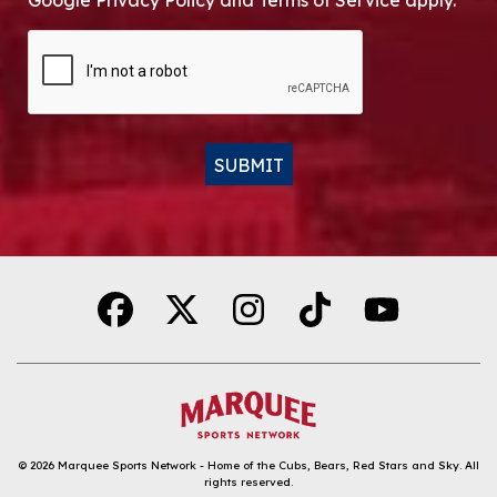
Google Privacy Policy and Terms of Service apply.
CAPTCHA
SUBMIT
Alternative:
© 2026
Marquee Sports Network - Home of the Cubs, Bears, Red Stars and Sky
.
All
rights reserved.