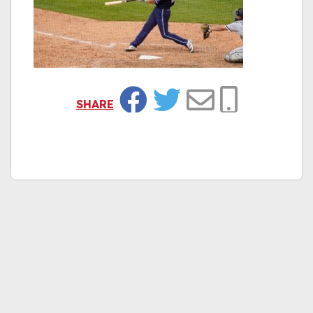
SHARE
Facebook
Twitter
Email
Copy Link