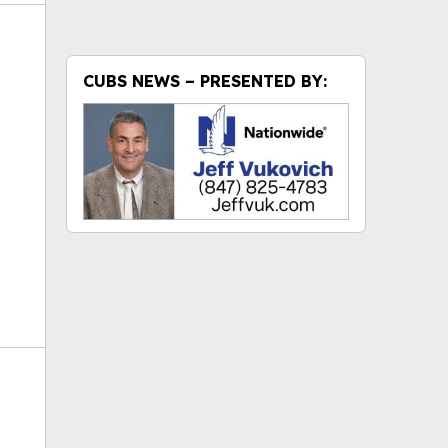
CUBS NEWS – PRESENTED BY:
ok