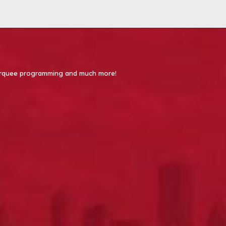
 Marquee programming and much more!