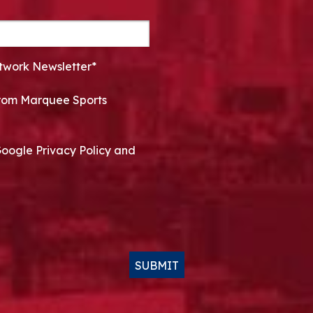
twork Newsletter*
 from Marquee Sports
Google Privacy Policy and
SUBMIT