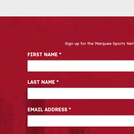
Sign up for the Marquee Sports Net
Newsletter Signup
FIRST NAME
*
LAST NAME
*
EMAIL ADDRESS
*