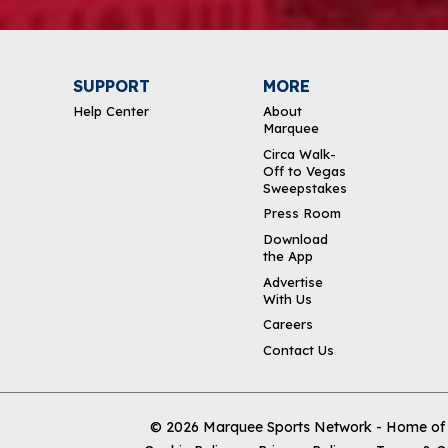
SUPPORT
MORE
Help Center
About
Marquee
Circa Walk-
Off to Vegas
Sweepstakes
Press Room
Download
the App
Advertise
With Us
Careers
Contact Us
© 2026
Marquee Sports Network - Home of t