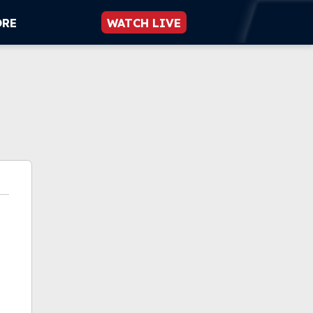
ORE
WATCH LIVE