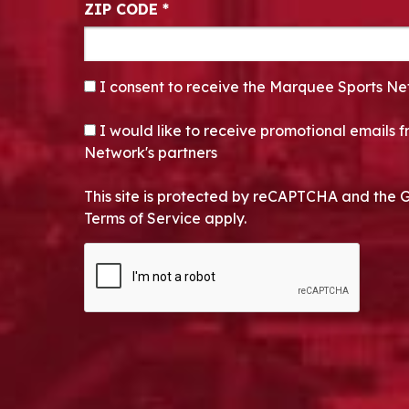
ZIP CODE
*
CONSENT
*
I consent to receive the Marquee Sports Ne
OPT-IN
I would like to receive promotional emails
Network's partners
This site is protected by reCAPTCHA and the 
Terms of Service apply.
CAPTCHA
Alternative: