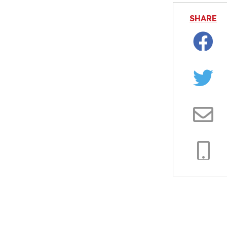
SHARE
Facebo
Twitter
Email
Copy
Link