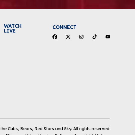
WATCH
CONNECT
LIVE
he Cubs, Bears, Red Stars and Sky
.
All rights reserved.