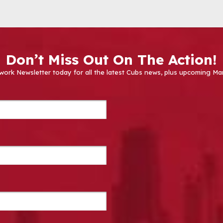
Don’t Miss Out On The Action!
work Newsletter today for all the latest Cubs news, plus upcoming