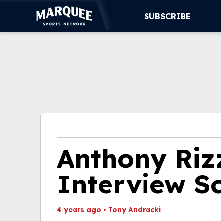
SUBSCRIBE
SUBSCRIBE
CUBS
SUPPORT
MORE
WATCH LIVE
Anthony Riz
Interview S
4 years ago
•
Tony Andracki