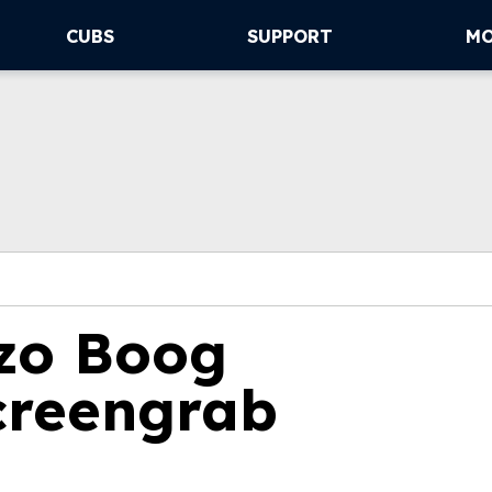
CUBS
SUPPORT
M
zo Boog
creengrab