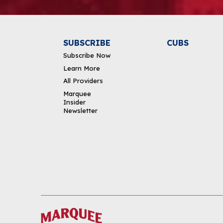
SUBSCRIBE
CUBS
Subscribe Now
Learn More
All Providers
Marquee
Insider
Newsletter
DOWNLOAD THE APP