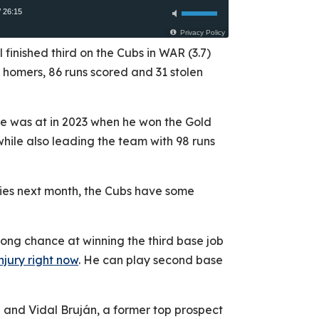
l finished third on the Cubs in WAR (3.7)
 7 homers, 86 runs scored and 31 stolen
 he was at in 2023 when he won the Gold
hile also leading the team with 98 runs
eries next month, the Cubs have some
ong chance at winning the third base job
njury right now
. He can play second base
ti and Vidal Bruján, a former top prospect