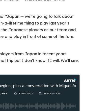
aid. “Japan — we’re going to talk about
-in-a-lifetime thing to play last year’s
 the Japanese players on our team and
e and play in front of some of the fans
 players from Japan in recent years.
 trip but I don’t know if I will. We’ll see.