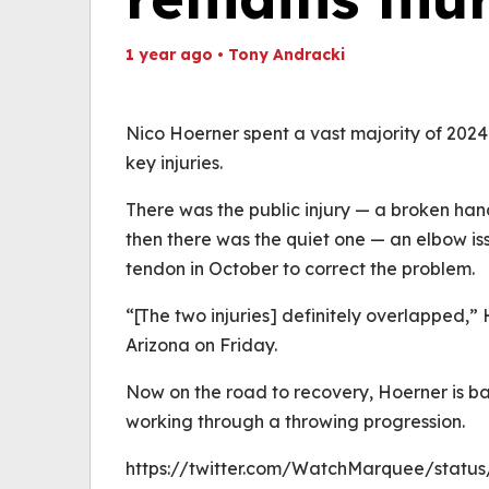
1 year ago
•
Tony Andracki
Th
Volume
(
0%
Nico Hoerner spent a vast majority of 2024 
key injuries.
There was the public injury — a broken han
then there was the quiet one — an elbow iss
tendon in October to correct the problem.
“[The two injuries] definitely overlapped
Arizona on Friday.
Now on the road to recovery, Hoerner is ba
working through a throwing progression.
https://twitter.com/WatchMarquee/statu