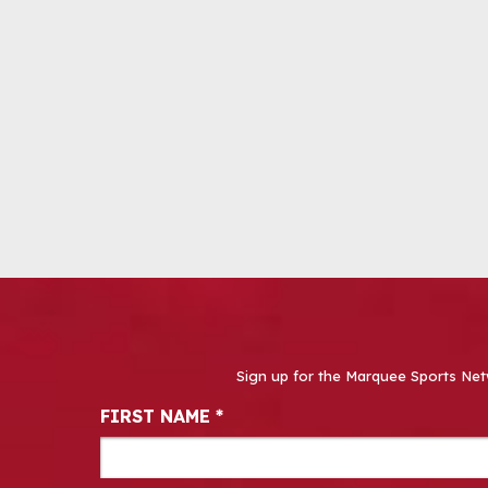
Sign up for the Marquee Sports Net
Newsletter Signup
FIRST NAME
*