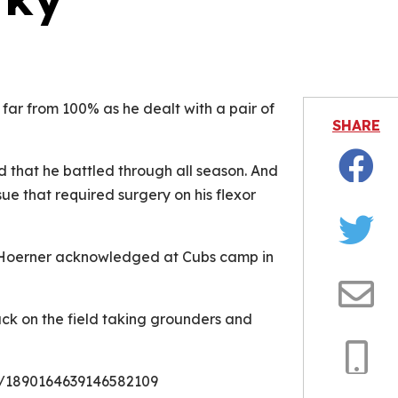
is video file cannot be played.
Error Code: 232011)
far from 100% as he dealt with a pair of
SHARE
d that he battled through all season. And
Facebo
ue that required surgery on his flexor
Twitter
,” Hoerner acknowledged at Cubs camp in
Email
ck on the field taking grounders and
s/1890164639146582109
Copy
Link