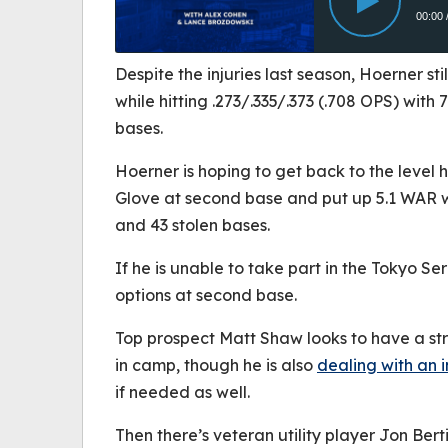
Despite the injuries last season, Hoerner stil
while hitting .273/.335/.373 (.708 OPS) with
bases.
Hoerner is hoping to get back to the level
Glove at second base and put up 5.1 WAR w
and 43 stolen bases.
If he is unable to take part in the Tokyo S
options at second base.
Top prospect Matt Shaw looks to have a str
in camp, though he is also
dealing with an i
if needed as well.
Then there’s veteran utility player Jon Ber