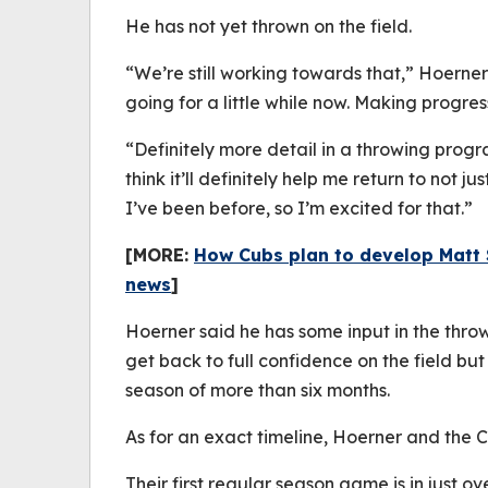
He has not yet thrown on the field.
“We’re still working towards that,” Hoerne
going for a little while now. Making progress
“Definitely more detail in a throwing progr
think it’ll definitely help me return to not 
I’ve been before, so I’m excited for that.”
[MORE:
How Cubs plan to develop Matt 
news
]
Hoerner said he has some input in the thro
get back to full confidence on the field but
season of more than six months.
As for an exact timeline, Hoerner and the 
Their first regular season game is in just 