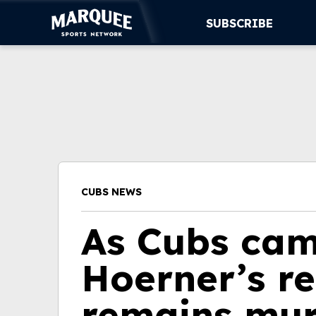
SUBSCRIBE
SUBSCRIBE
CUBS
SUPPORT
MORE
CUBS NEWS
WATCH LIVE
As Cubs cam
Hoerner’s re
remains mu