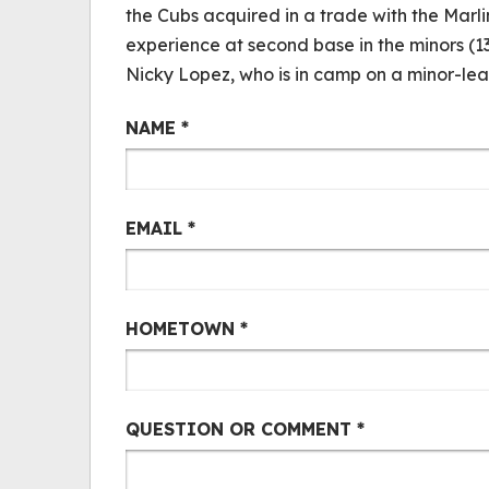
the Cubs acquired in a trade with the Marl
experience at second base in the minors (
Nicky Lopez, who is in camp on a minor-le
Cubs Mail Bag
NAME
*
EMAIL
*
HOMETOWN
*
QUESTION OR COMMENT
*