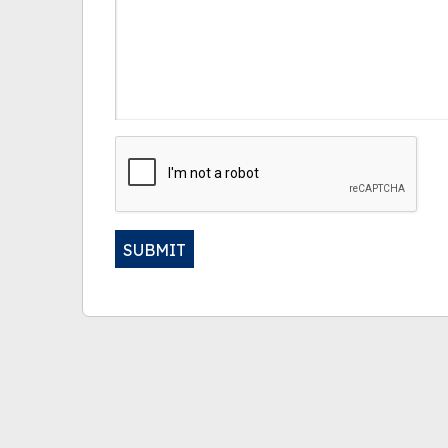
CAPTCHA
SUBMIT
Alternative: