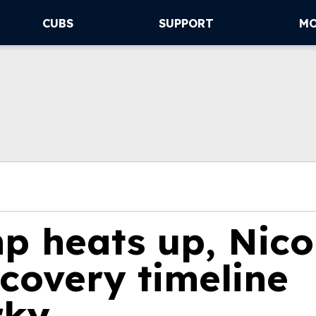
CUBS
SUPPORT
M
p heats up, Nico
covery timeline
rky