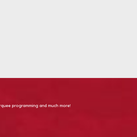
 Marquee programming and much more!