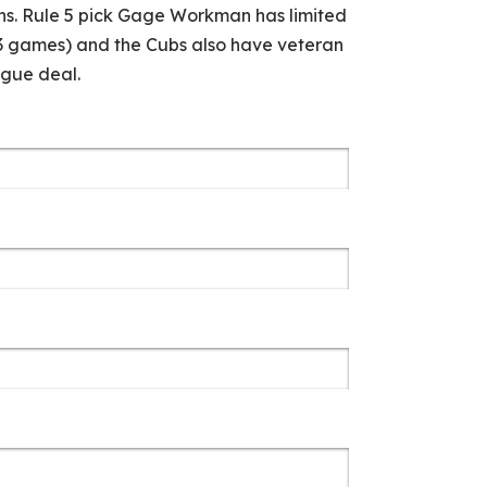
ins. Rule 5 pick Gage Workman has limited
13 games) and the Cubs also have veteran
ague deal.