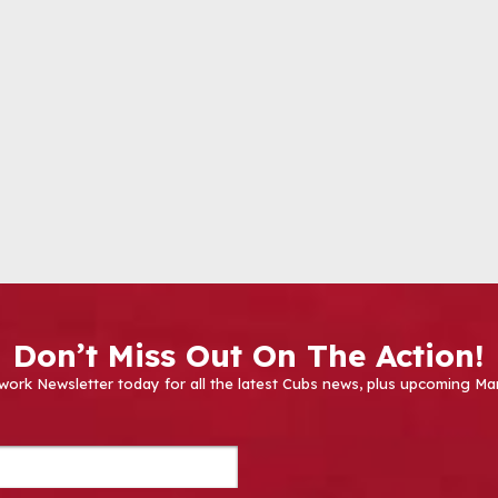
Don’t Miss Out On The Action!
work Newsletter today for all the latest Cubs news, plus upcoming