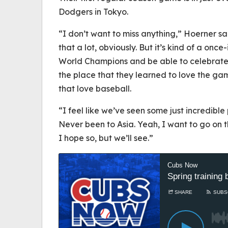
Dodgers in Tokyo.
“I don’t want to miss anything,” Hoerner s
that a lot, obviously. But it’s kind of a once
World Champions and be able to celebrate
the place that they learned to love the gam
that love baseball.
“I feel like we’ve seen some just incredible
Never been to Asia. Yeah, I want to go on that
I hope so, but we’ll see.”