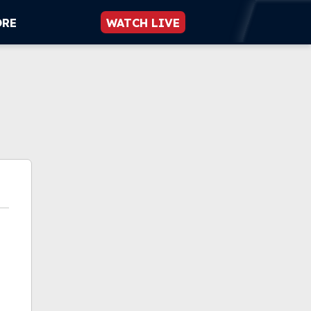
ORE
WATCH LIVE