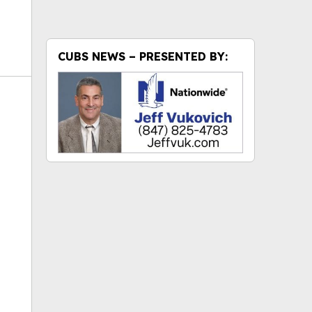
CUBS NEWS – PRESENTED BY:
ok