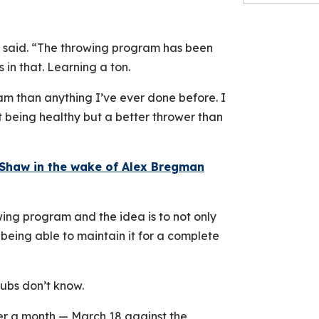
r said. “The throwing program has been
 in that. Learning a ton.
am than anything I’ve ever done before. I
just being healthy but a better thrower than
Shaw in the wake of Alex Bregman
wing program and the idea is to not only
 being able to maintain it for a complete
Cubs don’t know.
over a month — March 18 against the