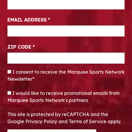
EMAIL ADDRESS
*
ZIP CODE
*
CONSENT
*
I consent to receive the Marquee Sports Network
Newsletter*
OPT-IN
I would like to receive promotional emails from
Marquee Sports Network's partners
This site is protected by reCAPTCHA and the
Google Privacy Policy and Terms of Service apply.