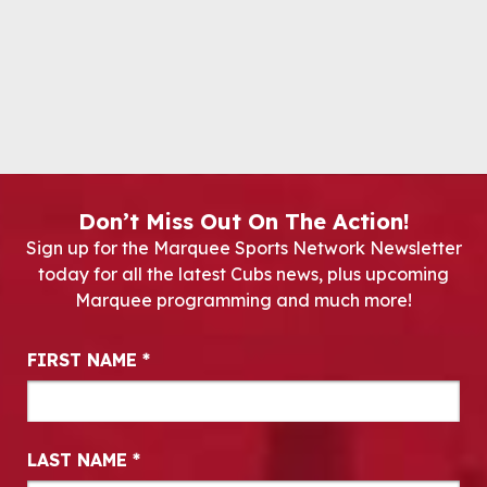
Don’t Miss Out On The Action!
Sign up for the Marquee Sports Network Newsletter
today for all the latest Cubs news, plus upcoming
Marquee programming and much more!
Newsletter Signup
FIRST NAME
*
LAST NAME
*