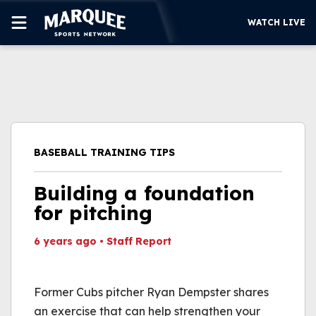
WATCH LIVE
SUBSCRIBE
CUBS
SUPPORT
BASEBALL TRAINING TIPS
MORE
WATCH LIVE
Building a foundation
for pitching
6 years ago
•
Staff Report
This video file cannot
be played.
Former Cubs pitcher Ryan Dempster shares
(Error Code: 232011)
an exercise that can help strengthen your