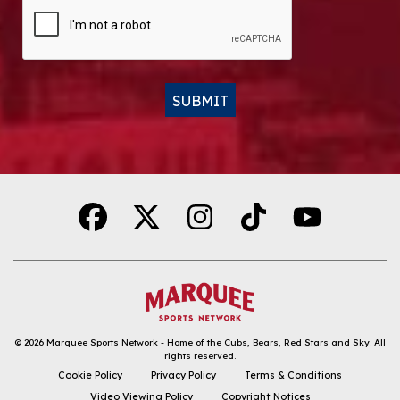
CAPTCHA
SUBMIT
Alternative:
© 2026
Marquee Sports Network - Home of the Cubs, Bears, Red Stars and Sky
.
All
rights reserved.
DOWNLOAD THE APP
Cookie Policy
Privacy Policy
Terms & Conditions
Video Viewing Policy
Copyright Notices