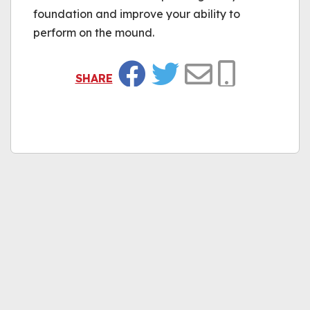
foundation and improve your ability to
perform on the mound.
SHARE
Facebook
Twitter
Email
Copy Link