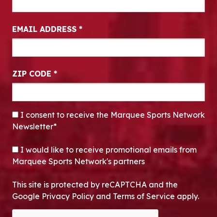
EMAIL ADDRESS
*
ZIP CODE
*
CONSENT
*
I consent to receive the Marquee Sports Network
Newsletter*
OPT-IN
I would like to receive promotional emails from
Marquee Sports Network's partners
This site is protected by reCAPTCHA and the
Google Privacy Policy and Terms of Service apply.
CAPTCHA