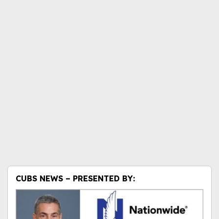
CUBS NEWS – PRESENTED BY: