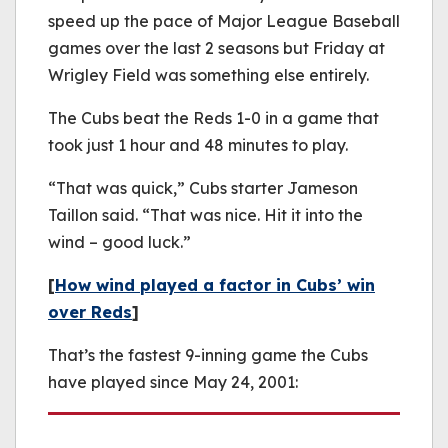
speed up the pace of Major League Baseball
games over the last 2 seasons but Friday at
Wrigley Field was something else entirely.
The Cubs beat the Reds 1-0 in a game that
took just 1 hour and 48 minutes to play.
“That was quick,” Cubs starter Jameson
Taillon said. “That was nice. Hit it into the
wind – good luck.”
[
How wind played a factor in Cubs’ win
over Reds
]
That’s the fastest 9-inning game the Cubs
have played since May 24, 2001: