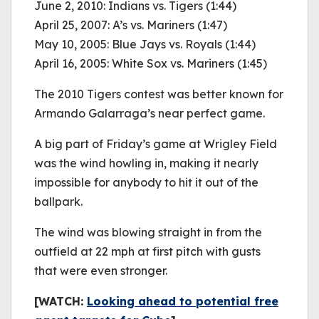
June 2, 2010: Indians vs. Tigers (1:44)
April 25, 2007: A’s vs. Mariners (1:47)
May 10, 2005: Blue Jays vs. Royals (1:44)
April 16, 2005: White Sox vs. Mariners (1:45)
The 2010 Tigers contest was better known for
Armando Galarraga’s near perfect game.
A big part of Friday’s game at Wrigley Field
was the wind howling in, making it nearly
impossible for anybody to hit it out of the
ballpark.
The wind was blowing straight in from the
outfield at 22 mph at first pitch with gusts
that were even stronger.
[WATCH:
Looking ahead to potential free