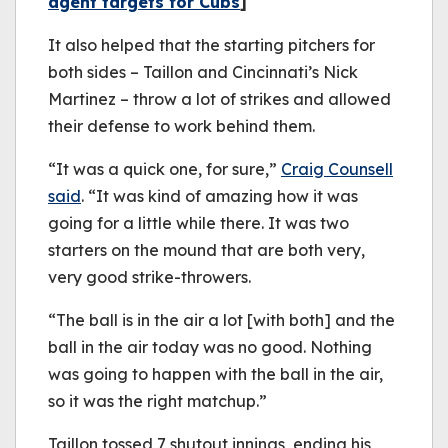
agent targets for Cubs
]
It also helped that the starting pitchers for
both sides – Taillon and Cincinnati’s Nick
Martinez – throw a lot of strikes and allowed
their defense to work behind them.
“It was a quick one, for sure,”
Craig Counsell
said
. “It was kind of amazing how it was
going for a little while there. It was two
starters on the mound that are both very,
very good strike-throwers.
“The ball is in the air a lot [with both] and the
ball in the air today was no good. Nothing
was going to happen with the ball in the air,
so it was the right matchup.”
Taillon tossed 7 shutout innings, ending his