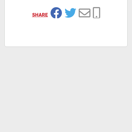
SHARE
Facebook
Twitter
Email
Copy Link