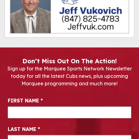
Don’t Miss Out On The Action!
Sign up for the Marquee Sports Network Newsletter
today for all the latest Cubs news, plus upcoming
Marquee programming and much more!
Newsletter Signup
FIRST NAME
*
LAST NAME
*