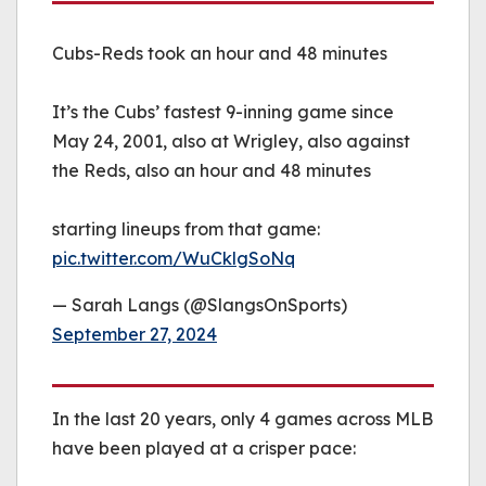
Cubs-Reds took an hour and 48 minutes
It’s the Cubs’ fastest 9-inning game since
May 24, 2001, also at Wrigley, also against
the Reds, also an hour and 48 minutes
starting lineups from that game:
pic.twitter.com/WuCklgSoNq
— Sarah Langs (@SlangsOnSports)
September 27, 2024
In the last 20 years, only 4 games across MLB
have been played at a crisper pace: