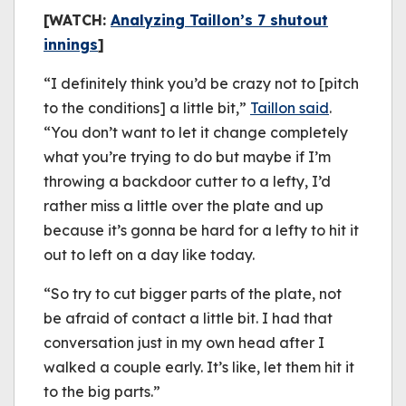
[WATCH:
Analyzing Taillon’s 7 shutout
innings
]
“I definitely think you’d be crazy not to [pitch
to the conditions] a little bit,”
Taillon said
.
“You don’t want to let it change completely
what you’re trying to do but maybe if I’m
throwing a backdoor cutter to a lefty, I’d
rather miss a little over the plate and up
because it’s gonna be hard for a lefty to hit it
out to left on a day like today.
“So try to cut bigger parts of the plate, not
be afraid of contact a little bit. I had that
conversation just in my own head after I
walked a couple early. It’s like, let them hit it
to the big parts.”