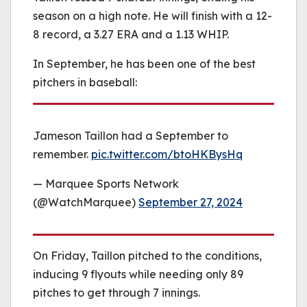
season on a high note. He will finish with a 12-
8 record, a 3.27 ERA and a 1.13 WHIP.
In September, he has been one of the best
pitchers in baseball:
Jameson Taillon had a September to
remember.
pic.twitter.com/btoHKBysHq
— Marquee Sports Network
(@WatchMarquee)
September 27, 2024
On Friday, Taillon pitched to the conditions,
inducing 9 flyouts while needing only 89
pitches to get through 7 innings.