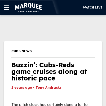
WATCH LIVE
SUBSCRIBE
CUBS
SUPPORT
CUBS NEWS
MORE
WATCH LIVE
Buzzin’: Cubs-Reds
game cruises along at
historic pace
2 years ago
•
Tony Andracki
This video file cannot
be played.
The pitch clock has certainly done a lot to
(Error Code: 232011)