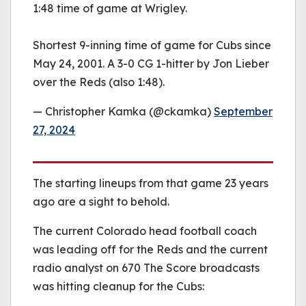
1:48 time of game at Wrigley.
Shortest 9-inning time of game for Cubs since
May 24, 2001. A 3-0 CG 1-hitter by Jon Lieber
over the Reds (also 1:48).
— Christopher Kamka (@ckamka)
September
27, 2024
The starting lineups from that game 23 years
ago are a sight to behold.
The current Colorado head football coach
was leading off for the Reds and the current
radio analyst on 670 The Score broadcasts
was hitting cleanup for the Cubs: