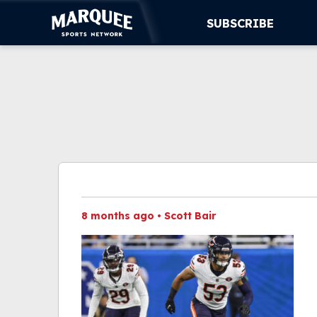
SUBSCRIBE
SUBSCRIBE
CUBS
SUPPORT
MORE
WATCH LIVE
8 months ago
•
Scott Bair