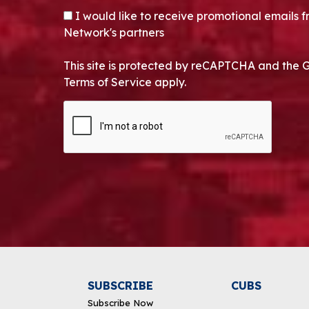
OPT-IN
I would like to receive promotional emails
Network's partners
This site is protected by reCAPTCHA and the 
Terms of Service apply.
CAPTCHA
Alternative:
SUBSCRIBE
CUBS
Subscribe Now