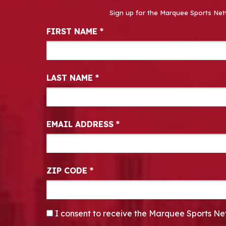
Sign up for the Marquee Sports Net
Newsletter Signup
FIRST NAME
*
LAST NAME
*
EMAIL ADDRESS
*
ZIP CODE
*
CONSENT
*
I consent to receive the Marquee Sports Ne