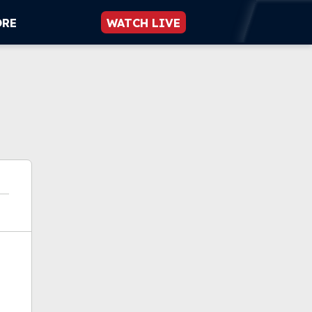
ORE
WATCH LIVE
ok