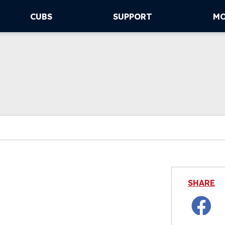
CUBS
SUPPORT
M
SHARE
Facebo