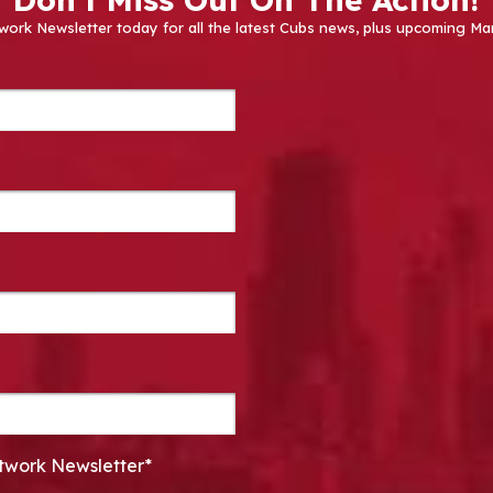
work Newsletter today for all the latest Cubs news, plus upcoming
twork Newsletter*