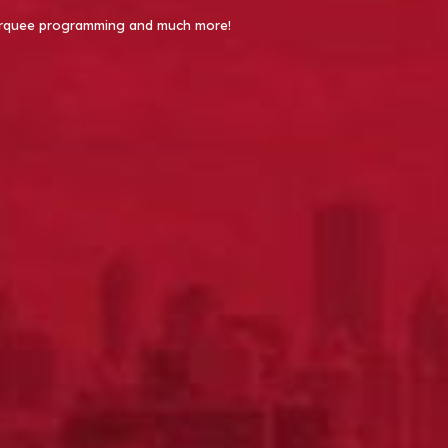
 Marquee programming and much more!