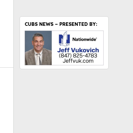
CUBS NEWS – PRESENTED BY: