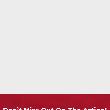
Don’t Miss Out On The Action!