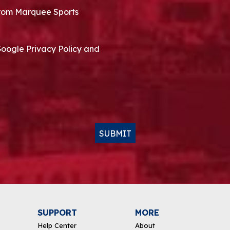
 from Marquee Sports
Google Privacy Policy and
SUBMIT
SUPPORT
MORE
Help Center
About