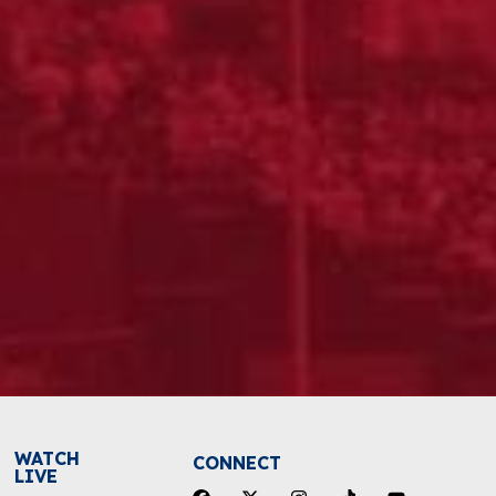
WATCH
CONNECT
LIVE