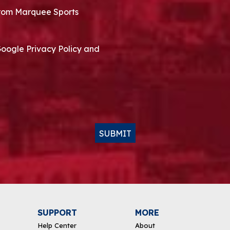
 from Marquee Sports
Google Privacy Policy and
SUBMIT
SUPPORT
MORE
Help Center
About