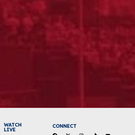
WATCH
CONNECT
LIVE