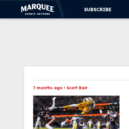
SUBSCRIBE
SUBSCRIBE
CUBS
SUPPORT
MORE
WATCH LIVE
7 months ago
•
Scott Bair