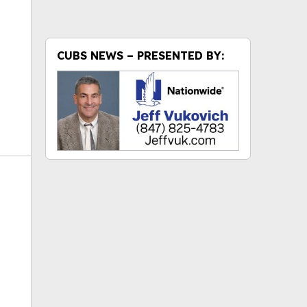
CUBS NEWS – PRESENTED BY: