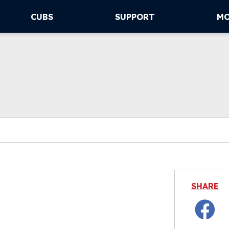
CUBS
SUPPORT
M
SHARE
Facebo