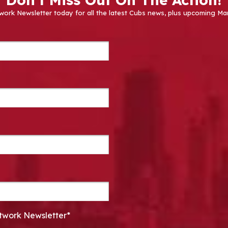
work Newsletter today for all the latest Cubs news, plus upcoming
twork Newsletter*