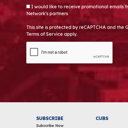
OPT-IN
I would like to receive promotional emails
Network's partners
This site is protected by reCAPTCHA and the 
Terms of Service apply.
CAPTCHA
Alternative:
SUBSCRIBE
CUBS
Subscribe Now