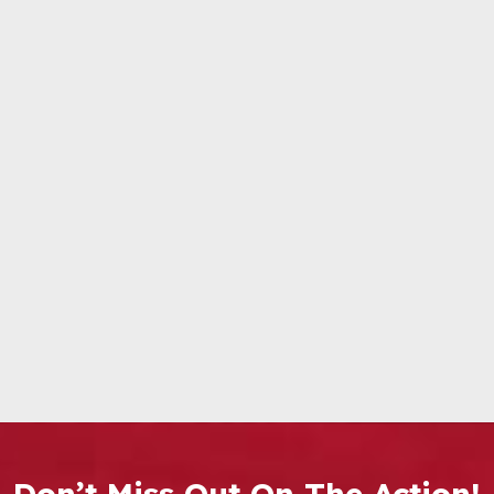
Don’t Miss Out On The Action!