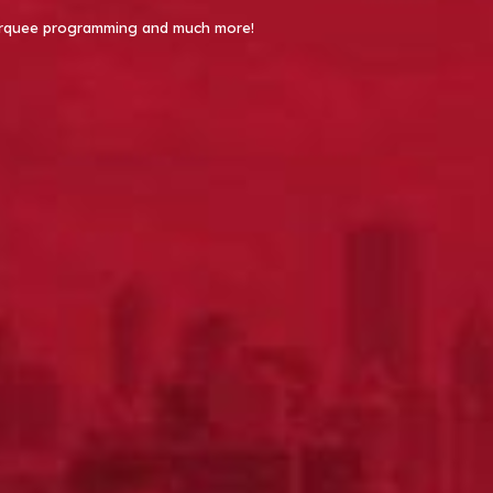
 Marquee programming and much more!