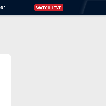
ORE
WATCH LIVE
ok