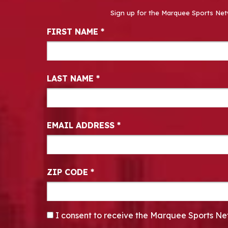
Sign up for the Marquee Sports Net
Newsletter Signup
FIRST NAME
*
LAST NAME
*
EMAIL ADDRESS
*
ZIP CODE
*
CONSENT
*
I consent to receive the Marquee Sports Ne