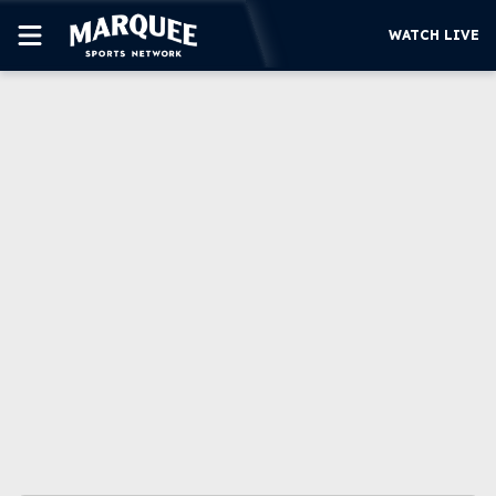
WATCH LIVE
SUBSCRIBE
CUBS
SUPPORT
MORE
WATCH LIVE