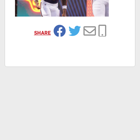
SHARE
Facebook
Twitter
Email
Copy Link