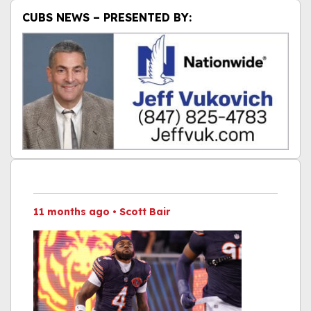
CUBS NEWS – PRESENTED BY:
11 months ago
•
Scott Bair