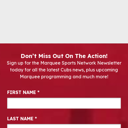
Don’t Miss Out On The Action!
Sign up for the Marquee Sports Network Newsletter
today for all the latest Cubs news, plus upcoming
Marquee programming and much more!
Newsletter Signup
FIRST NAME
*
LAST NAME
*