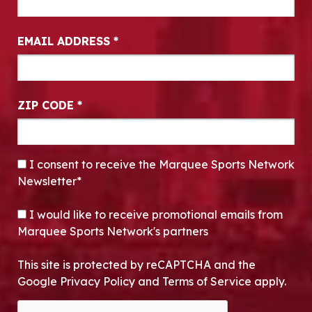
EMAIL ADDRESS
*
ZIP CODE
*
CONSENT
*
I consent to receive the Marquee Sports Network
Newsletter*
OPT-IN
I would like to receive promotional emails from
Marquee Sports Network's partners
This site is protected by reCAPTCHA and the
Google Privacy Policy and Terms of Service apply.
CAPTCHA