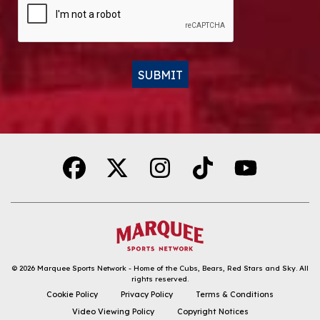
SUBMIT
Alternative:
© 2026
Marquee Sports Network - Home of the Cubs, Bears, Red Stars and Sky
.
All
rights reserved.
DOWNLOAD THE APP
Cookie Policy
Privacy Policy
Terms & Conditions
Video Viewing Policy
Copyright Notices