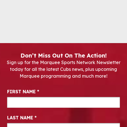
Don’t Miss Out On The Action!
Sign up for the Marquee Sports Network Newsletter
today for all the latest Cubs news, plus upcoming
Marquee programming and much more!
Newsletter Signup
FIRST NAME
*
LAST NAME
*