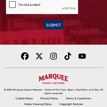
SUBMIT
Alternative:
© 2026
Marquee Sports Network - Home of the Cubs, Bears, Red Stars and Sky
.
All
rights reserved.
DOWNLOAD THE APP
Cookie Policy
Privacy Policy
Terms & Conditions
Video Viewing Policy
Copyright Notices