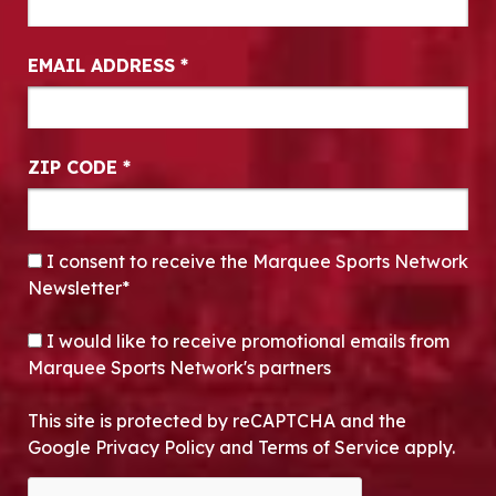
EMAIL ADDRESS
*
ZIP CODE
*
CONSENT
*
I consent to receive the Marquee Sports Network
Newsletter*
OPT-IN
I would like to receive promotional emails from
Marquee Sports Network's partners
This site is protected by reCAPTCHA and the
Google Privacy Policy and Terms of Service apply.
CAPTCHA