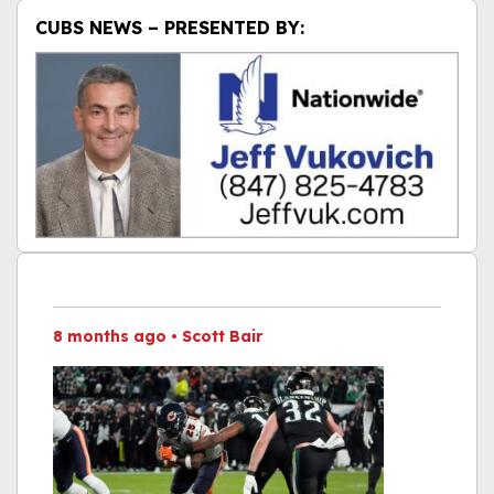
CUBS NEWS – PRESENTED BY:
8 months ago
•
Scott Bair