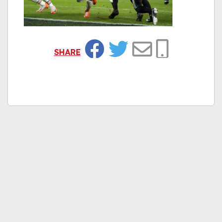
SHARE
Facebook
Twitter
Email
Copy Link