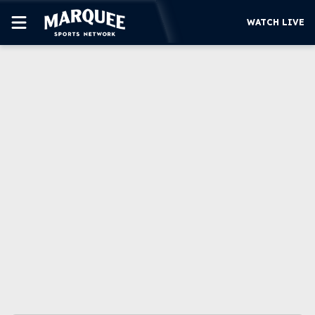
WATCH LIVE
SUBSCRIBE
CUBS
SUPPORT
MORE
WATCH LIVE