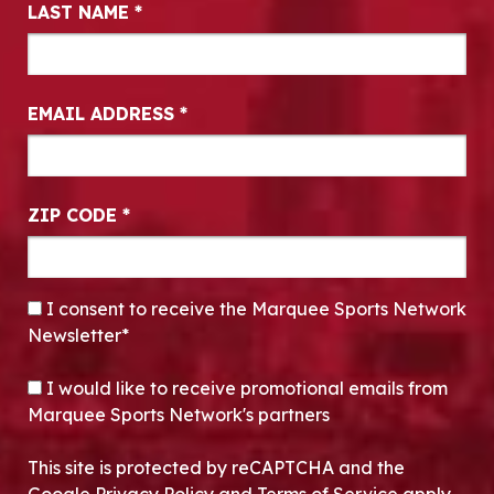
LAST NAME
*
EMAIL ADDRESS
*
ZIP CODE
*
CONSENT
*
I consent to receive the Marquee Sports Network
Newsletter*
OPT-IN
I would like to receive promotional emails from
Marquee Sports Network's partners
This site is protected by reCAPTCHA and the