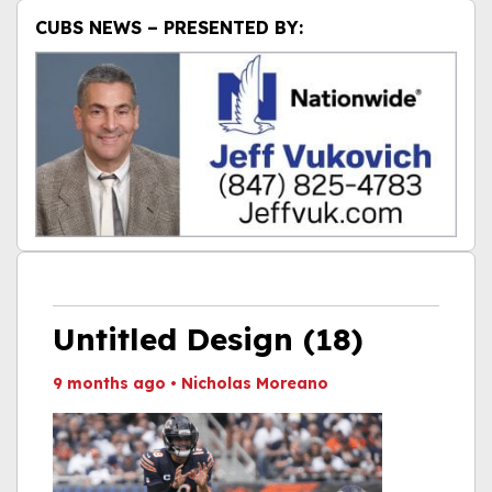
CUBS NEWS – PRESENTED BY:
Untitled Design (18)
9 months ago
•
Nicholas Moreano