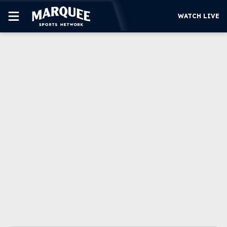
WATCH LIVE
SUBSCRIBE
CUBS
SUPPORT
MORE
WATCH LIVE