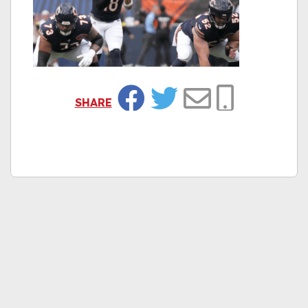
SHARE
Facebook
Twitter
Email
Copy Link