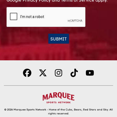
Google Privacy Policy and Terms of Service apply.
CAPTCHA
SUBMIT
Alternative:
© 2026
Marquee Sports Network - Home of the Cubs, Bears, Red Stars and Sky
.
All
rights reserved.