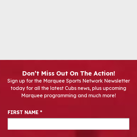
Don’t Miss Out On The Action!
Sign up for the Marquee Sports Network Newsletter
today for all the latest Cubs news, plus upcoming
Marquee programming and much more!
Newsletter Signup
FIRST NAME
*