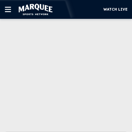
WATCH LIVE
SUBSCRIBE
CUBS
SUPPORT
MORE
WATCH LIVE