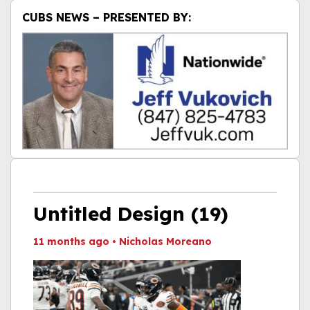
CUBS NEWS – PRESENTED BY:
Untitled Design (19)
11 months ago
•
Nicholas Moreano