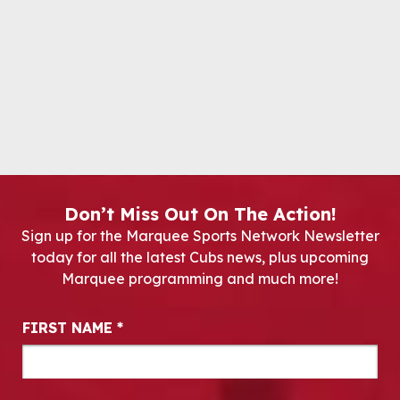
Don’t Miss Out On The Action!
Sign up for the Marquee Sports Network Newsletter
today for all the latest Cubs news, plus upcoming
Marquee programming and much more!
Newsletter Signup
FIRST NAME
*