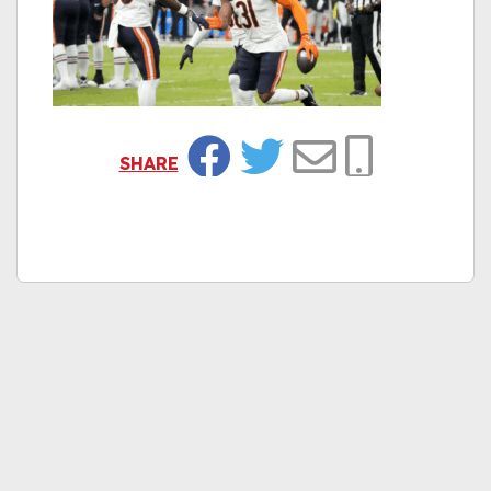
SHARE
Facebook
Twitter
Email
Copy Link