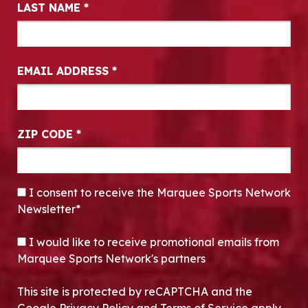
LAST NAME
*
EMAIL ADDRESS
*
ZIP CODE
*
CONSENT
*
I consent to receive the Marquee Sports Network
Newsletter*
OPT-IN
I would like to receive promotional emails from
Marquee Sports Network's partners
This site is protected by reCAPTCHA and the