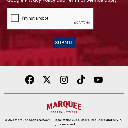
Google Privacy Policy and Terms of Service apply.
CAPTCHA
SUBMIT
Alternative:
© 2026
Marquee Sports Network - Home of the Cubs, Bears, Red Stars and Sky
.
All
rights reserved.