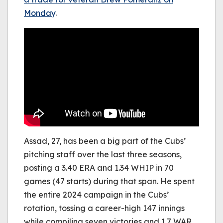
Monday
.
Assad, 27, has been a big part of the Cubs’
pitching staff over the last three seasons,
posting a 3.40 ERA and 1.34 WHIP in 70
games (47 starts) during that span. He spent
the entire 2024 campaign in the Cubs’
rotation, tossing a career-high 147 innings
while compiling seven victories and 1.7 WAR.