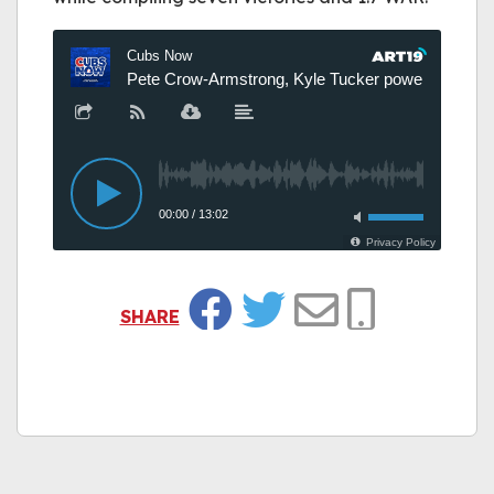
SHARE
Facebook
Twitter
Email
Copy Link