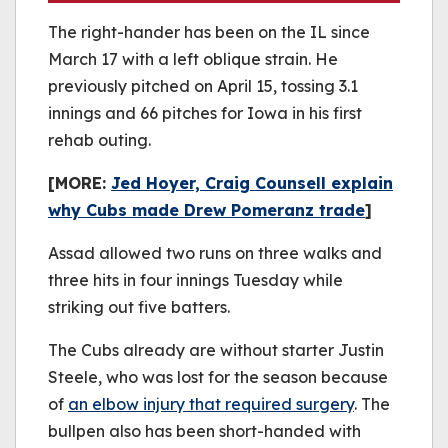
The right-hander has been on the IL since
March 17 with a left oblique strain. He
previously pitched on April 15, tossing 3.1
innings and 66 pitches for Iowa in his first
rehab outing.
[MORE:
Jed Hoyer, Craig Counsell explain
why Cubs made Drew Pomeranz trade
]
Assad allowed two runs on three walks and
three hits in four innings Tuesday while
striking out five batters.
The Cubs already are without starter Justin
Steele, who was lost for the season because
of
an elbow injury that required surgery
. The
bullpen also has been short-handed with