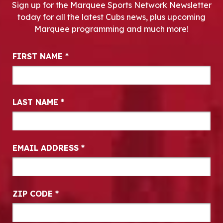
Sign up for the Marquee Sports Network Newsletter
today for all the latest Cubs news, plus upcoming
Marquee programming and much more!
Newsletter Signup
FIRST NAME
*
LAST NAME
*
EMAIL ADDRESS
*
ZIP CODE
*