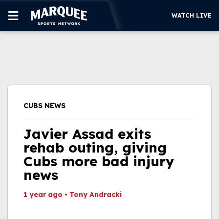
WATCH LIVE
SUBSCRIBE
CUBS
SUPPORT
CUBS NEWS
MORE
WATCH LIVE
Javier Assad exits
rehab outing, giving
Cubs more bad injury
news
1 year ago
•
Tony Andracki
This video file cannot