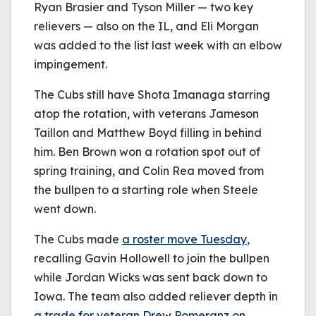
Ryan Brasier and Tyson Miller — two key
relievers — also on the IL, and Eli Morgan
was added to the list last week with an elbow
impingement.
The Cubs still have Shota Imanaga starring
atop the rotation, with veterans Jameson
Taillon and Matthew Boyd filling in behind
him. Ben Brown won a rotation spot out of
spring training, and Colin Rea moved from
the bullpen to a starting role when Steele
went down.
The Cubs made
a roster move Tuesday
,
recalling Gavin Hollowell to join the bullpen
while Jordan Wicks was sent back down to
Iowa. The team also added reliever depth in
a trade for veteran Drew Pomeranz on