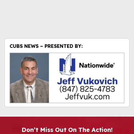
CUBS NEWS – PRESENTED BY:
Don’t Miss Out On The Action!