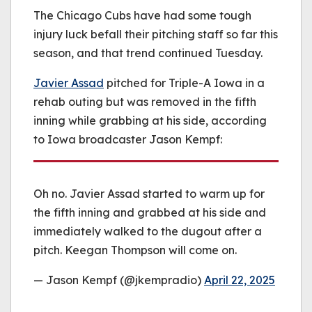
be played.
The Chicago Cubs have had some tough
(Error Code: 232011)
injury luck befall their pitching staff so far this
season, and that trend continued Tuesday.
Javier Assad
pitched for Triple-A Iowa in a
rehab outing but was removed in the fifth
inning while grabbing at his side, according
to Iowa broadcaster Jason Kempf:
Oh no. Javier Assad started to warm up for
the fifth inning and grabbed at his side and
immediately walked to the dugout after a
pitch. Keegan Thompson will come on.
— Jason Kempf (@jkempradio)
April 22, 2025