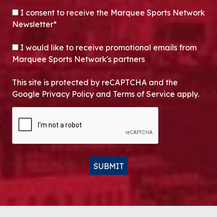
CONSENT
*
I consent to receive the Marquee Sports Network
Newsletter*
OPT-IN
I would like to receive promotional emails from
Marquee Sports Network's partners
This site is protected by reCAPTCHA and the
Google Privacy Policy and Terms of Service apply.
CAPTCHA
SUBMIT
Alternative: