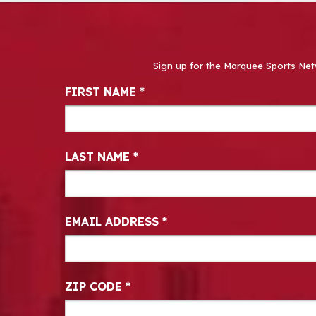
Sign up for the Marquee Sports Net
Newsletter Signup
FIRST NAME
*
LAST NAME
*
EMAIL ADDRESS
*
ZIP CODE
*