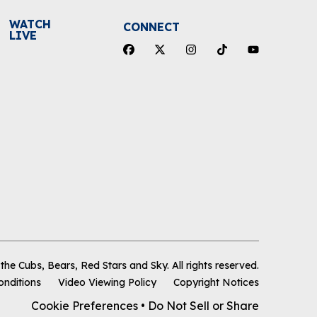
WATCH
CONNECT
LIVE
he Cubs, Bears, Red Stars and Sky
.
All rights reserved.
onditions
Video Viewing Policy
Copyright Notices
Cookie Preferences
•
Do Not Sell or Share