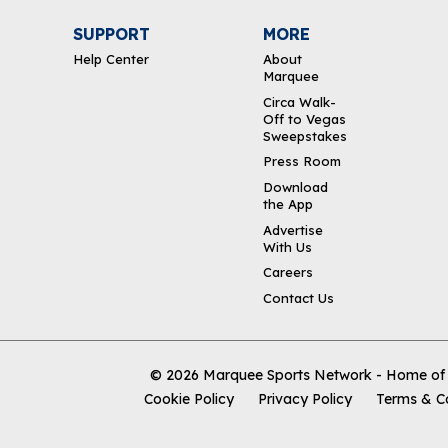
SUPPORT
MORE
Help Center
About
Marquee
Circa Walk-
Off to Vegas
Sweepstakes
Press Room
Download
the App
Advertise
With Us
Careers
Contact Us
© 2026
Marquee Sports Network - Home of t
Cookie Policy
Privacy Policy
Terms & C