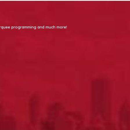
 Marquee programming and much more!