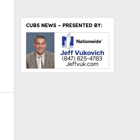
ok
CUBS NEWS – PRESENTED BY: