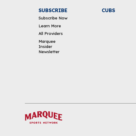
SUBSCRIBE
CUBS
Subscribe Now
Learn More
All Providers
Marquee
Insider
Newsletter
DOWNLOAD THE APP
FOLLOW