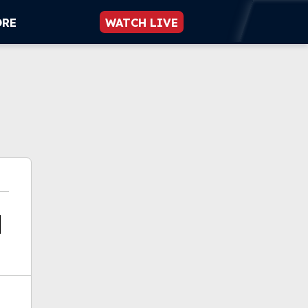
ORE
WATCH LIVE
a