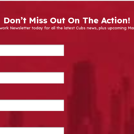
Don’t Miss Out On The Action!
work Newsletter today for all the latest Cubs news, plus upcoming