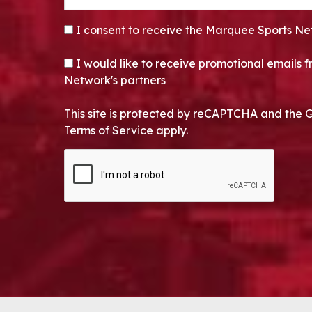
CONSENT
*
I consent to receive the Marquee Sports Ne
OPT-IN
I would like to receive promotional emails
Network's partners
This site is protected by reCAPTCHA and the 
Terms of Service apply.
CAPTCHA
Alternative: