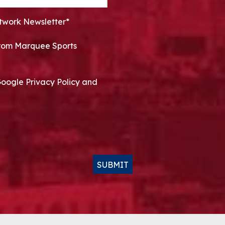
twork Newsletter*
 from Marquee Sports
Google Privacy Policy and
SUBMIT