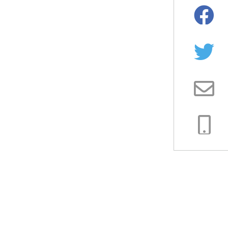
Facebo
Twitter
Email
Copy
Link