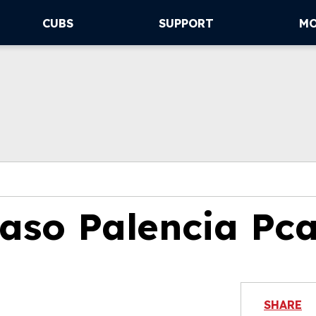
CUBS
SUPPORT
M
so Palencia Pc
SHARE