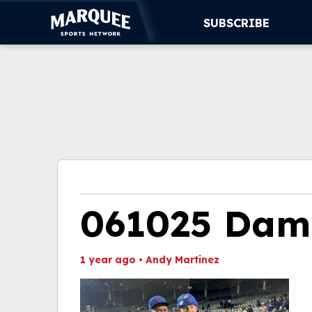
SUBSCRIBE
SUBSCRIBE
CUBS
SUPPORT
MORE
WATCH LIVE
061025 Dama
1 year ago
•
Andy Martinez