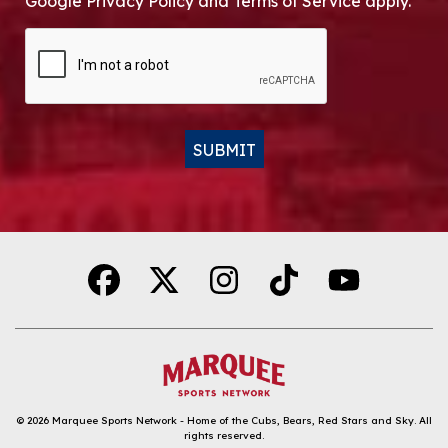
Google Privacy Policy and Terms of Service apply.
CAPTCHA
SUBMIT
Alternative:
© 2026
Marquee Sports Network - Home of the Cubs, Bears, Red Stars and Sky
.
All
rights reserved.