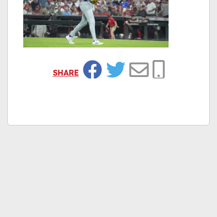
SHARE
Facebook
Twitter
Email
Copy Link