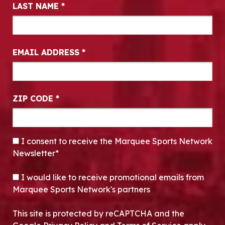
LAST NAME
*
EMAIL ADDRESS
*
ZIP CODE
*
CONSENT
*
I consent to receive the Marquee Sports Network
Newsletter*
OPT-IN
I would like to receive promotional emails from
Marquee Sports Network's partners
This site is protected by reCAPTCHA and the