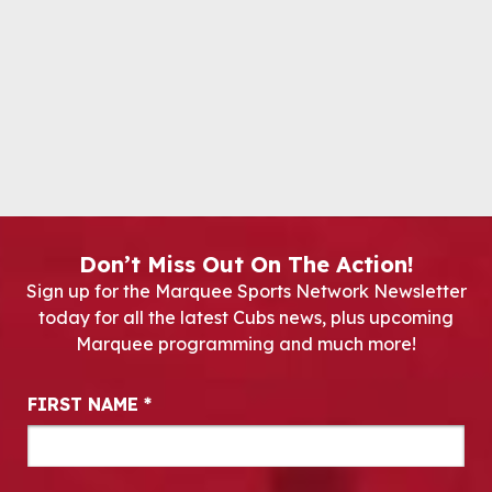
Don’t Miss Out On The Action!
Sign up for the Marquee Sports Network Newsletter
today for all the latest Cubs news, plus upcoming
Marquee programming and much more!
Newsletter Signup
FIRST NAME
*