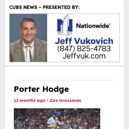
CUBS NEWS – PRESENTED BY:
Porter Hodge
11 months ago
•
Zoe Grossman