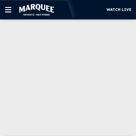
WATCH LIVE
SUBSCRIBE
CUBS
SUPPORT
MORE
WATCH LIVE