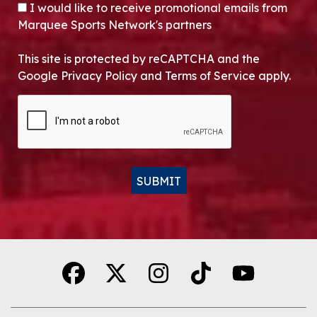
OPT-IN
I would like to receive promotional emails from
Marquee Sports Network's partners
This site is protected by reCAPTCHA and the
Google Privacy Policy and Terms of Service apply.
CAPTCHA
SUBMIT
Alternative: