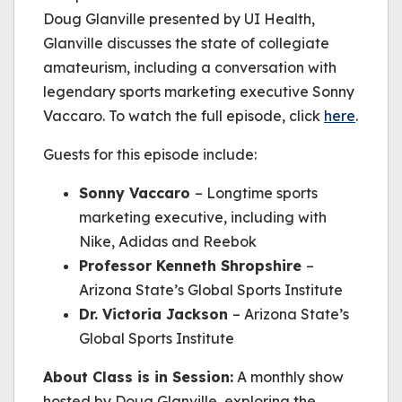
Doug Glanville presented by UI Health,
Glanville discusses the state of collegiate
amateurism, including a conversation with
legendary sports marketing executive Sonny
Vaccaro. To watch the full episode, click
here
.
Guests for this episode include:
Sonny Vaccaro
– Longtime sports
marketing executive, including with
Nike, Adidas and Reebok
Professor Kenneth Shropshire
–
Arizona State’s Global Sports Institute
Dr. Victoria Jackson
– Arizona State’s
Global Sports Institute
About
Class is in Session
:
A monthly show
hosted by Doug Glanville, exploring the