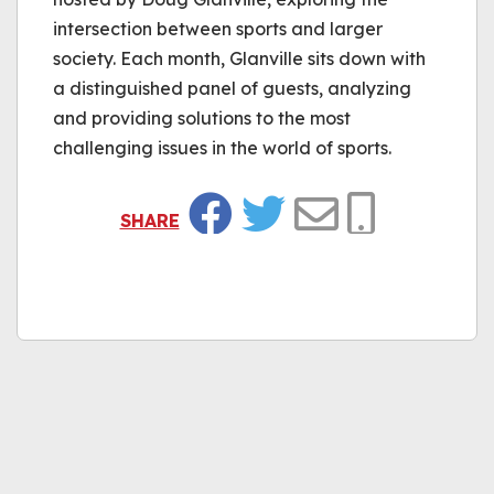
intersection between sports and larger
society. Each month, Glanville sits down with
a distinguished panel of guests, analyzing
and providing solutions to the most
challenging issues in the world of sports.
SHARE
Facebook
Twitter
Email
Copy Link