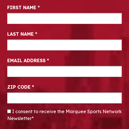
Newsletter Signup
FIRST NAME
*
LAST NAME
*
EMAIL ADDRESS
*
ZIP CODE
*
CONSENT
*
I consent to receive the Marquee Sports Network
Newsletter*