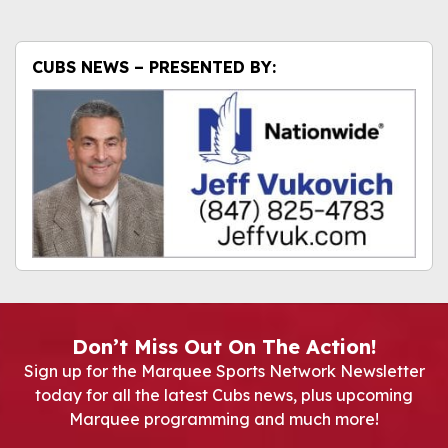
CUBS NEWS – PRESENTED BY:
Don’t Miss Out On The Action!
Sign up for the Marquee Sports Network Newsletter
today for all the latest Cubs news, plus upcoming
Marquee programming and much more!