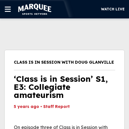
WATCH LIVE
SUBSCRIBE
CUBS
SUPPORT
CLASS IS IN SESSION WITH DOUG GLANVILLE
MORE
WATCH LIVE
‘Class is in Session’ S1,
E3: Collegiate
amateurism
5 years ago
•
Staff Report
This video file cannot
be played.
On episode three of Class is in Session with
(Error Code: 232011)