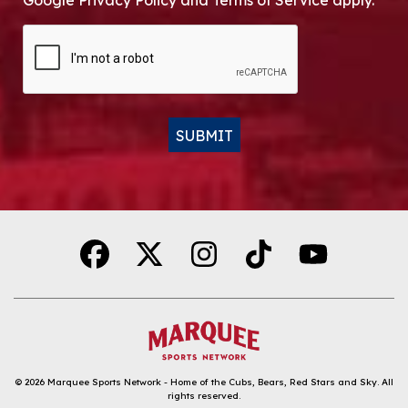
Google Privacy Policy and Terms of Service apply.
CAPTCHA
SUBMIT
Alternative:
© 2026
Marquee Sports Network - Home of the Cubs, Bears, Red Stars and Sky
.
All
rights reserved.