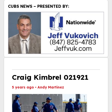
CUBS NEWS – PRESENTED BY:
Craig Kimbrel 021921
5 years ago
•
Andy Martinez