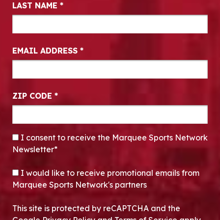
LAST NAME
*
EMAIL ADDRESS
*
ZIP CODE
*
CONSENT
*
I consent to receive the Marquee Sports Network
Newsletter*
OPT-IN
I would like to receive promotional emails from
Marquee Sports Network's partners
This site is protected by reCAPTCHA and the