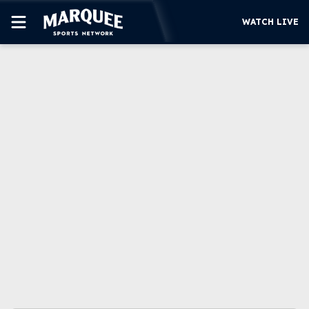
WATCH LIVE
SUBSCRIBE
CUBS
SUPPORT
MORE
WATCH LIVE