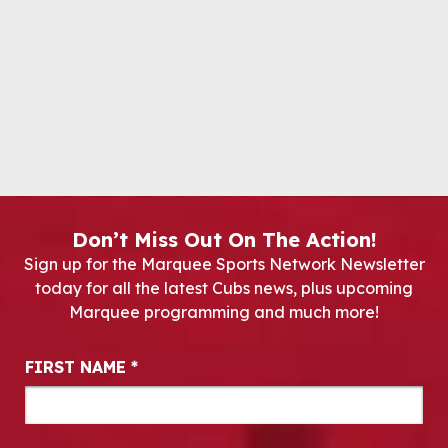
Don’t Miss Out On The Action!
Sign up for the Marquee Sports Network Newsletter
today for all the latest Cubs news, plus upcoming
Marquee programming and much more!
Newsletter Signup
FIRST NAME
*