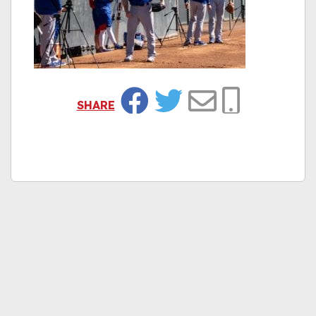
SHARE
Facebook
Twitter
Email
Copy Link