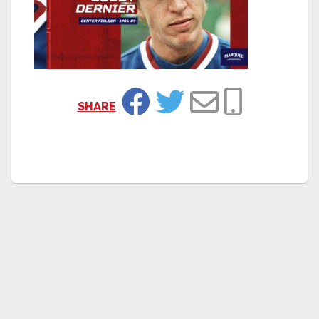
SHARE
Facebook
Twitter
Email
Copy Link