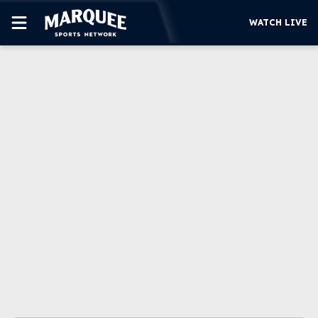
WATCH LIVE
SUBSCRIBE
CUBS
SUPPORT
MORE
WATCH LIVE