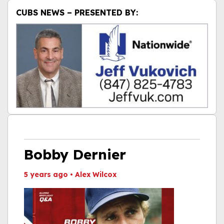
CUBS NEWS – PRESENTED BY:
Bobby Dernier
5 years ago
•
Alex Wilcox