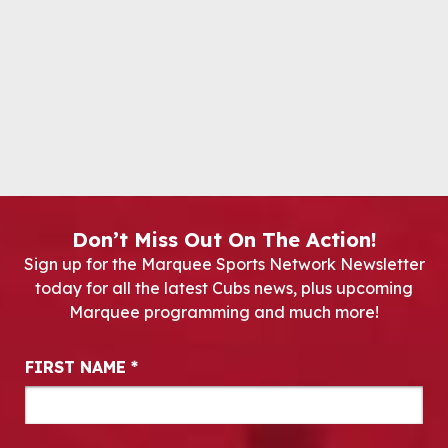
Don’t Miss Out On The Action!
Sign up for the Marquee Sports Network Newsletter
today for all the latest Cubs news, plus upcoming
Marquee programming and much more!
Newsletter Signup
FIRST NAME
*