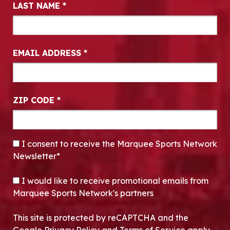
LAST NAME
*
EMAIL ADDRESS
*
ZIP CODE
*
CONSENT
*
I consent to receive the Marquee Sports Network
Newsletter*
OPT-IN
I would like to receive promotional emails from
Marquee Sports Network's partners
This site is protected by reCAPTCHA and the