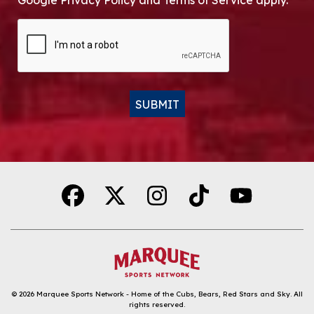
Google Privacy Policy and Terms of Service apply.
CAPTCHA
SUBMIT
Alternative:
© 2026
Marquee Sports Network - Home of the Cubs, Bears, Red Stars and Sky
.
All
rights reserved.