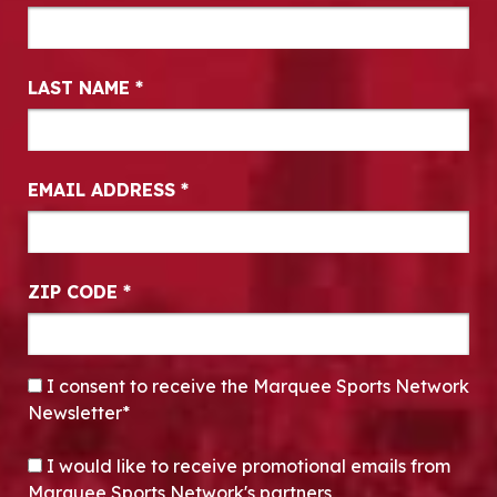
LAST NAME
*
EMAIL ADDRESS
*
ZIP CODE
*
CONSENT
*
I consent to receive the Marquee Sports Network
Newsletter*
OPT-IN
I would like to receive promotional emails from
Marquee Sports Network's partners