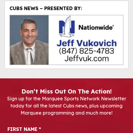
CUBS NEWS – PRESENTED BY:
Don’t Miss Out On The Action!
Sign up for the Marquee Sports Network Newsletter
today for all the latest Cubs news, plus upcoming
Marquee programming and much more!
Newsletter Signup
FIRST NAME
*