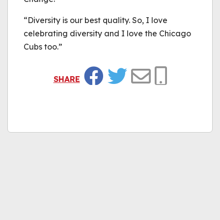
“Diversity is our best quality. So, I love
celebrating diversity and I love the Chicago
Cubs too.”
SHARE
Facebook
Twitter
Email
Copy Link