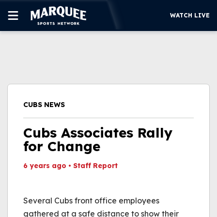
WATCH LIVE
SUBSCRIBE
CUBS
SUPPORT
CUBS NEWS
MORE
WATCH LIVE
Cubs Associates Rally
for Change
6 years ago
•
Staff Report
This video file cannot
be played.
Several Cubs front office employees
(Error Code: 232011)
gathered at a safe distance to show their