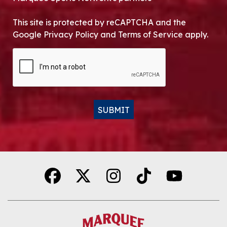
This site is protected by reCAPTCHA and the
Google Privacy Policy and Terms of Service apply.
CAPTCHA
SUBMIT
Alternative: