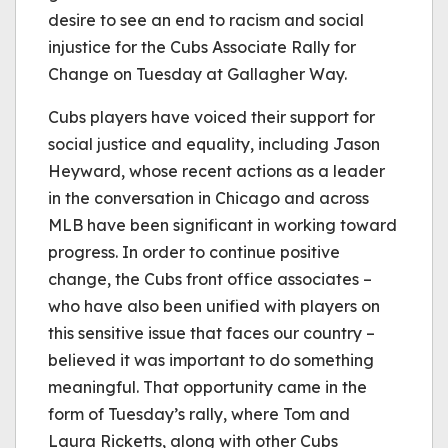
desire to see an end to racism and social
injustice for the Cubs Associate Rally for
Change on Tuesday at Gallagher Way.
Cubs players have voiced their support for
social justice and equality, including Jason
Heyward, whose recent actions as a leader
in the conversation in Chicago and across
MLB have been significant in working toward
progress. In order to continue positive
change, the Cubs front office associates –
who have also been unified with players on
this sensitive issue that faces our country –
believed it was important to do something
meaningful. That opportunity came in the
form of Tuesday’s rally, where Tom and
Laura Ricketts, along with other Cubs