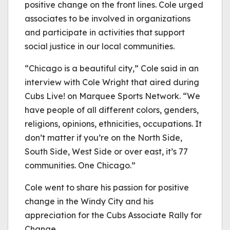
positive change on the front lines. Cole urged
associates to be involved in organizations
and participate in activities that support
social justice in our local communities.
“Chicago is a beautiful city,” Cole said in an
interview with Cole Wright that aired during
Cubs Live! on Marquee Sports Network. “We
have people of all different colors, genders,
religions, opinions, ethnicities, occupations. It
don’t matter if you’re on the North Side,
South Side, West Side or over east, it’s 77
communities. One Chicago.”
Cole went to share his passion for positive
change in the Windy City and his
appreciation for the Cubs Associate Rally for
Change.