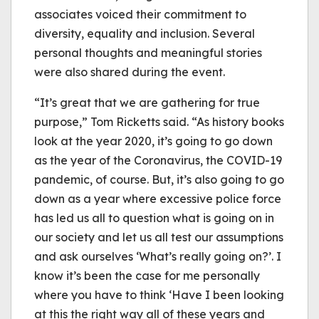
associates voiced their commitment to
diversity, equality and inclusion. Several
personal thoughts and meaningful stories
were also shared during the event.
“It’s great that we are gathering for true
purpose,” Tom Ricketts said. “As history books
look at the year 2020, it’s going to go down
as the year of the Coronavirus, the COVID-19
pandemic, of course. But, it’s also going to go
down as a year where excessive police force
has led us all to question what is going on in
our society and let us all test our assumptions
and ask ourselves ‘What’s really going on?’. I
know it’s been the case for me personally
where you have to think ‘Have I been looking
at this the right way all of these years and