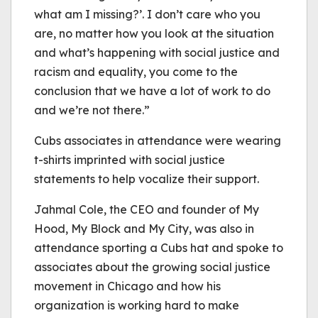
what am I missing?’. I don’t care who you
are, no matter how you look at the situation
and what’s happening with social justice and
racism and equality, you come to the
conclusion that we have a lot of work to do
and we’re not there.”
Cubs associates in attendance were wearing
t-shirts imprinted with social justice
statements to help vocalize their support.
Jahmal Cole, the CEO and founder of My
Hood, My Block and My City, was also in
attendance sporting a Cubs hat and spoke to
associates about the growing social justice
movement in Chicago and how his
organization is working hard to make