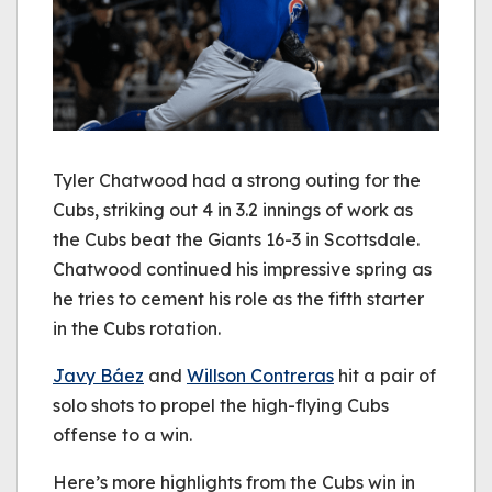
Tyler Chatwood had a strong outing for the
Cubs, striking out 4 in 3.2 innings of work as
the Cubs beat the Giants 16-3 in Scottsdale.
Chatwood continued his impressive spring as
he tries to cement his role as the fifth starter
in the Cubs rotation.
Javy Báez
and
Willson Contreras
hit a pair of
solo shots to propel the high-flying Cubs
offense to a win.
Here’s more highlights from the Cubs win in