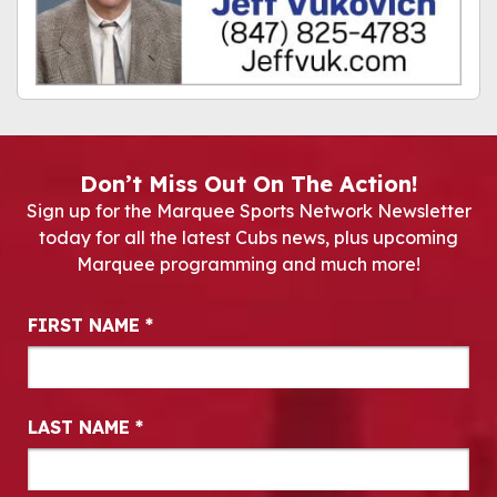
Don’t Miss Out On The Action!
Sign up for the Marquee Sports Network Newsletter
today for all the latest Cubs news, plus upcoming
Marquee programming and much more!
Newsletter Signup
FIRST NAME
*
LAST NAME
*