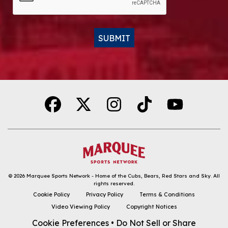
SUBMIT
Alternative:
© 2026
Marquee Sports Network - Home of the Cubs, Bears, Red Stars and Sky
.
All
rights reserved.
DOWNLOAD THE APP
Cookie Policy
Privacy Policy
Terms & Conditions
Video Viewing Policy
Copyright Notices
FOLLOW
Cookie Preferences
•
Do Not Sell or Share