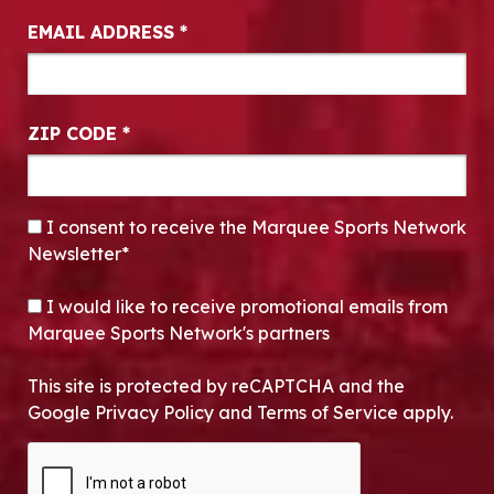
EMAIL ADDRESS
*
ZIP CODE
*
CONSENT
*
I consent to receive the Marquee Sports Network
Newsletter*
OPT-IN
I would like to receive promotional emails from
Marquee Sports Network's partners
This site is protected by reCAPTCHA and the
Google Privacy Policy and Terms of Service apply.
CAPTCHA