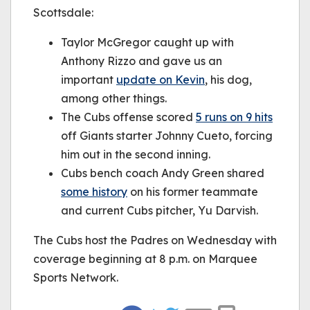
Scottsdale:
Taylor McGregor caught up with
Anthony Rizzo and gave us an
important
update on Kevin
, his dog,
among other things.
The Cubs offense scored
5 runs on 9 hits
off Giants starter Johnny Cueto, forcing
him out in the second inning.
Cubs bench coach Andy Green shared
some history
on his former teammate
and current Cubs pitcher, Yu Darvish.
The Cubs host the Padres on Wednesday with
coverage beginning at 8 p.m. on Marquee
Sports Network.