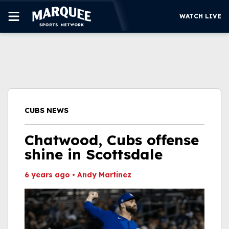
WATCH LIVE
SUBSCRIBE
CUBS
SUPPORT
CUBS NEWS
MORE
WATCH LIVE
Chatwood, Cubs offense
shine in Scottsdale
6 years ago
•
Andy Martinez