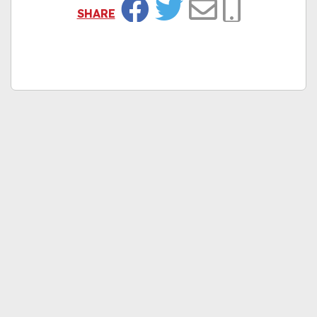
SHARE
Facebook
Twitter
Email
Copy Link