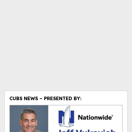
CUBS NEWS – PRESENTED BY: