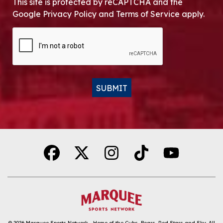
This site is protected by reCAPTCHA and the
Google Privacy Policy and Terms of Service apply.
CAPTCHA
SUBMIT
Alternative:
© 2026
Marquee Sports Network - Home of the Cubs, Bears, Red Stars and Sky
.
All