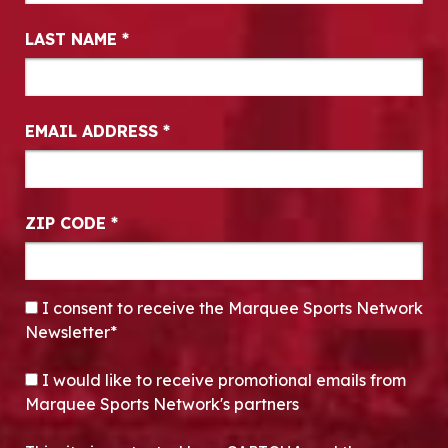
LAST NAME
*
EMAIL ADDRESS
*
ZIP CODE
*
CONSENT
*
I consent to receive the Marquee Sports Network
Newsletter*
OPT-IN
I would like to receive promotional emails from
Marquee Sports Network's partners