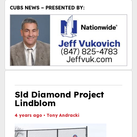
CUBS NEWS – PRESENTED BY:
Sld Diamond Project
Lindblom
4 years ago
•
Tony Andracki