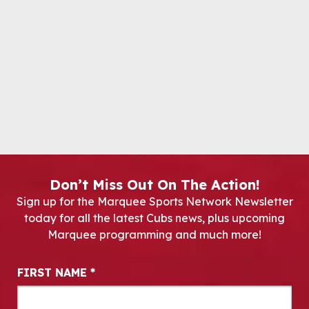
Don’t Miss Out On The Action!
Sign up for the Marquee Sports Network Newsletter
today for all the latest Cubs news, plus upcoming
Marquee programming and much more!
Newsletter Signup
FIRST NAME
*