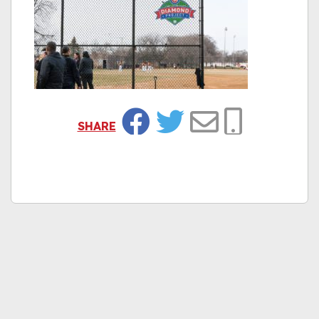
SHARE
Facebook
Twitter
Email
Copy Link