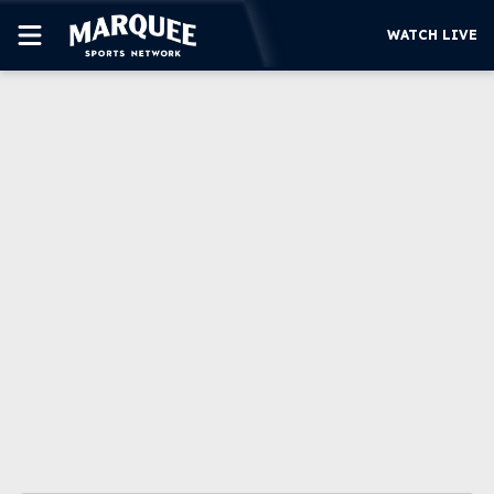
WATCH LIVE
SUBSCRIBE
CUBS
SUPPORT
MORE
WATCH LIVE