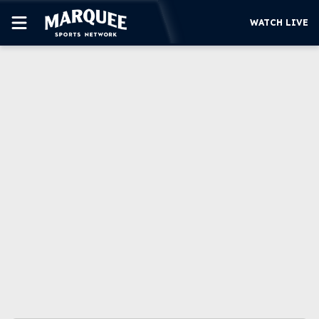
WATCH LIVE
SUBSCRIBE
CUBS
SUPPORT
MORE
WATCH LIVE