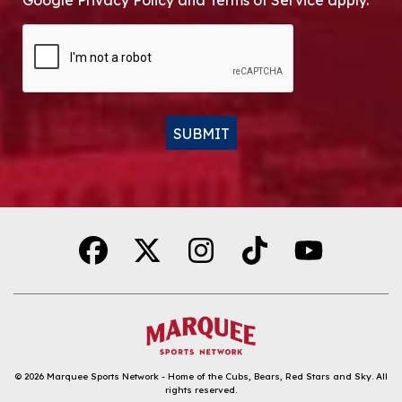
Google Privacy Policy and Terms of Service apply.
CAPTCHA
SUBMIT
Alternative:
© 2026
Marquee Sports Network - Home of the Cubs, Bears, Red Stars and Sky
.
All
rights reserved.