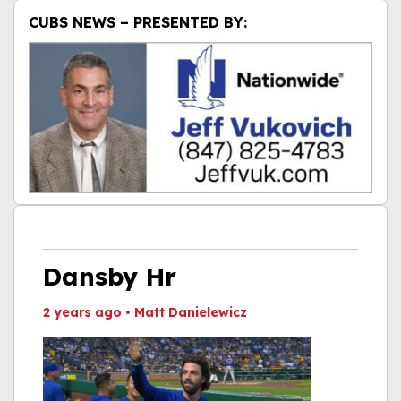
CUBS NEWS – PRESENTED BY:
Dansby Hr
2 years ago
•
Matt Danielewicz