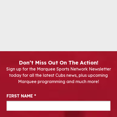
Don’t Miss Out On The Action!
Sign up for the Marquee Sports Network Newsletter
today for all the latest Cubs news, plus upcoming
Marquee programming and much more!
Newsletter Signup
FIRST NAME
*