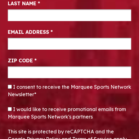
LAST NAME
*
EMAIL ADDRESS
*
ZIP CODE
*
CONSENT
*
I consent to receive the Marquee Sports Network
Newsletter*
OPT-IN
I would like to receive promotional emails from
Marquee Sports Network's partners
This site is protected by reCAPTCHA and the