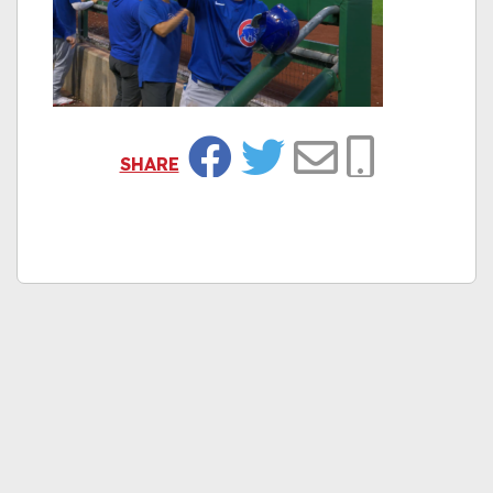
SHARE
Facebook
Twitter
Email
Copy Link