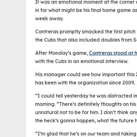
It was an emotional moment at the corner 
in for what might be his final home game a
week away.
Contreras promptly smacked the first pitch in
the Cubs that also included doubles from 
After Monday’s game,
Contreras stood at h
with the Cubs in an emotional interview.
His manager could see how important this
has been with the organization since 2009.
“I could tell yesterday he was distracted 
morning. “There’s definitely thoughts on his 
unnatural not to be for him. I don’t think 
the heck’s gonna happen, what the future h
“I’m glad that he’s on our team and taking 