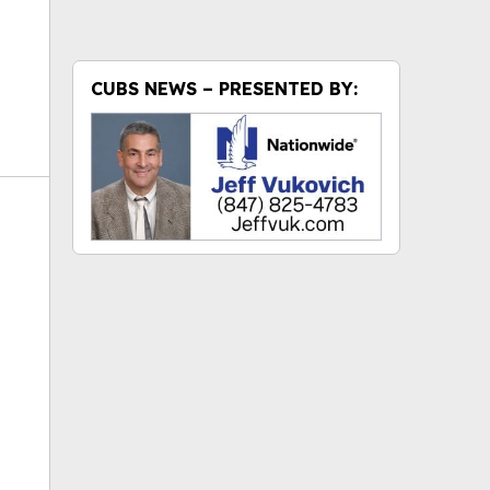
CUBS NEWS – PRESENTED BY:
ok