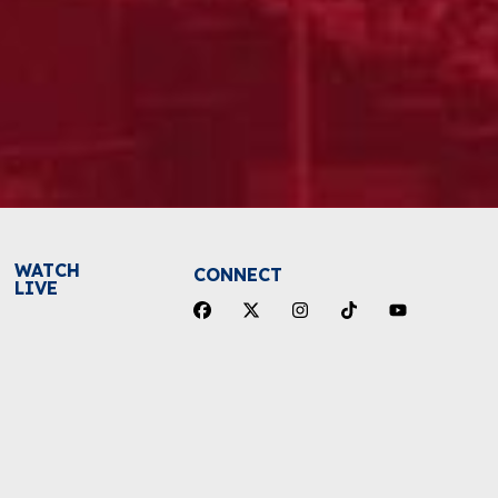
WATCH
CONNECT
LIVE