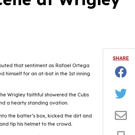
is video file cannot be played.
Error Code: 232011)
SHARE
houted that sentiment as Rafael Ortega
himself for an at-bat in the 1st inning
Facebo
the Wrigley faithful showered the Cubs
Twitter
nd a hearty standing ovation.
nto the batter’s box, kicked the dirt and
Email
nd tip his helmet to the crowd.