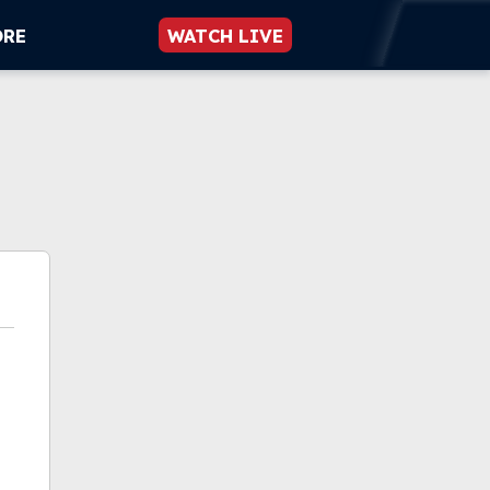
ORE
WATCH LIVE