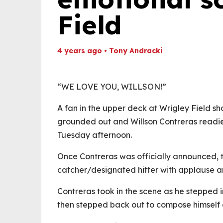
Field
4 years ago
•
Tony Andracki
Th
Volume
(
0%
“WE LOVE YOU, WILLSON!”
A fan in the upper deck at Wrigley Field s
grounded out and Willson Contreras readied 
Tuesday afternoon.
Once Contreras was officially announced, 
catcher/designated hitter with applause a
Contreras took in the scene as he stepped i
then stepped back out to compose himself a