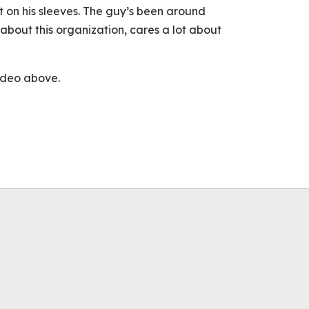
t on his sleeves. The guy’s been around
 about this organization, cares a lot about
video above.