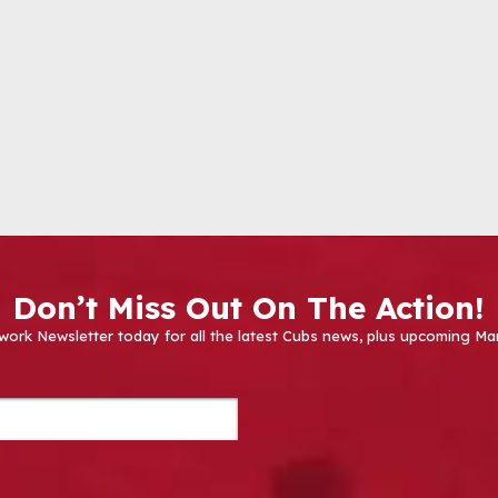
Don’t Miss Out On The Action!
work Newsletter today for all the latest Cubs news, plus upcoming