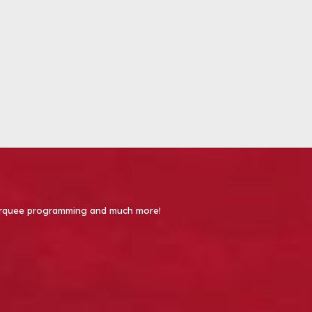
 Marquee programming and much more!