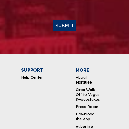
SUBMIT
SUPPORT
MORE
Help Center
About
Marquee
Circa Walk-
Off to Vegas
Sweepstakes
Press Room
Download
the App
Advertise