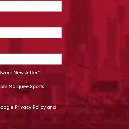
twork Newsletter*
 from Marquee Sports
Google Privacy Policy and