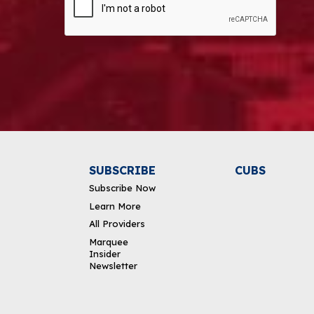
Alternative:
SUBSCRIBE
CUBS
Subscribe Now
Learn More
All Providers
Marquee
Insider
Newsletter