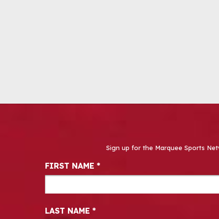
Sign up for the Marquee Sports Net
Newsletter Signup
FIRST NAME
*
LAST NAME
*