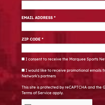
EMAIL ADDRESS
*
ZIP CODE
*
CONSENT
*
I consent to receive the Marquee Sports Ne
OPT-IN
I would like to receive promotional emails
Network's partners
This site is protected by reCAPTCHA and the 
Terms of Service apply.
CAPTCHA