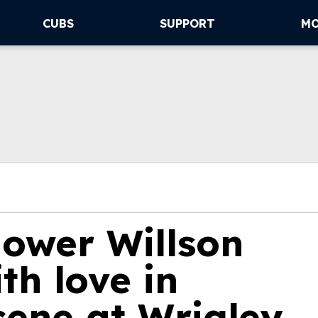
CUBS
SUPPORT
M
hower Willson
th love in
cene at Wrigley