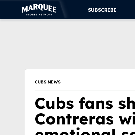
SUBSCRIBE
SUBSCRIBE
CUBS
SUPPORT
MORE
CUBS NEWS
WATCH LIVE
Cubs fans s
Contreras wi
emotional s