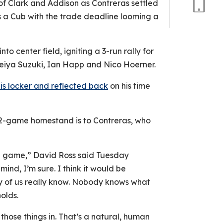
of Clark and Addison as Contreras settled
s a Cub with the trade deadline looming a
Copy
Link
to center field, igniting a 3-run rally for
Seiya Suzuki, Ian Happ and Nico Hoerner.
is locker and reflected back
on his time
 2-game homestand is to Contreras, who
in game,” David Ross said Tuesday
mind, I’m sure. I think it would be
any of us really know. Nobody knows what
olds.
those things in. That’s a natural, human