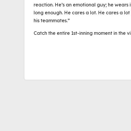
reaction. He’s an emotional guy; he wears i
long enough. He cares a lot. He cares a lot
his teammates.”
Catch the entire 1st-inning moment in the 