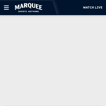
WATCH LIVE
SUBSCRIBE
CUBS
SUPPORT
MORE
WATCH LIVE