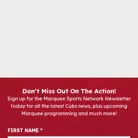
Don’t Miss Out On The Action!
Sign up for the Marquee Sports Network Newsletter
today for all the latest Cubs news, plus upcoming
Marquee programming and much more!
Newsletter Signup
FIRST NAME
*