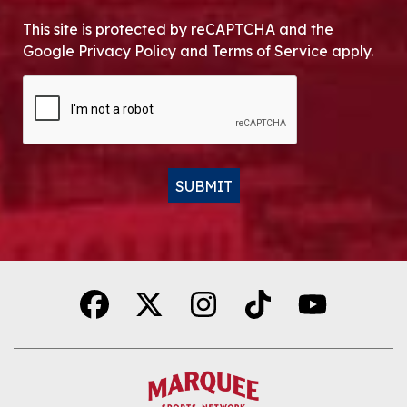
This site is protected by reCAPTCHA and the
Google Privacy Policy and Terms of Service apply.
CAPTCHA
SUBMIT
Alternative: