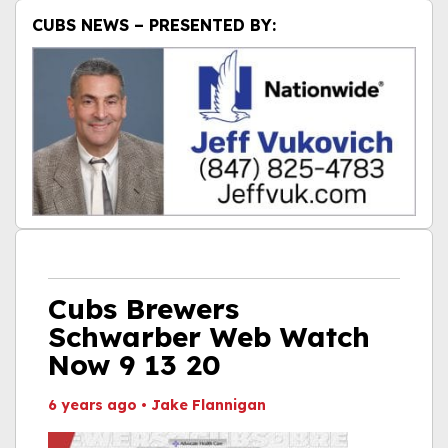
CUBS NEWS – PRESENTED BY:
Cubs Brewers
Schwarber Web Watch
Now 9 13 20
6 years ago
•
Jake Flannigan