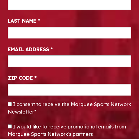
LAST NAME
*
EMAIL ADDRESS
*
ZIP CODE
*
CONSENT
*
I consent to receive the Marquee Sports Network
Newsletter*
OPT-IN
I would like to receive promotional emails from
Marquee Sports Network's partners