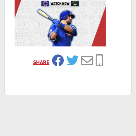
SHARE
Facebook
Twitter
Email
Copy Link