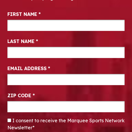
Newsletter Signup
FIRST NAME
*
LAST NAME
*
EMAIL ADDRESS
*
ZIP CODE
*
CONSENT
*
I consent to receive the Marquee Sports Network
Newsletter*