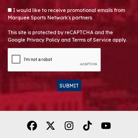
OPT-IN
I would like to receive promotional emails from
Marquee Sports Network's partners
This site is protected by reCAPTCHA and the
Google Privacy Policy and Terms of Service apply.
CAPTCHA
SUBMIT
Alternative: