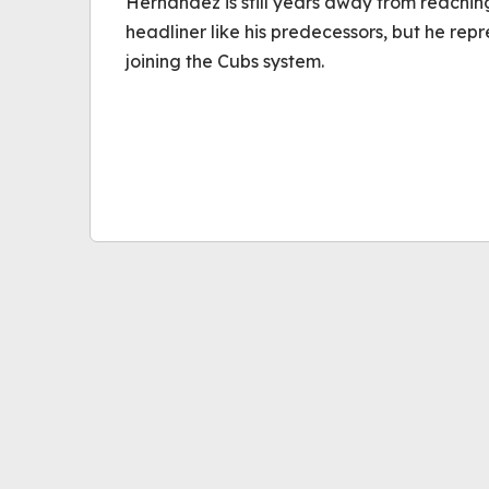
Hernandez is still years away from reachi
headliner like his predecessors, but he rep
joining the Cubs system.