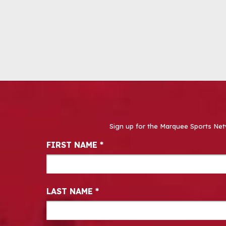
Sign up for the Marquee Sports Net
Newsletter Signup
FIRST NAME
*
LAST NAME
*