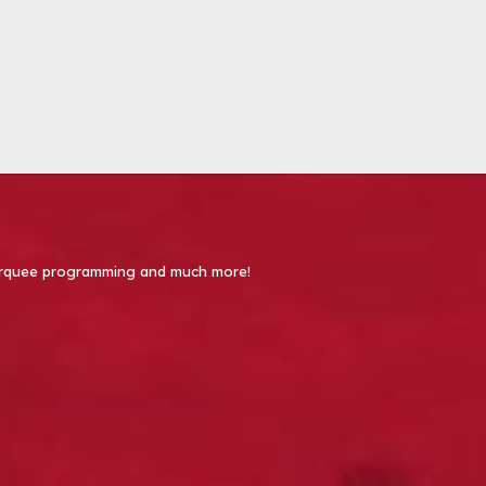
 Marquee programming and much more!