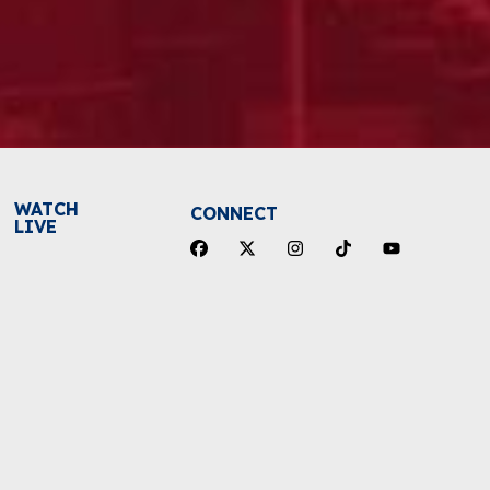
WATCH
CONNECT
LIVE