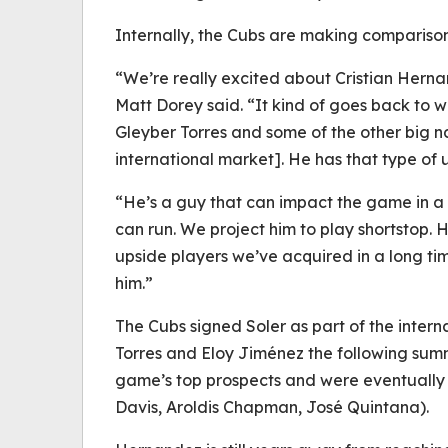
Internally, the Cubs are making comparison
“We’re really excited about Cristian Hern
Matt Dorey said. “It kind of goes back to
Gleyber Torres and some of the other big n
international market]. He has that type of 
“He’s a guy that can impact the game in a 
can run. We project him to play shortstop. 
upside players we’ve acquired in a long ti
him.”
The Cubs signed Soler as part of the intern
Torres and Eloy Jiménez the following summ
game’s top prospects and were eventually
Davis, Aroldis Chapman, José Quintana).