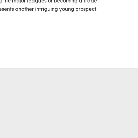
ng the major leagues or becoming a trade
resents another intriguing young prospect