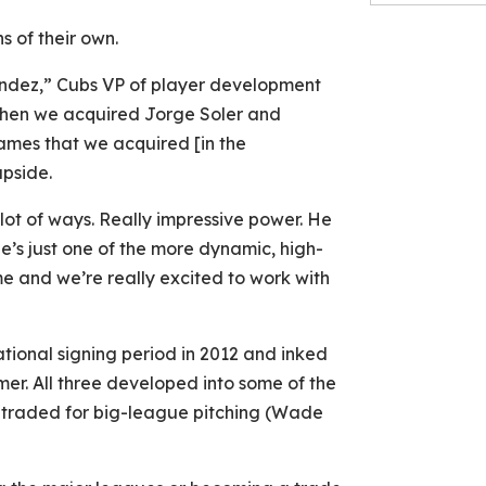
s of their own.
andez,” Cubs VP of player development
 when we acquired Jorge Soler and
ames that we acquired [in the
upside.
lot of ways. Really impressive power. He
He’s just one of the more dynamic, high-
me and we’re really excited to work with
ational signing period in 2012 and inked
er. All three developed into some of the
 traded for big-league pitching (Wade