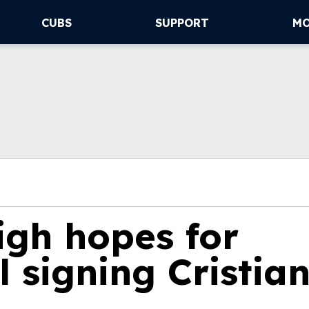
CUBS
SUPPORT
M
igh hopes for
l signing Cristia