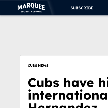
SUBSCRIBE
SUBSCRIBE
CUBS
SUPPORT
MORE
CUBS NEWS
WATCH LIVE
Cubs have h
internationa
Hernandez