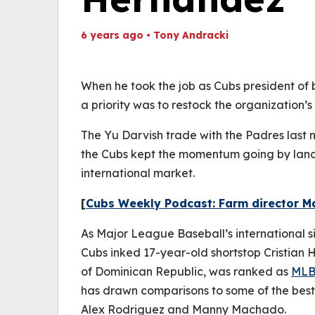
6 years ago
•
Tony Andracki
Th
Volume
(
0%
When he took the job as Cubs president of
a priority was to restock the organization’s
The Yu Darvish trade with the Padres last
the Cubs kept the momentum going by landi
international market.
[
Cubs Weekly Podcast: Farm director M
As Major League Baseball’s international s
Cubs inked 17-year-old shortstop Cristian 
of Dominican Republic, was ranked as
MLB.
has drawn comparisons to some of the best s
Alex Rodriguez and Manny Machado.