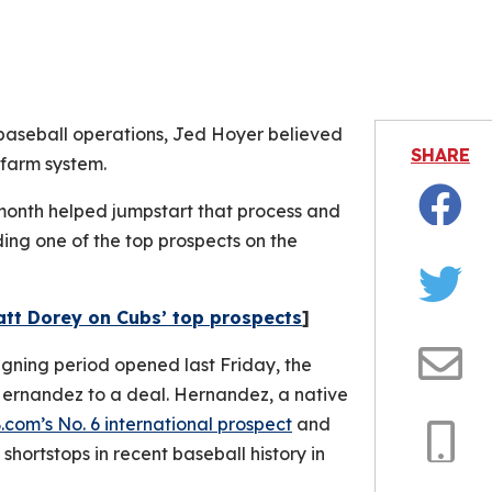
is video file cannot be played.
Error Code: 232011)
 baseball operations, Jed Hoyer believed
SHARE
 farm system.
 month helped jumpstart that process and
Facebo
ng one of the top prospects on the
Twitter
att Dorey on Cubs’ top prospects
]
igning period opened last Friday, the
Email
Hernandez to a deal. Hernandez, a native
com’s No. 6 international prospect
and
hortstops in recent baseball history in
Copy
Link