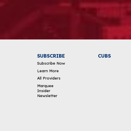
Alternative:
SUBSCRIBE
CUBS
Subscribe Now
Learn More
All Providers
Marquee
Insider
Newsletter