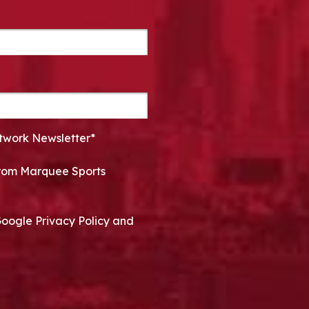
twork Newsletter*
 from Marquee Sports
Google Privacy Policy and