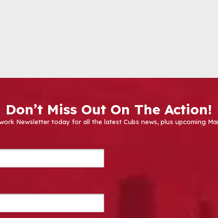
Don’t Miss Out On The Action!
work Newsletter today for all the latest Cubs news, plus upcoming