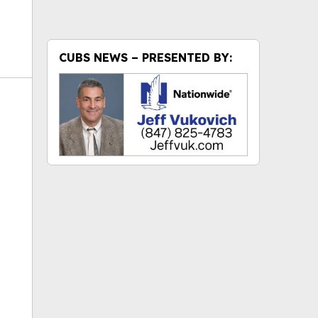
CUBS NEWS – PRESENTED BY:
ok