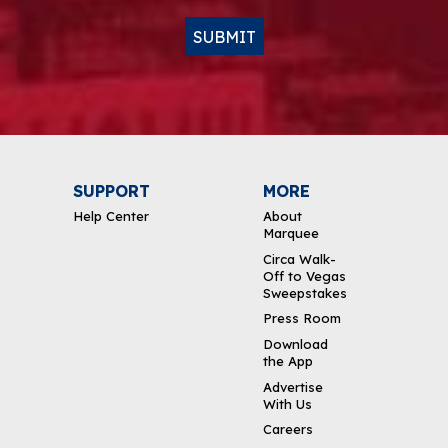
SUBMIT
SUPPORT
MORE
Help Center
About
Marquee
Circa Walk-
Off to Vegas
Sweepstakes
Press Room
Download
the App
Advertise
With Us
Careers