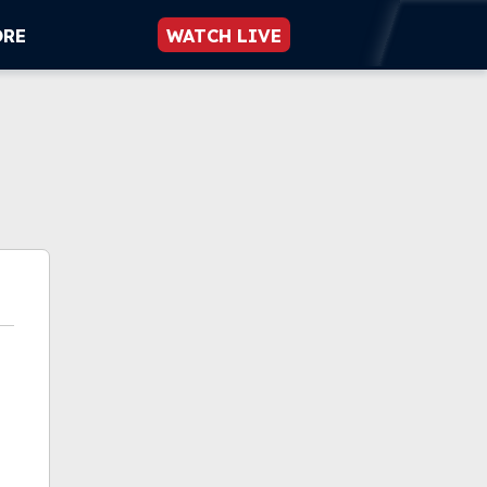
ORE
WATCH LIVE
n