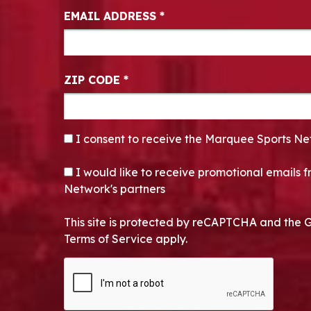
EMAIL ADDRESS
*
ZIP CODE
*
CONSENT
*
I consent to receive the Marquee Sports Ne
OPT-IN
I would like to receive promotional emails
Network's partners
This site is protected by reCAPTCHA and the 
Terms of Service apply.
CAPTCHA