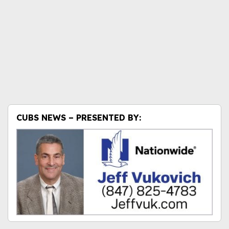
CUBS NEWS – PRESENTED BY: