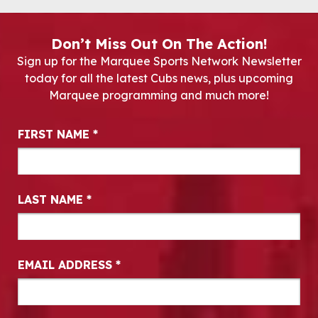
Don’t Miss Out On The Action!
Sign up for the Marquee Sports Network Newsletter
today for all the latest Cubs news, plus upcoming
Marquee programming and much more!
Newsletter Signup
FIRST NAME
*
LAST NAME
*
EMAIL ADDRESS
*