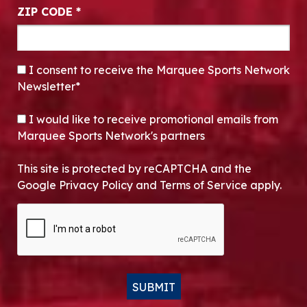
ZIP CODE
*
CONSENT
*
I consent to receive the Marquee Sports Network
Newsletter*
OPT-IN
I would like to receive promotional emails from
Marquee Sports Network's partners
This site is protected by reCAPTCHA and the
Google Privacy Policy and Terms of Service apply.
CAPTCHA
SUBMIT