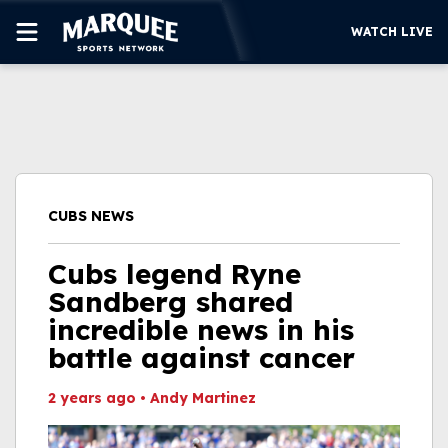
WATCH LIVE
SUBSCRIBE
CUBS
SUPPORT
CUBS NEWS
MORE
WATCH LIVE
Cubs legend Ryne
Sandberg shared
incredible news in his
battle against cancer
2 years ago
•
Andy Martinez