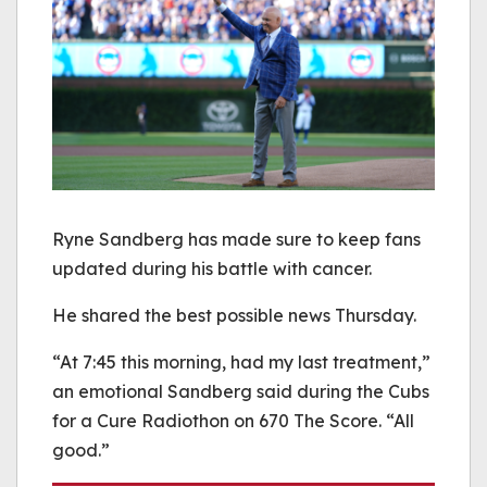
Ryne Sandberg has made sure to keep fans
updated during his battle with cancer.
He shared the best possible news Thursday.
“At 7:45 this morning, had my last treatment,”
an emotional Sandberg said during the Cubs
for a Cure Radiothon on 670 The Score. “All
good.”