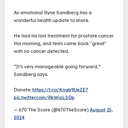
An emotional Ryne Sandberg has a
wonderful health update to share.
He had his last treatment for prostate cancer
this morning, and tests came back "great"
with no cancer detected.
“It’s very manageable going forward,”
Sandberg says.
Donate:
https://t.co/Kngb9UeZE7
pic.twitter.com/RkWioLIjDp
— 670 The Score (@670TheScore)
August 15,
2024