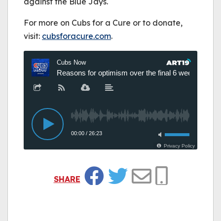
against the Blue Jays.
For more on Cubs for a Cure or to donate,
visit:
cubsforacure.com
.
SHARE
Facebook
Twitter
Email
Copy Link