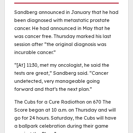
Sandberg announced in January that he had
been diagnosed with metastatic prostate
cancer. He had announced in May that he
was cancer free. Thursday marked his last
session after “the original diagnosis was
incurable cancer.”
“[At] 11:30, met my oncologist, he said the
tests are great,” Sandberg said. “Cancer
undetected, very manageable going
forward and that’s the next plan.”
The Cubs for a Cure Radiothon on 670 The
Score began at 10 a.m. on Thursday and will
go for 24 hours. Saturday, the Cubs will have
a ballpark celebration during their game