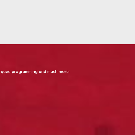
 Marquee programming and much more!