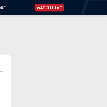
ORE
WATCH LIVE