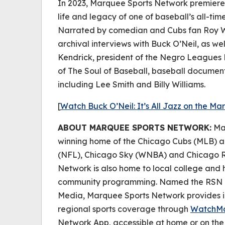
In 2023, Marquee Sports Network premiered
life and legacy of one of baseball’s all-ti
Narrated by comedian and Cubs fan Roy W
archival interviews with Buck O’Neil, as wel
Kendrick, president of the Negro Leagues
of The Soul of Baseball, baseball documen
including Lee Smith and Billy Williams.
[
Watch
Buck O’Neil: It’s All Jazz
on the Ma
ABOUT MARQUEE SPORTS NETWORK:
Mar
winning home of the Chicago Cubs (MLB) a
(NFL), Chicago Sky (WNBA) and Chicago R
Network is also home to local college and h
community programming. Named the RSN of
Media, Marquee Sports Network provides i
regional sports coverage through
WatchM
Network App, accessible at home or on th