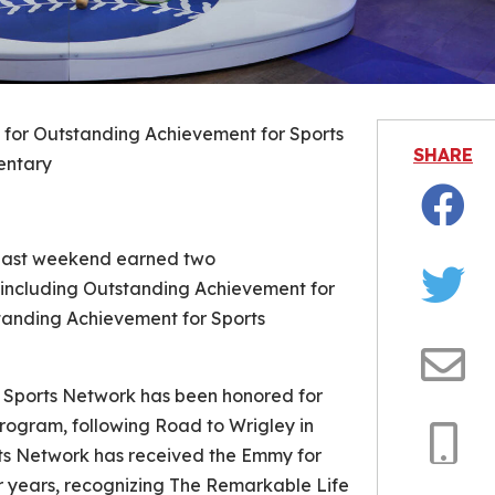
for Outstanding Achievement for Sports
SHARE
ntary
Facebo
past weekend earned two
ncluding Outstanding Achievement for
Twitter
tanding Achievement for Sports
Email
e Sports Network has been honored for
Program, following
Road to Wrigley
in
ts Network has received the Emmy for
Copy
r years, recognizing
The Remarkable Life
Link