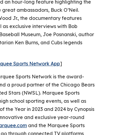
 an hour-long feature highlighting the
me great ambassadors, Buck O’Neil.
ood Jr., the documentary features
l as exclusive interviews with Bob
 Baseball Museum, Joe Posnanski, author
tarian Ken Burns, and Cubs legends
rquee Sports Network App
]
quee Sports Network is the award-
nd a proud partner of the Chicago Bears
ed Stars (NWSL). Marquee Sports
igh school sporting events, as well as
 the Year in 2023 and 2024 by Cynopsis
nnovative and exclusive year-round
arquee.com
and the Marquee Sports
e go through connected TV platforms