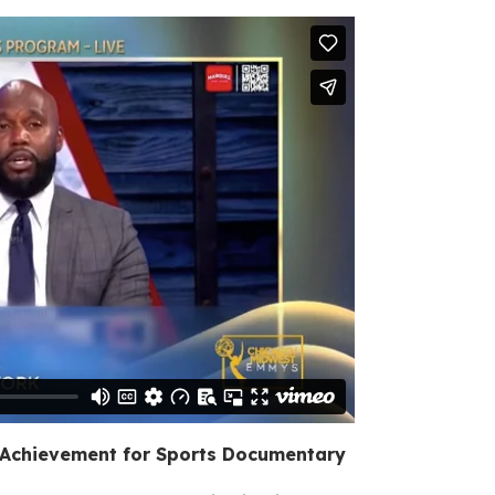
 Achievement for Sports Documentary