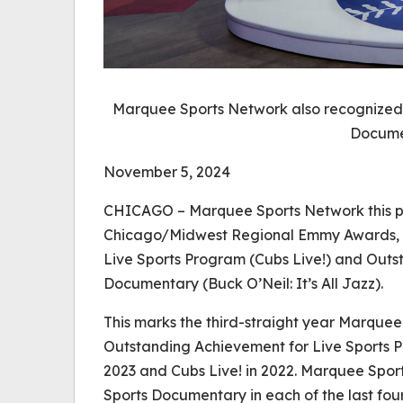
Marquee Sports Network also recognized 
Docume
November 5, 2024
CHICAGO – Marquee Sports Network this 
Chicago/Midwest Regional Emmy Awards, i
Live Sports Program (
Cubs Live!
) and Outs
Documentary (
Buck O’Neil: It’s All Jazz
).
This marks the third-straight year Marque
Outstanding Achievement for Live Sports 
2023 and
Cubs Live!
in 2022. Marquee Spor
Sports Documentary in each of the last fou