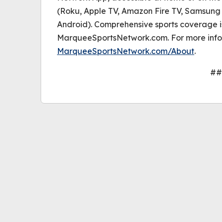
(Roku, Apple TV, Amazon Fire TV, Samsung 
Android). Comprehensive sports coverage i
MarqueeSportsNetwork.com. For more infor
MarqueeSportsNetwork.com/About
.
##