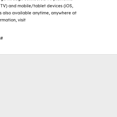
TV) and mobile/tablet devices (iOS,
s also available anytime, anywhere at
mation, visit
#