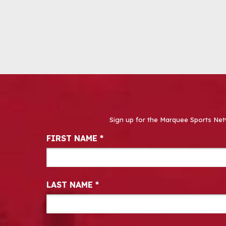
Sign up for the Marquee Sports Net
Newsletter Signup
FIRST NAME
*
LAST NAME
*