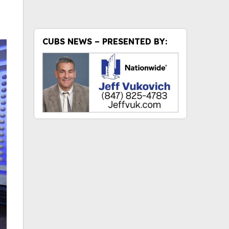
CUBS NEWS – PRESENTED BY: