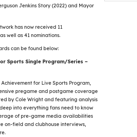
erguson Jenkins Story
(2022) and
Mayor
etwork has now received 11
 well as 41 nominations.
wards can be found below:
or Sports Single Program/Series –
 Achievement for Live Sports Program,
xtensive pregame and postgame coverage
ed by Cole Wright and featuring analysis
deep into everything fans need to know
verage of pre-game media availabilities
e on-field and clubhouse interviews,
re.