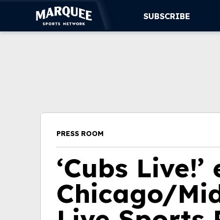
SUBSCRIBE
SUBSCRIBE
CUBS
SUPPORT
MORE
PRESS ROOM
WATCH LIVE
‘Cubs Live!’
Chicago/Mi
Live Sports