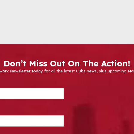
Don’t Miss Out On The Action!
work Newsletter today for all the latest Cubs news, plus upcoming