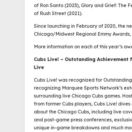
of Ron Santo
(2023),
Glory and Grief: The F
of Rush Street
(2021).
Since launching in February of 2020, the n
Chicago/Midwest Regional Emmy Awards, as
More information on each of this year’s a
Cubs Live!
– Outstanding Achievement f
Live
Cubs Live!
was recognized for Outstanding
recognizing Marquee Sports Network’s e
surrounding live Chicago Cubs games. Host
from former Cubs players,
Cubs Live!
dives 
about the Chicago Cubs, including live co
and post-game press conferences, exclusiv
unique in-game breakdowns and much mo