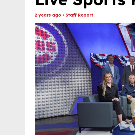
2 years ago
•
Staff Report