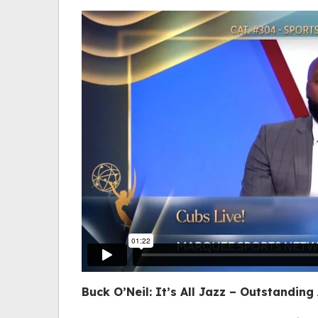
Buck O’Neil: It’s All Jazz
– Outstanding