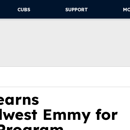
CUBS
SUPPORT
M
 earns
dwest Emmy for
 Program