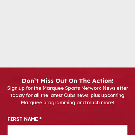
Don’t Miss Out On The Action!
Sign up for the Marquee Sports Network Newsletter
today for all the latest Cubs news, plus upcoming
Marquee programming and much more!
Newsletter Signup
FIRST NAME
*