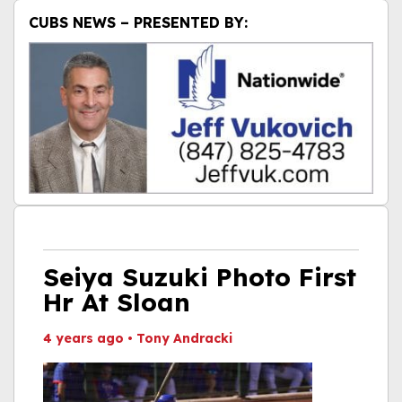
CUBS NEWS – PRESENTED BY:
Seiya Suzuki Photo First
Hr At Sloan
4 years ago
•
Tony Andracki