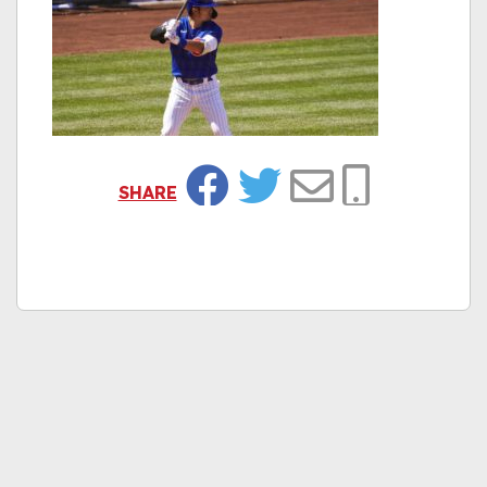
SHARE
Facebook
Twitter
Email
Copy Link