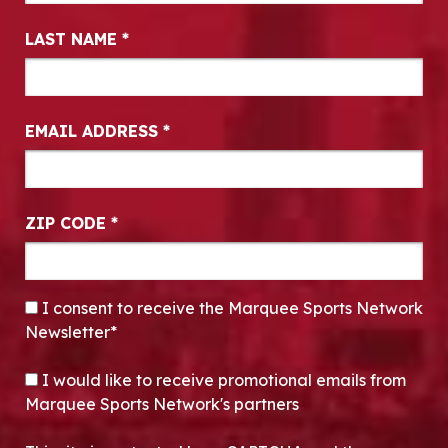
LAST NAME
*
EMAIL ADDRESS
*
ZIP CODE
*
CONSENT
*
I consent to receive the Marquee Sports Network
Newsletter*
OPT-IN
I would like to receive promotional emails from
Marquee Sports Network's partners