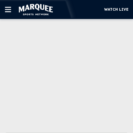
WATCH LIVE
SUBSCRIBE
CUBS
SUPPORT
MORE
WATCH LIVE