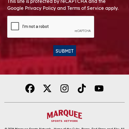
This site is protected by reCAPTCHA and the
Google Privacy Policy and Terms of Service apply.
CAPTCHA
SUBMIT
Alternative:
© 2026
Marquee Sports Network - Home of the Cubs, Bears, Red Stars and Sky
.
All