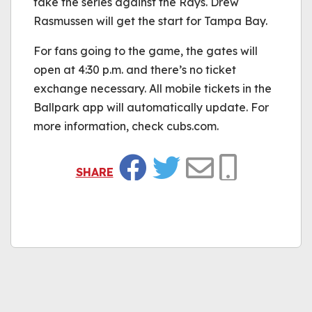
take the series against the Rays. Drew
Rasmussen will get the start for Tampa Bay.
For fans going to the game, the gates will
open at 4:30 p.m. and there’s no ticket
exchange necessary. All mobile tickets in the
Ballpark app will automatically update. For
more information, check cubs.com.
SHARE
Facebook
Twitter
Email
Copy Link