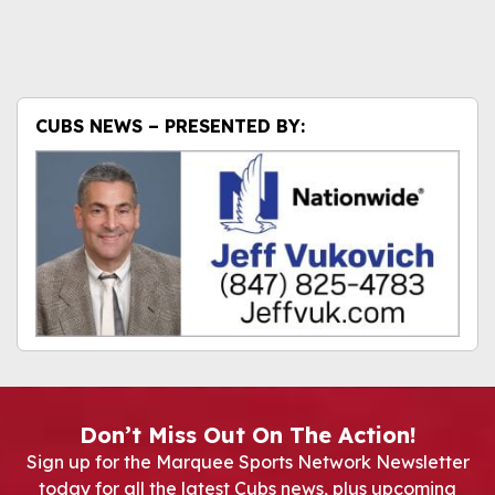
CUBS NEWS – PRESENTED BY:
Don’t Miss Out On The Action!
Sign up for the Marquee Sports Network Newsletter
today for all the latest Cubs news, plus upcoming