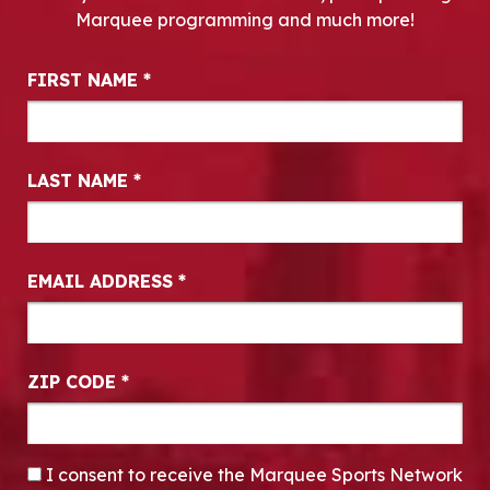
Marquee programming and much more!
Newsletter Signup
FIRST NAME
*
LAST NAME
*
EMAIL ADDRESS
*
ZIP CODE
*
CONSENT
*
I consent to receive the Marquee Sports Network