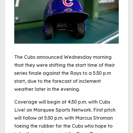
The Cubs announced Wednesday morning
that they were shifting the start time of their
series finale against the Rays to a 5:30 p.m
start, due to the forecast of inclement
weather later in the evening.
Coverage will begin at 4:30 p.m. with Cubs
Live! on Marquee Sports Network. First pitch
will follow at 5:30 p.m. with Marcus Stroman
toeing the rubber for the Cubs who hope to