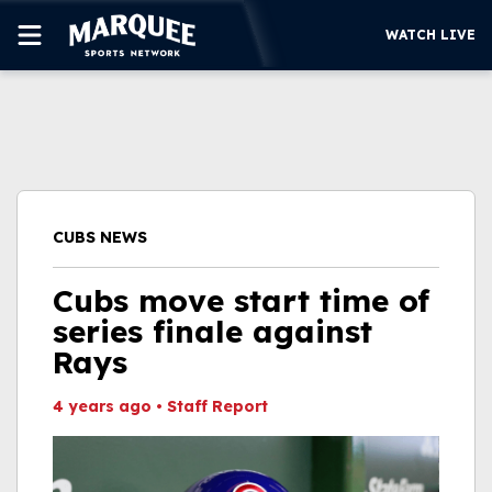
WATCH LIVE
SUBSCRIBE
CUBS
SUPPORT
CUBS NEWS
MORE
WATCH LIVE
Cubs move start time of
series finale against
Rays
4 years ago
•
Staff Report