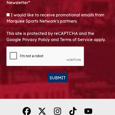
Newsletter*
OPT-IN
I would like to receive promotional emails from
Marquee Sports Network's partners
This site is protected by reCAPTCHA and the
Google Privacy Policy and Terms of Service apply.
CAPTCHA
SUBMIT
Alternative: