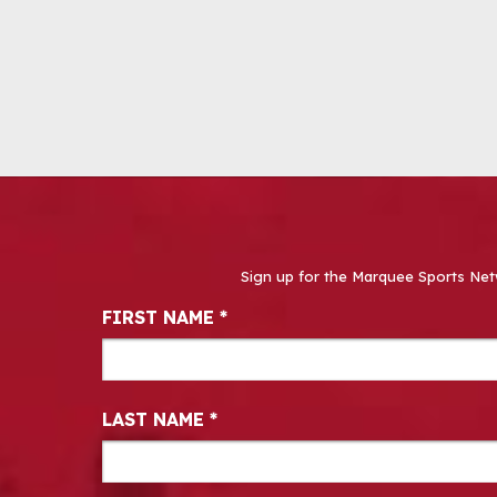
Sign up for the Marquee Sports Net
Newsletter Signup
FIRST NAME
*
LAST NAME
*