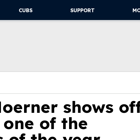
CUBS
SUPPORT
M
Hoerner shows of
 one of the
s of the year