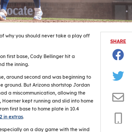
f why you should never take a play off
SHARE
n first base, Cody Bellinger hit a
Facebo
d the inning.
base, around second and was beginning to
Twitter
the ground. But Arizona shortstop Jordan
ad a miscommunication, allowing the
 Hoerner kept running and slid into home
Email
rom first base to home plate in 10.4
2 in extras
.
Copy
 especially on a day game with the wind
Link