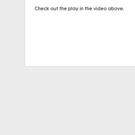
Check out the play in the video above.