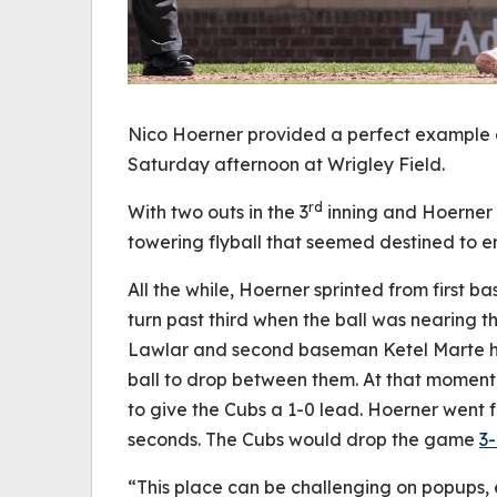
Nico Hoerner provided a perfect example o
Saturday afternoon at Wrigley Field.
rd
With two outs in the 3
inning and Hoerner o
towering flyball that seemed destined to en
All the while, Hoerner sprinted from first 
turn past third when the ball was nearing 
Lawlar and second baseman Ketel Marte h
ball to drop between them. At that moment,
to give the Cubs a 1-0 lead. Hoerner went f
seconds. The Cubs would drop the game
3-
“This place can be challenging on popups,