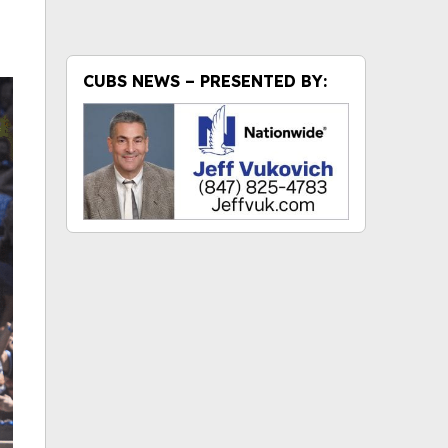
CUBS NEWS – PRESENTED BY: