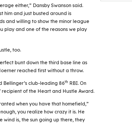
verage either,” Dansby Swanson said.
ust him and just busted around is
ds and willing to show the minor league
you play and one of the reasons we play
stle, too.
erfect bunt down the third base line as
erner reached first without a throw.
th
 Bellinger’s club-leading 86
RBI. On
ecipient of the Heart and Hustle Award.
granted when you have that homefield,”
ough, you realize how crazy it is. He
e wind is, the sun going up there, they