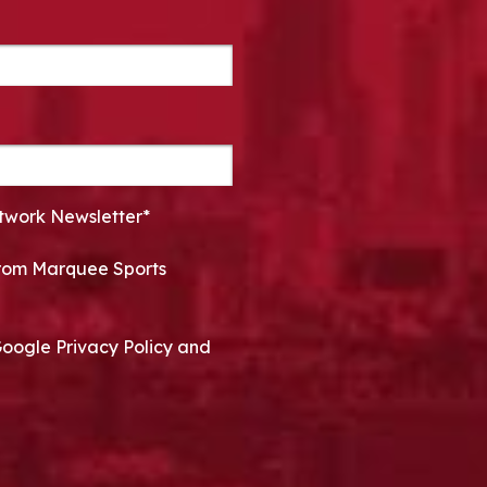
twork Newsletter*
 from Marquee Sports
Google Privacy Policy and