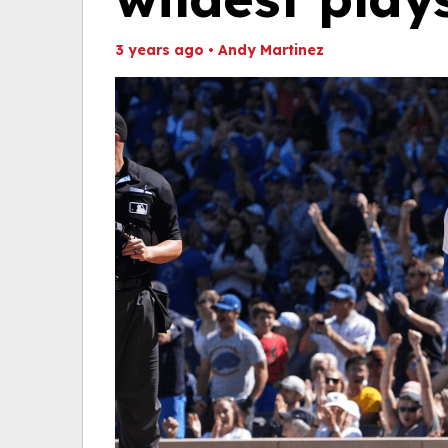
3 years ago
•
Andy Martinez