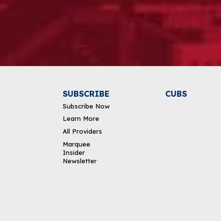
Alternative:
SUBSCRIBE
CUBS
Subscribe Now
Learn More
All Providers
Marquee
Insider
Newsletter