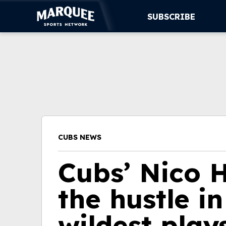
SUBSCRIBE
SUBSCRIBE
CUBS
SUPPORT
MORE
CUBS NEWS
WATCH LIVE
Cubs’ Nico 
the hustle in
wildest play