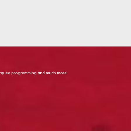
 Marquee programming and much more!