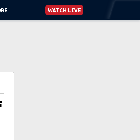
ORE
WATCH LIVE
f