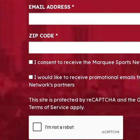
EMAIL ADDRESS
*
ZIP CODE
*
CONSENT
*
I consent to receive the Marquee Sports Ne
OPT-IN
I would like to receive promotional emails
Network's partners
This site is protected by reCAPTCHA and the 
Terms of Service apply.
CAPTCHA