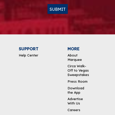
SUBMIT
SUPPORT
MORE
Help Center
About
Marquee
Circa Walk-
Off to Vegas
Sweepstakes
Press Room
Download
the App
Advertise
With Us
Careers