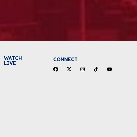
WATCH
CONNECT
LIVE