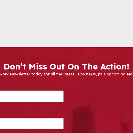
Don’t Miss Out On The Action!
work Newsletter today for all the latest Cubs news, plus upcoming