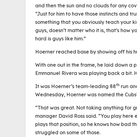
and then the sun and no clouds for any co
“Just for him to have those instincts and tr
something that you obviously teach your ki
guys, doesn’t matter who it is, that’s how 
hard is guys like him.”
Hoerner reached base by showing off his hu
With one out in the frame, he laid down a p
Emmanuel Rivera was playing back a bit. Ho
th
It was Hoerner’s team-leading 88
run and
Wednesday, Hoerner was named the Cubs’ r
“That was great. Not taking anything for 
manager David Ross said. “You play here en
plays that position, so he knows how bad th
struggled on some of those.