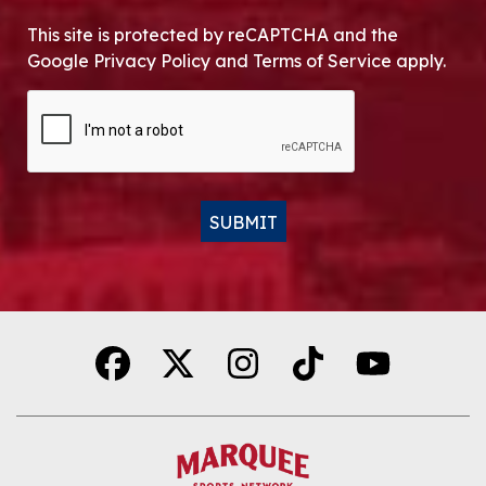
This site is protected by reCAPTCHA and the
Google Privacy Policy and Terms of Service apply.
CAPTCHA
SUBMIT
Alternative: