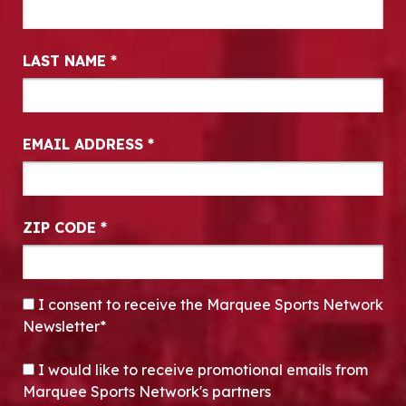
LAST NAME
*
EMAIL ADDRESS
*
ZIP CODE
*
CONSENT
*
I consent to receive the Marquee Sports Network
Newsletter*
OPT-IN
I would like to receive promotional emails from
Marquee Sports Network's partners