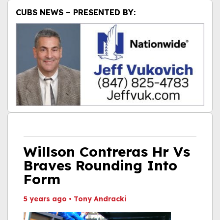
CUBS NEWS – PRESENTED BY:
Willson Contreras Hr Vs
Braves Rounding Into
Form
5 years ago
•
Tony Andracki