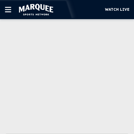
WATCH LIVE
SUBSCRIBE
CUBS
SUPPORT
MORE
WATCH LIVE