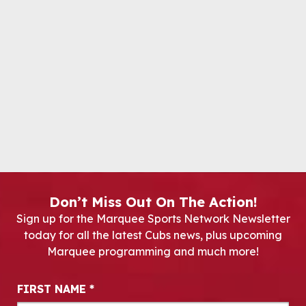
Don’t Miss Out On The Action!
Sign up for the Marquee Sports Network Newsletter
today for all the latest Cubs news, plus upcoming
Marquee programming and much more!
Newsletter Signup
FIRST NAME
*