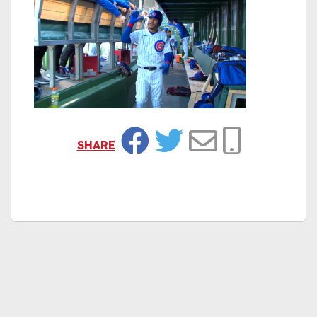
SHARE
Facebook
Twitter
Email
Copy Link