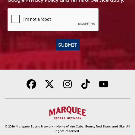
Google Privacy Policy and Terms of Service apply.
CAPTCHA
SUBMIT
Alternative:
© 2026
Marquee Sports Network - Home of the Cubs, Bears, Red Stars and Sky
.
All
rights reserved.