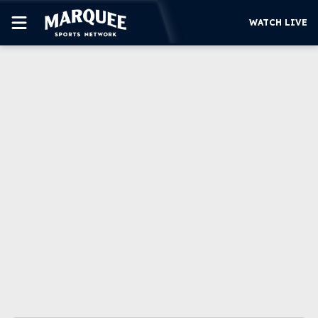
WATCH LIVE
SUBSCRIBE
CUBS
SUPPORT
MORE
WATCH LIVE