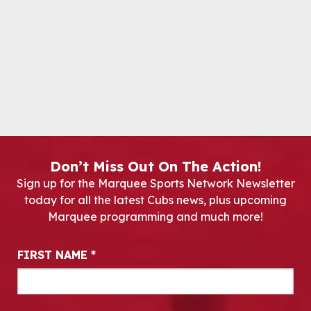
Don’t Miss Out On The Action!
Sign up for the Marquee Sports Network Newsletter
today for all the latest Cubs news, plus upcoming
Marquee programming and much more!
Newsletter Signup
FIRST NAME
*