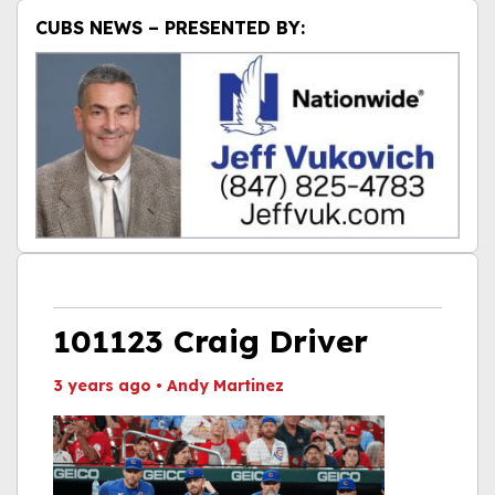
CUBS NEWS – PRESENTED BY:
101123 Craig Driver
3 years ago
•
Andy Martinez