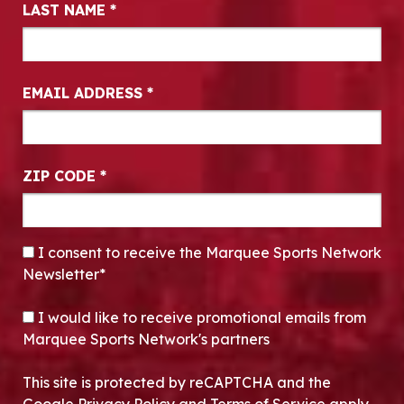
LAST NAME
*
EMAIL ADDRESS
*
ZIP CODE
*
CONSENT
*
I consent to receive the Marquee Sports Network
Newsletter*
OPT-IN
I would like to receive promotional emails from
Marquee Sports Network's partners
This site is protected by reCAPTCHA and the