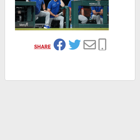
SHARE
Facebook
Twitter
Email
Copy Link