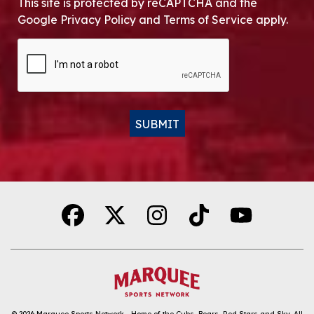
This site is protected by reCAPTCHA and the
Google Privacy Policy and Terms of Service apply.
CAPTCHA
SUBMIT
Alternative:
© 2026
Marquee Sports Network - Home of the Cubs, Bears, Red Stars and Sky
.
All