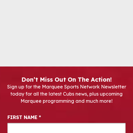
Don’t Miss Out On The Action!
Sign up for the Marquee Sports Network Newsletter
today for all the latest Cubs news, plus upcoming
Marquee programming and much more!
Newsletter Signup
FIRST NAME
*