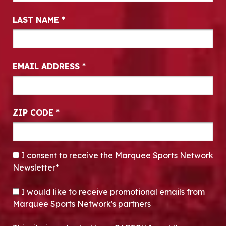
LAST NAME
*
EMAIL ADDRESS
*
ZIP CODE
*
CONSENT
*
I consent to receive the Marquee Sports Network
Newsletter*
OPT-IN
I would like to receive promotional emails from
Marquee Sports Network's partners