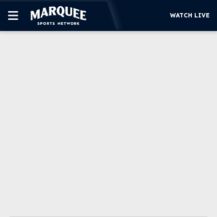
WATCH LIVE
SUBSCRIBE
CUBS
SUPPORT
MORE
WATCH LIVE