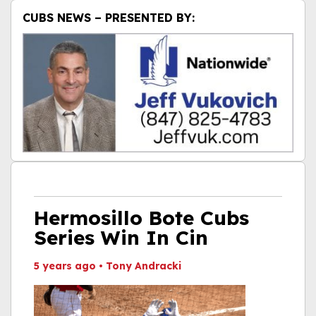
CUBS NEWS – PRESENTED BY:
Hermosillo Bote Cubs
Series Win In Cin
5 years ago
•
Tony Andracki