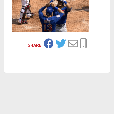
SHARE
Facebook
Twitter
Email
Copy Link