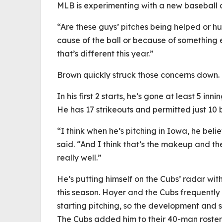
MLB is experimenting with a new baseball at
“Are these guys’ pitches being helped or hurt
cause of the ball or because of something el
that’s different this year.”
Brown quickly struck those concerns down.
In his first 2 starts, he’s gone at least 5 in
He has 17 strikeouts and permitted just 10 b
“I think when he’s pitching in Iowa, he beli
said. “And I think that’s the makeup and t
really well.”
He’s putting himself on the Cubs’ radar wi
this season. Hoyer and the Cubs frequentl
starting pitching, so the development and 
The Cubs added him to their 40-man roster 