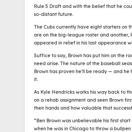
Rule 5 Draft and with the belief that he cou
so-distant future.
The Cubs currently have eight starters on t
are on the big-league roster and another, R
appeared in relief in his last appearance w
Suffice to say, Brown has put him on the ra
need arise. The nature of the baseball se
Brown has proven he’ll be ready — and he 
it.
As Kyle Hendricks works his way back to t
on a rehab assignment and seen Brown fir
their hands and how valuable that successfu
“Ben Brown was unbelievable his first star
when he was in Chicago to throw a bullpen s