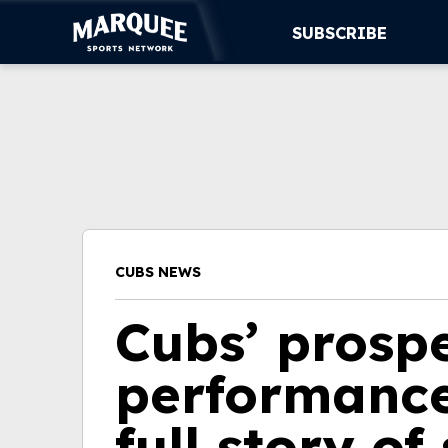
SUBSCRIBE
SUBSCRIBE
CUBS
SUPPORT
MORE
CUBS NEWS
WATCH LIVE
Cubs’ prosp
performance
full story of