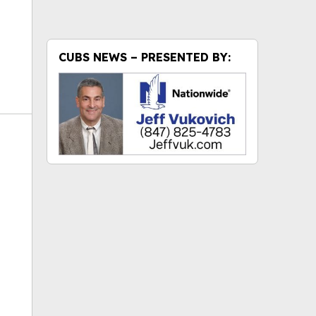
CUBS NEWS – PRESENTED BY:
ok