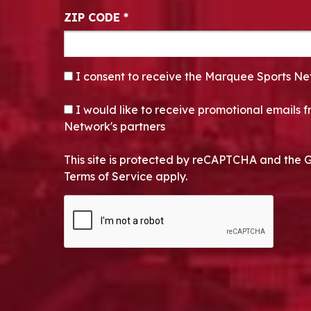
ZIP CODE
*
CONSENT
*
I consent to receive the Marquee Sports Ne
OPT-IN
I would like to receive promotional emails
Network's partners
This site is protected by reCAPTCHA and the 
Terms of Service apply.
CAPTCHA