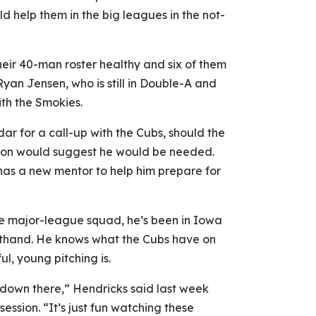
ld help them in the big leagues in the not-
heir 40-man roster healthy and six of them
yan Jensen, who is still in Double-A and
ith the Smokies.
dar for a call-up with the Cubs, should the
ason would suggest he would be needed.
has a new mentor to help him prepare for
he major-league squad, he’s been in Iowa
sthand. He knows what the Cubs have on
l, young pitching is.
t down there,” Hendricks said last week
ession. “It’s just fun watching these