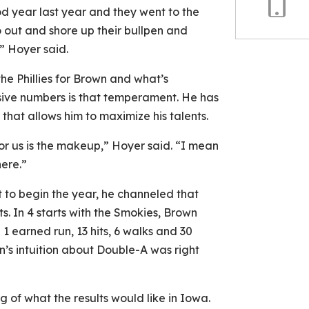
od year last year and they went to the
Copy
o out and shore up their bullpen and
Link
” Hoyer said.
he Phillies for Brown and what’s
sive numbers is that temperament. He has
that allows him to maximize his talents.
for us is the makeup,” Hoyer said. “I mean
here.”
t to begin the year, he channeled that
ts. In 4 starts with the Smokies, Brown
 1 earned run, 13 hits, 6 walks and 30
wn’s intuition about Double-A was right
g of what the results would like in Iowa.