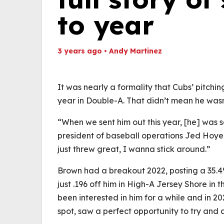
to year
3 years ago
•
Andy Martinez
Th
Volume
(
0%
It was nearly a formality that Cubs’ pitch
year in Double-A. That didn’t mean he wasn’t
“When we sent him out this year, [he] was so
president of baseball operations Jed Hoyer 
just threw great, I wanna stick around.”
Brown had a breakout 2022, posting a 35.4%
just .196 off him in High-A Jersey Shore in t
been interested in him for a while and in 202
spot, saw a perfect opportunity to try and 