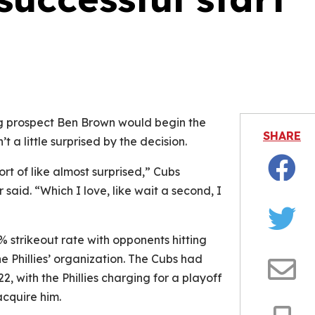
is video file cannot be played.
Error Code: 232011)
ing prospect Ben Brown would begin the
SHARE
 a little surprised by the decision.
rt of like almost surprised,” Cubs
Facebo
said. “Which I love, like wait a second, I
Twitter
 strikeout rate with opponents hitting
he Phillies’ organization. The Cubs had
2, with the Phillies charging for a playoff
Email
acquire him.