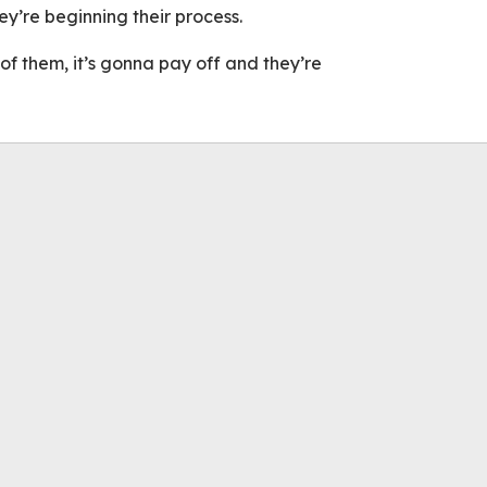
y’re beginning their process.
l of them, it’s gonna pay off and they’re