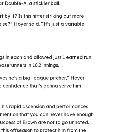
 Double-A, a stickier ball.
 by it? Is this hitter striking out more
se?” Hoyer said. “It’s just a variable
nings in each and allowed just 1 earned run.
aserunners in 10.2 innings.
eves he’s a big-league pitcher,” Hoyer
he confidence that’s gonna serve him
th his rapid ascension and performances
y mention that you can never have enough
success of Brown are not to go unnoted.
this offseason to protect him from the