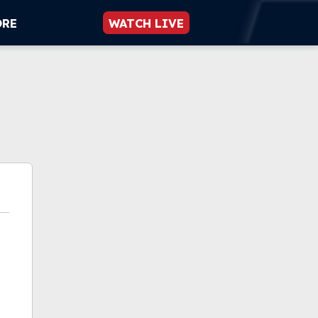
ORE
WATCH LIVE