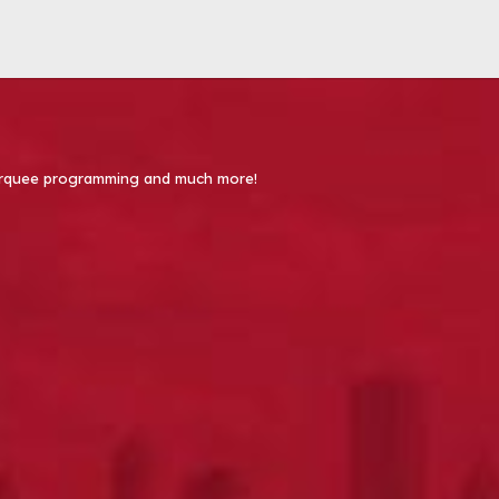
 Marquee programming and much more!