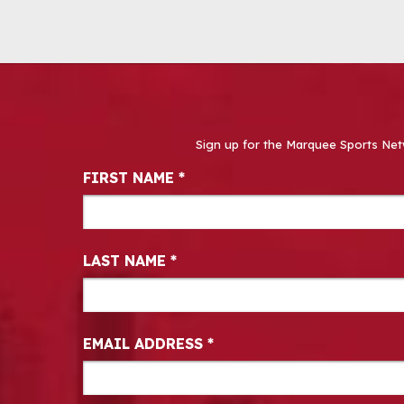
Sign up for the Marquee Sports Net
Newsletter Signup
FIRST NAME
*
LAST NAME
*
EMAIL ADDRESS
*