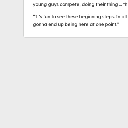
young guys compete, doing their thing … the
“It’s fun to see these beginning steps. In al
gonna end up being here at one point.”