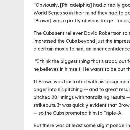
“Obviously, [Philadelphia] had a really go
World Series so in their mind they had to g
[Brown] was a pretty obvious target for us,
The Cubs sent reliever David Robertson to t
impressed the Cubs beyond just the impres
a certain moxie to him, an inner confidence 
“I think the biggest thing that’s stood out 
he believes in himself. He wants to be out t
If Brown was frustrated with his assignmen
anger into his pitching — and to great resul
pitched 20 innings with tantalizing results —
strikeouts. It was quickly evident that Bro
— so the Cubs promoted him to Triple-A.
But there was at least some slight ponderin