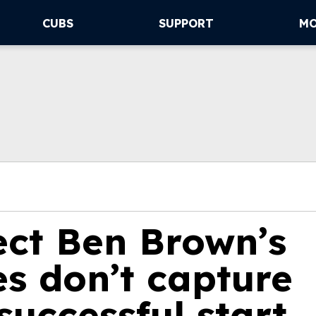
CUBS
SUPPORT
M
ect Ben Brown’s
s don’t capture
 successful start