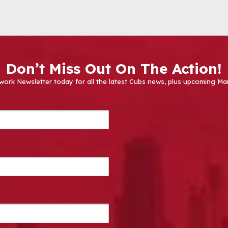
Don’t Miss Out On The Action!
work Newsletter today for all the latest Cubs news, plus upcoming