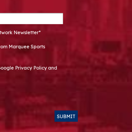
twork Newsletter*
 from Marquee Sports
Google Privacy Policy and
SUBMIT