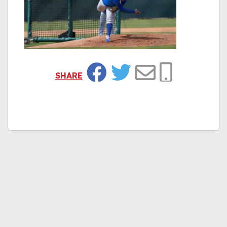
SHARE
Facebook
Twitter
Email
Copy Link