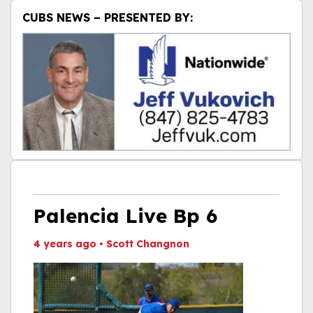
CUBS NEWS – PRESENTED BY:
Palencia Live Bp 6
4 years ago
•
Scott Changnon