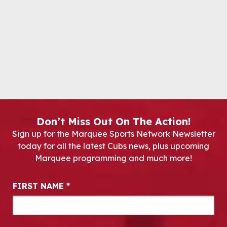
Don’t Miss Out On The Action!
Sign up for the Marquee Sports Network Newsletter
today for all the latest Cubs news, plus upcoming
Marquee programming and much more!
Newsletter Signup
FIRST NAME
*