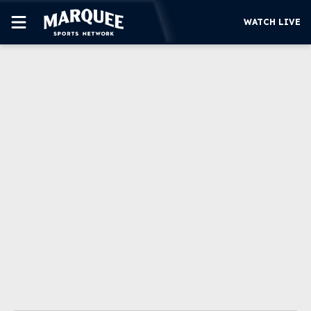
WATCH LIVE
SUBSCRIBE
CUBS
SUPPORT
MORE
WATCH LIVE