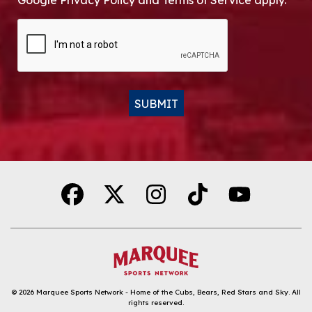
Google Privacy Policy and Terms of Service apply.
CAPTCHA
SUBMIT
Alternative:
© 2026
Marquee Sports Network - Home of the Cubs, Bears, Red Stars and Sky
.
All
rights reserved.