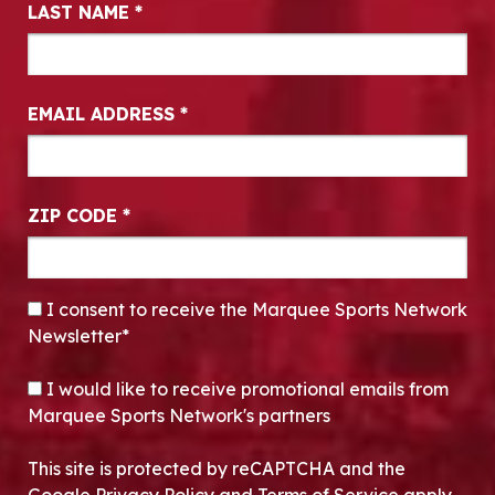
LAST NAME
*
EMAIL ADDRESS
*
ZIP CODE
*
CONSENT
*
I consent to receive the Marquee Sports Network
Newsletter*
OPT-IN
I would like to receive promotional emails from
Marquee Sports Network's partners
This site is protected by reCAPTCHA and the