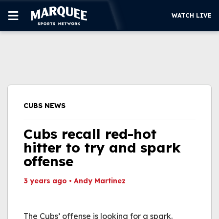
WATCH LIVE
SUBSCRIBE
CUBS
SUPPORT
CUBS NEWS
MORE
WATCH LIVE
Cubs recall red-hot
hitter to try and spark
offense
3 years ago
•
Andy Martinez
This video file cannot
be played.
The Cubs’ offense is looking for a spark.
(Error Code: 232011)