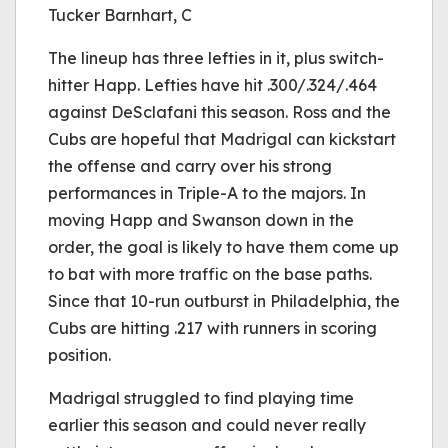
Tucker Barnhart, C
The lineup has three lefties in it, plus switch-
hitter Happ. Lefties have hit .300/.324/.464
against DeSclafani this season. Ross and the
Cubs are hopeful that Madrigal can kickstart
the offense and carry over his strong
performances in Triple-A to the majors. In
moving Happ and Swanson down in the
order, the goal is likely to have them come up
to bat with more traffic on the base paths.
Since that 10-run outburst in Philadelphia, the
Cubs are hitting .217 with runners in scoring
position.
Madrigal struggled to find playing time
earlier this season and could never really