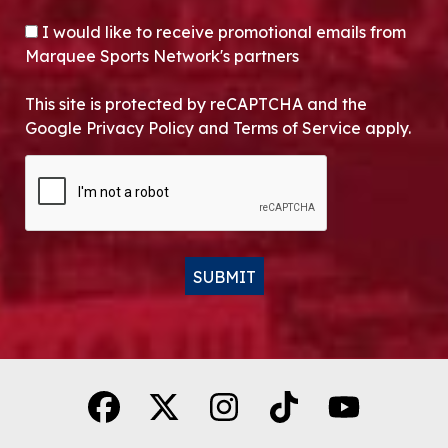
OPT-IN
I would like to receive promotional emails from
Marquee Sports Network's partners
This site is protected by reCAPTCHA and the
Google Privacy Policy and Terms of Service apply.
CAPTCHA
SUBMIT
Alternative: