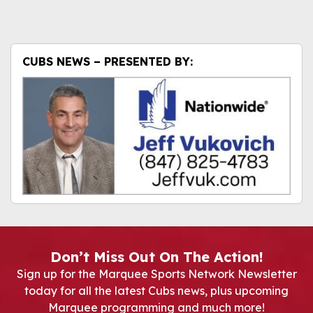
CUBS NEWS – PRESENTED BY:
Don’t Miss Out On The Action!
Sign up for the Marquee Sports Network Newsletter
today for all the latest Cubs news, plus upcoming
Marquee programming and much more!