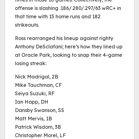
offense is slashing .186/.280/.297/63 wRC+ in
that time with 15 home runs and 182
strikeouts.
Ross rearranged his lineup against righty
Anthony DeSclafani; here’s how they lined up
at Oracle Park, looking to snap their 4-game
losing streak:
Nick Madrigal, 2B
Mike Tauchman, CF
Seiya Suzuki, RF
Ian Happ, DH
Dansby Swanson, SS
Matt Mervis, 1B
Patrick Wisdom, 3B
Christopher Morel, LF