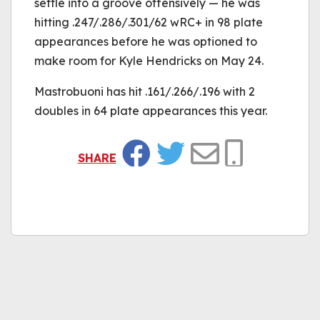
settle into a groove offensively — he was
hitting .247/.286/.301/62 wRC+ in 98 plate
appearances before he was optioned to
make room for Kyle Hendricks on May 24.
Mastrobuoni has hit .161/.266/.196 with 2
doubles in 64 plate appearances this year.
SHARE
Facebook
Twitter
Email
Copy Link