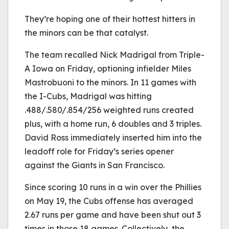
They’re hoping one of their hottest hitters in
the minors can be that catalyst.
The team recalled Nick Madrigal from Triple-
A Iowa on Friday, optioning infielder Miles
Mastrobuoni to the minors. In 11 games with
the I-Cubs, Madrigal was hitting
.488/.580/.854/256 weighted runs created
plus, with a home run, 6 doubles and 3 triples.
David Ross immediately inserted him into the
leadoff role for Friday’s series opener
against the Giants in San Francisco.
Since scoring 10 runs in a win over the Phillies
on May 19, the Cubs offense has averaged
2.67 runs per game and have been shut out 3
times in those 18 games. Collectively, the