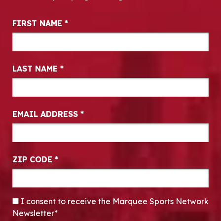
Newsletter Signup
FIRST NAME
*
LAST NAME
*
EMAIL ADDRESS
*
ZIP CODE
*
CONSENT
*
I consent to receive the Marquee Sports Network
Newsletter*