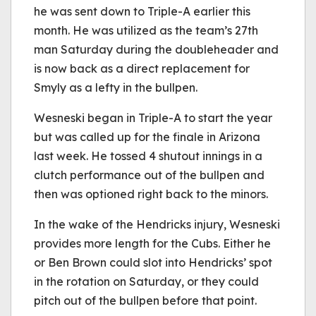
he was sent down to Triple-A earlier this
month. He was utilized as the team’s 27th
man Saturday during the doubleheader and
is now back as a direct replacement for
Smyly as a lefty in the bullpen.
Wesneski began in Triple-A to start the year
but was called up for the finale in Arizona
last week. He tossed 4 shutout innings in a
clutch performance out of the bullpen and
then was optioned right back to the minors.
In the wake of the Hendricks injury, Wesneski
provides more length for the Cubs. Either he
or Ben Brown could slot into Hendricks’ spot
in the rotation on Saturday, or they could
pitch out of the bullpen before that point.