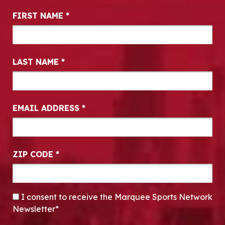
Newsletter Signup
FIRST NAME
*
LAST NAME
*
EMAIL ADDRESS
*
ZIP CODE
*
CONSENT
*
I consent to receive the Marquee Sports Network
Newsletter*