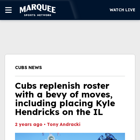
WATCH LIVE
SUBSCRIBE
CUBS
SUPPORT
CUBS NEWS
MORE
WATCH LIVE
Cubs replenish roster
with a bevy of moves,
including placing Kyle
Hendricks on the IL
2 years ago
•
Tony Andracki