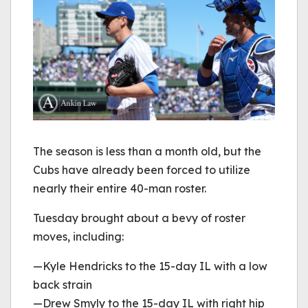
The season is less than a month old, but the
Cubs have already been forced to utilize
nearly their entire 40-man roster.
Tuesday brought about a bevy of roster
moves, including:
—Kyle Hendricks to the 15-day IL with a low
back strain
—Drew Smyly to the 15-day IL with right hip