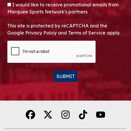
OPT-IN
I would like to receive promotional emails from
Marquee Sports Network's partners
This site is protected by reCAPTCHA and the
Google Privacy Policy and Terms of Service apply.
CAPTCHA
SUBMIT
Alternative: