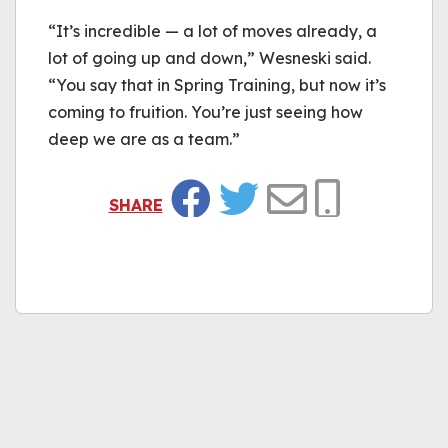
“It’s incredible — a lot of moves already, a
lot of going up and down,” Wesneski said.
“You say that in Spring Training, but now it’s
coming to fruition. You’re just seeing how
deep we are as a team.”
SHARE
Facebook
Twitter
Email
Copy Link