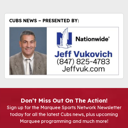
CUBS NEWS – PRESENTED BY:
Don’t Miss Out On The Action!
Sign up for the Marquee Sports Network Newsletter
today for all the latest Cubs news, plus upcoming
Marquee programming and much more!