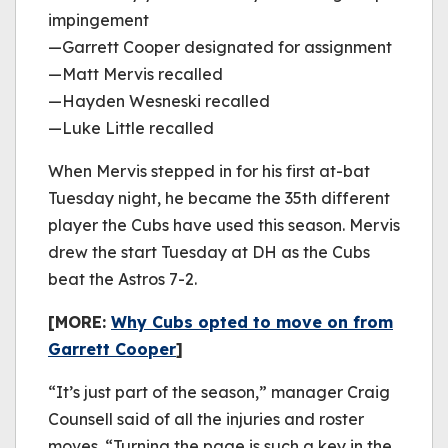
impingement
—Garrett Cooper designated for assignment
—Matt Mervis recalled
—Hayden Wesneski recalled
—Luke Little recalled
When Mervis stepped in for his first at-bat
Tuesday night, he became the 35th different
player the Cubs have used this season. Mervis
drew the start Tuesday at DH as the Cubs
beat the Astros 7-2.
[MORE:
Why Cubs opted to move on from
Garrett Cooper
]
“It’s just part of the season,” manager Craig
Counsell said of all the injuries and roster
moves. “Turning the page is such a key in the