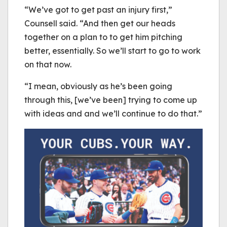
“We’ve got to get past an injury first,”
Counsell said. “And then get our heads
together on a plan to to get him pitching
better, essentially. So we’ll start to go to work
on that now.
“I mean, obviously as he’s been going
through this, [we’ve been] trying to come up
with ideas and and we’ll continue to do that.”