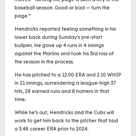
baseball season. Good or bad — turn the
page.”
Hendricks reported feeling something in his
lower back during Sunday’s pre-start
bullpen. He gave up 4 runs in 4 innings
against the Marlins and took his 3rd loss of
the season in the process.
He has pitched to a 12.00 ERA and 2.10 WHIP
in 21 innings, surrendering a league-high 37
hits, 28 earned runs and 8 homers in that
time.
While he’s out, Hendricks and the Cubs will
work to get him back to the pitcher that had
a 3.48 career ERA prior to 2024.