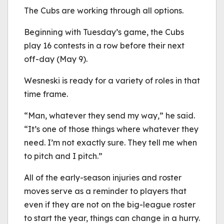
The Cubs are working through all options.
Beginning with Tuesday’s game, the Cubs
play 16 contests in a row before their next
off-day (May 9).
Wesneski is ready for a variety of roles in that
time frame.
“Man, whatever they send my way,” he said.
“It’s one of those things where whatever they
need. I’m not exactly sure. They tell me when
to pitch and I pitch.”
All of the early-season injuries and roster
moves serve as a reminder to players that
even if they are not on the big-league roster
to start the year, things can change in a hurry.