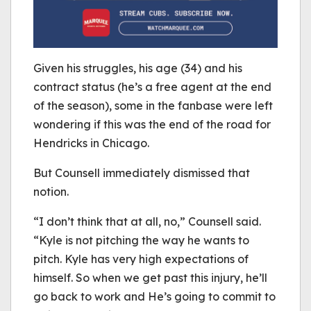
Given his struggles, his age (34) and his
contract status (he’s a free agent at the end
of the season), some in the fanbase were left
wondering if this was the end of the road for
Hendricks in Chicago.
But Counsell immediately dismissed that
notion.
“I don’t think that at all, no,” Counsell said.
“Kyle is not pitching the way he wants to
pitch. Kyle has very high expectations of
himself. So when we get past this injury, he’ll
go back to work and He’s going to commit to