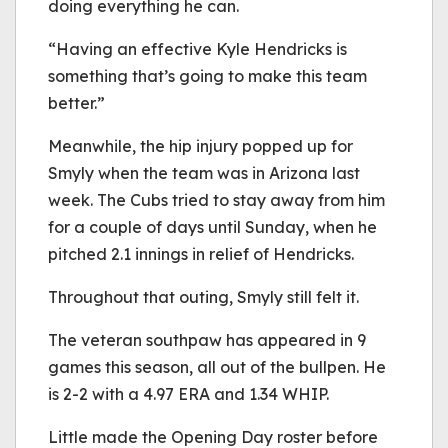
doing everything he can.
“Having an effective Kyle Hendricks is
something that’s going to make this team
better.”
Meanwhile, the hip injury popped up for
Smyly when the team was in Arizona last
week. The Cubs tried to stay away from him
for a couple of days until Sunday, when he
pitched 2.1 innings in relief of Hendricks.
Throughout that outing, Smyly still felt it.
The veteran southpaw has appeared in 9
games this season, all out of the bullpen. He
is 2-2 with a 4.97 ERA and 1.34 WHIP.
Little made the Opening Day roster before