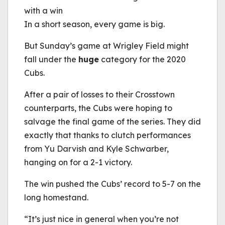
with a win
In a short season, every game is big.
But Sunday’s game at Wrigley Field might
fall under the
huge
category for the 2020
Cubs.
After a pair of losses to their Crosstown
counterparts, the Cubs were hoping to
salvage the final game of the series. They did
exactly that thanks to clutch performances
from Yu Darvish and Kyle Schwarber,
hanging on for a 2-1 victory.
The win pushed the Cubs’ record to 5-7 on the
long homestand.
“It’s just nice in general when you’re not