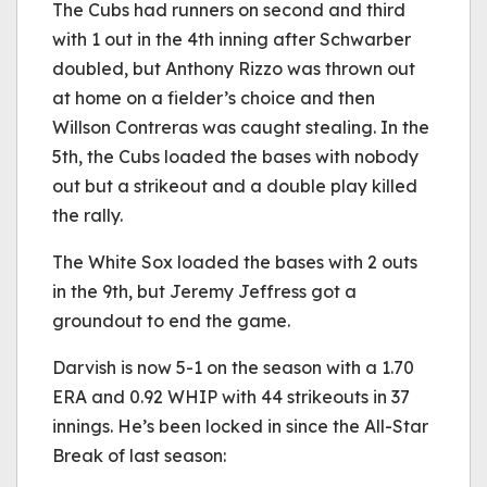
The Cubs had runners on second and third
with 1 out in the 4th inning after Schwarber
doubled, but Anthony Rizzo was thrown out
at home on a fielder’s choice and then
Willson Contreras was caught stealing. In the
5th, the Cubs loaded the bases with nobody
out but a strikeout and a double play killed
the rally.
The White Sox loaded the bases with 2 outs
in the 9th, but Jeremy Jeffress got a
groundout to end the game.
Darvish is now 5-1 on the season with a 1.70
ERA and 0.92 WHIP with 44 strikeouts in 37
innings. He’s been locked in since the All-Star
Break of last season: