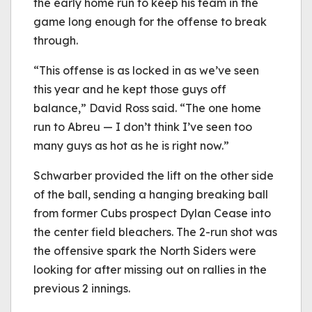
the early home run to keep his team in the
game long enough for the offense to break
through.
“This offense is as locked in as we’ve seen
this year and he kept those guys off
balance,” David Ross said. “The one home
run to Abreu — I don’t think I’ve seen too
many guys as hot as he is right now.”
Schwarber provided the lift on the other side
of the ball, sending a hanging breaking ball
from former Cubs prospect Dylan Cease into
the center field bleachers. The 2-run shot was
the offensive spark the North Siders were
looking for after missing out on rallies in the
previous 2 innings.