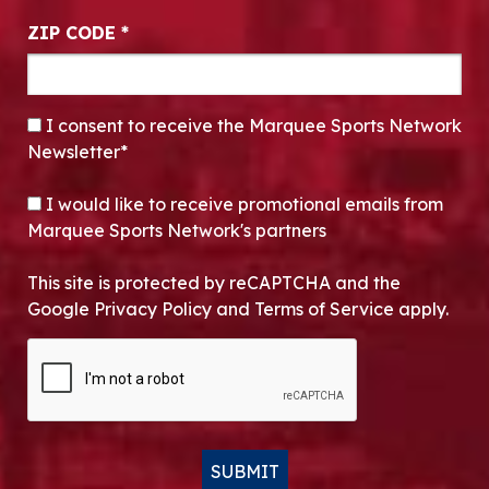
ZIP CODE
*
CONSENT
*
I consent to receive the Marquee Sports Network
Newsletter*
OPT-IN
I would like to receive promotional emails from
Marquee Sports Network's partners
This site is protected by reCAPTCHA and the
Google Privacy Policy and Terms of Service apply.
CAPTCHA
SUBMIT