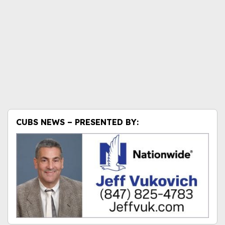
CUBS NEWS – PRESENTED BY: