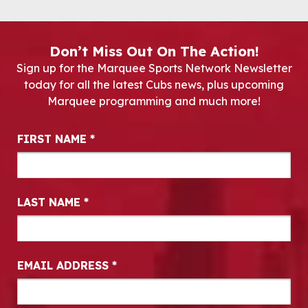
Don’t Miss Out On The Action!
Sign up for the Marquee Sports Network Newsletter
today for all the latest Cubs news, plus upcoming
Marquee programming and much more!
Newsletter Signup
FIRST NAME
*
LAST NAME
*
EMAIL ADDRESS
*