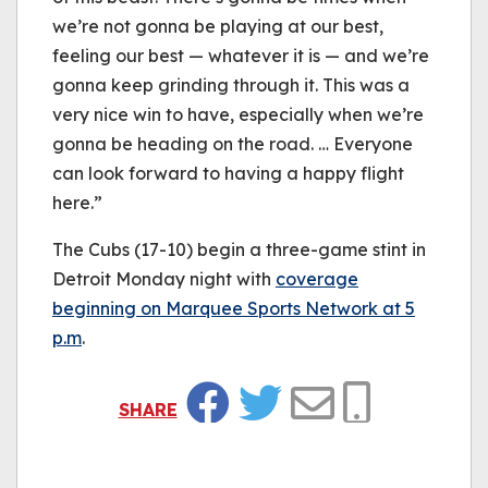
we’re not gonna be playing at our best,
feeling our best — whatever it is — and we’re
gonna keep grinding through it. This was a
very nice win to have, especially when we’re
gonna be heading on the road. … Everyone
can look forward to having a happy flight
here.”
The Cubs (17-10) begin a three-game stint in
Detroit Monday night with
coverage
beginning on Marquee Sports Network at 5
p.m
.
SHARE
Facebook
Twitter
Email
Copy Link