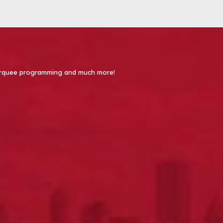
 Marquee programming and much more!