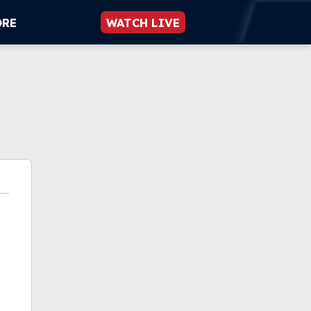
ORE
WATCH LIVE