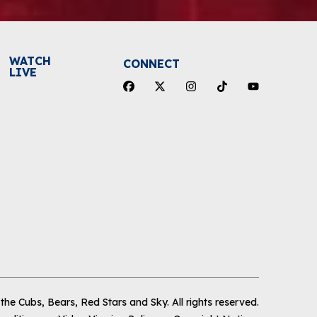
WATCH
CONNECT
LIVE
he Cubs, Bears, Red Stars and Sky
.
All rights reserved.