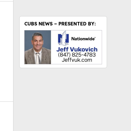
CUBS NEWS – PRESENTED BY:
ok