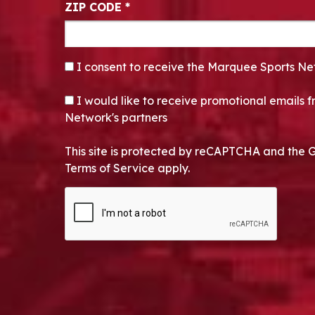
ZIP CODE
*
CONSENT
*
I consent to receive the Marquee Sports Ne
OPT-IN
I would like to receive promotional emails
Network's partners
This site is protected by reCAPTCHA and the 
Terms of Service apply.
CAPTCHA
Alternative: