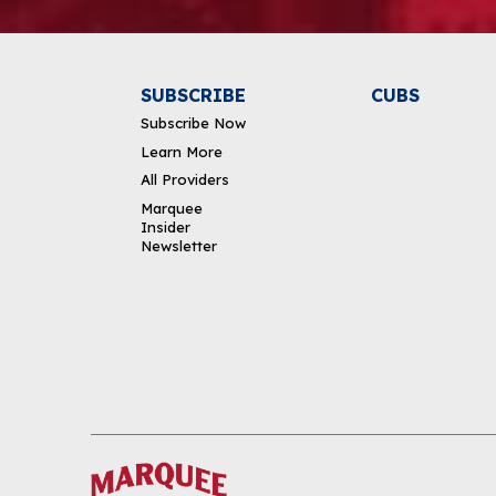
SUBSCRIBE
CUBS
Subscribe Now
Learn More
All Providers
Marquee
Insider
Newsletter
DOWNLOAD THE APP