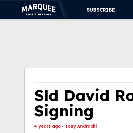
SUBSCRIBE
SUBSCRIBE
CUBS
SUPPORT
MORE
WATCH LIVE
Sld David R
Signing
4 years ago
•
Tony Andracki