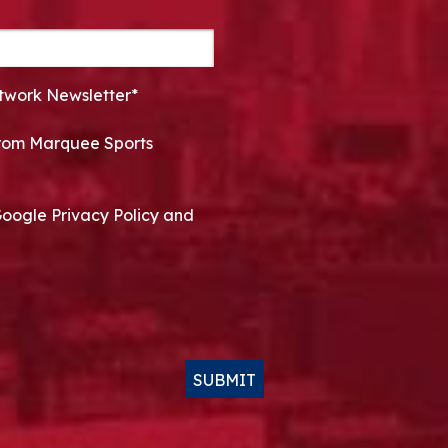
twork Newsletter*
 from Marquee Sports
Google Privacy Policy and
SUBMIT