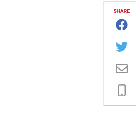
SHARE
Facebo
Twitter
Email
Copy
Link