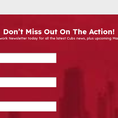
Don’t Miss Out On The Action!
work Newsletter today for all the latest Cubs news, plus upcoming