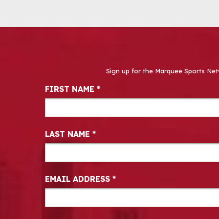
Sign up for the Marquee Sports Net
Newsletter Signup
FIRST NAME
*
LAST NAME
*
EMAIL ADDRESS
*