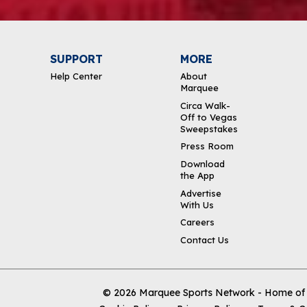
SUPPORT
MORE
Help Center
About
Marquee
Circa Walk-
Off to Vegas
Sweepstakes
Press Room
Download
the App
Advertise
With Us
Careers
Contact Us
© 2026
Marquee Sports Network - Home of t