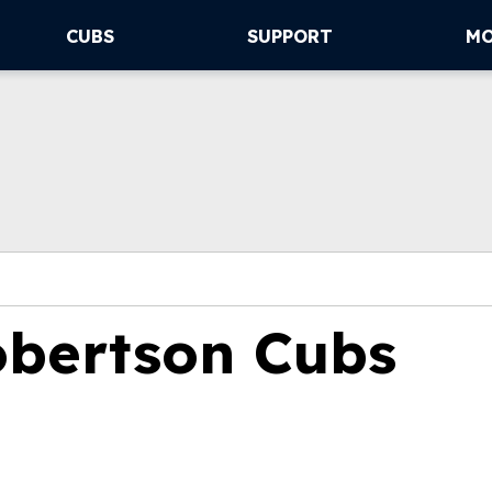
CUBS
SUPPORT
M
obertson Cubs