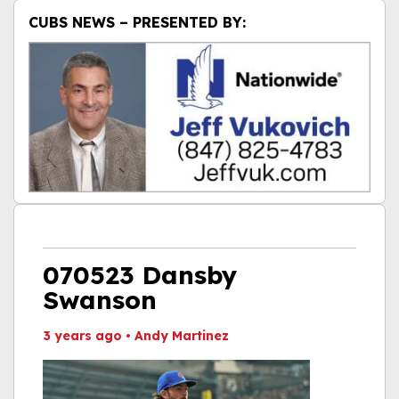
CUBS NEWS – PRESENTED BY:
070523 Dansby
Swanson
3 years ago
•
Andy Martinez