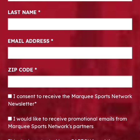
LAST NAME
*
EMAIL ADDRESS
*
ZIP CODE
*
CONSENT
*
I consent to receive the Marquee Sports Network
Newsletter*
OPT-IN
I would like to receive promotional emails from
Marquee Sports Network's partners