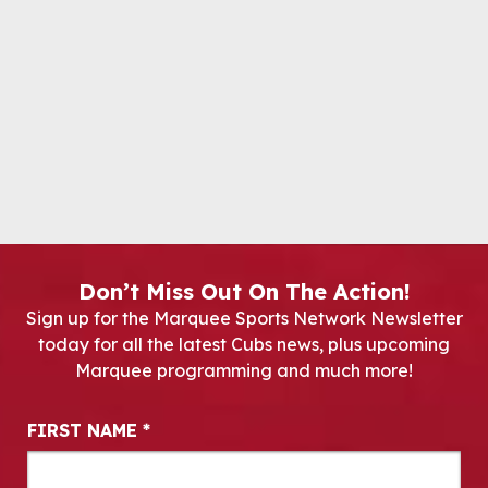
Don’t Miss Out On The Action!
Sign up for the Marquee Sports Network Newsletter
today for all the latest Cubs news, plus upcoming
Marquee programming and much more!
Newsletter Signup
FIRST NAME
*