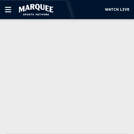
WATCH LIVE
SUBSCRIBE
CUBS
SUPPORT
MORE
WATCH LIVE