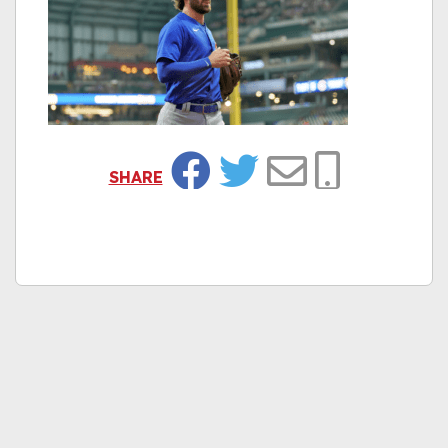
SHARE
Facebook
Twitter
Email
Copy Link