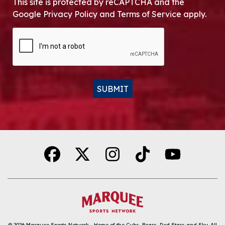
This site is protected by reCAPTCHA and the
Google Privacy Policy and Terms of Service apply.
CAPTCHA
SUBMIT
Alternative:
© 2026
Marquee Sports Network - Home of the Cubs, Bears, Red Stars and Sky
.
All