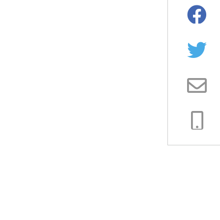
Facebo
Twitter
Email
Copy
Link