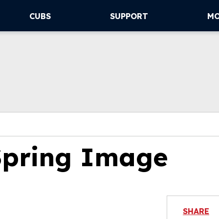
CUBS
SUPPORT
M
Spring Image
SHARE