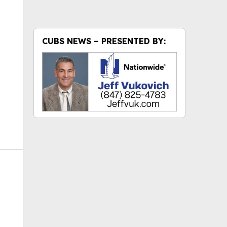
ok
CUBS NEWS – PRESENTED BY: