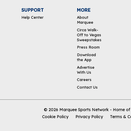
SUPPORT
MORE
Help Center
About
Marquee
Circa Walk-
Off to Vegas
Sweepstakes
Press Room
Download
the App
Advertise
With Us
Careers
Contact Us
© 2026
Marquee Sports Network - Home of t
Cookie Policy
Privacy Policy
Terms & C