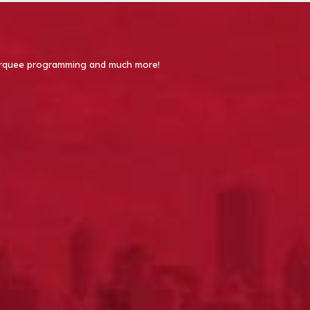
 Marquee programming and much more!