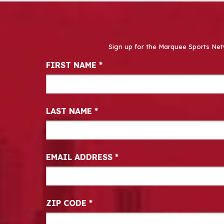
Sign up for the Marquee Sports Net
Newsletter Signup
FIRST NAME
*
LAST NAME
*
EMAIL ADDRESS
*
ZIP CODE
*