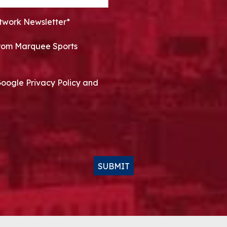
twork Newsletter*
 from Marquee Sports
Google Privacy Policy and
SUBMIT