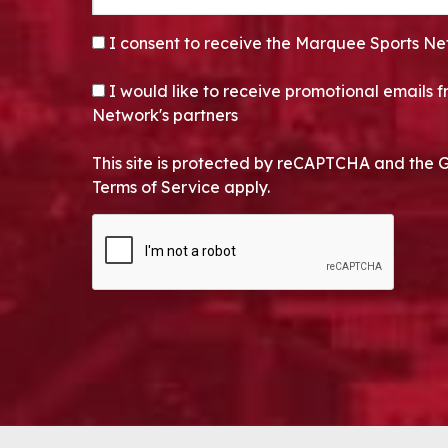
CONSENT
*
I consent to receive the Marquee Sports Ne
OPT-IN
I would like to receive promotional emails
Network's partners
This site is protected by reCAPTCHA and the 
Terms of Service apply.
CAPTCHA
Alternative: