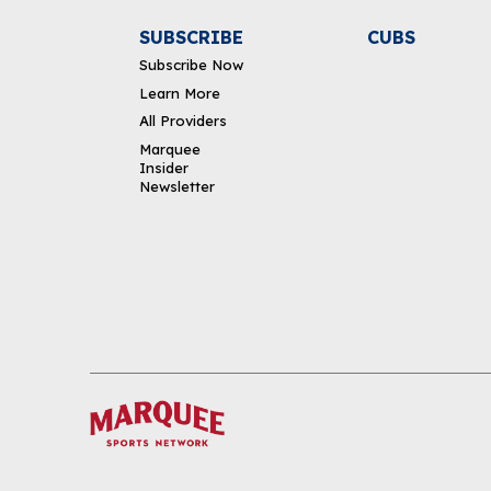
SUBSCRIBE
CUBS
Subscribe Now
Learn More
All Providers
Marquee
Insider
Newsletter
DOWNLOAD THE APP
FOLLOW