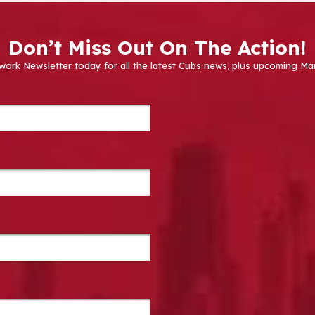
Don’t Miss Out On The Action!
work Newsletter today for all the latest Cubs news, plus upcoming