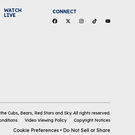
WATCH
CONNECT
LIVE
he Cubs, Bears, Red Stars and Sky
.
All rights reserved.
onditions
Video Viewing Policy
Copyright Notices
Cookie Preferences
•
Do Not Sell or Share