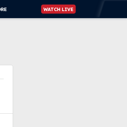
ORE
WATCH LIVE