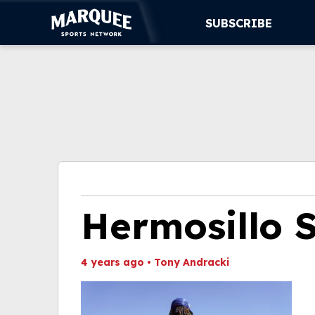
SUBSCRIBE
SUBSCRIBE
CUBS
SUPPORT
MORE
WATCH LIVE
Hermosillo 
4 years ago
•
Tony Andracki